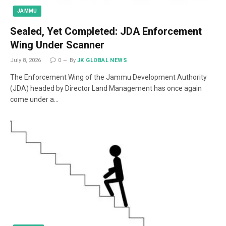
JAMMU
Sealed, Yet Completed: JDA Enforcement
Wing Under Scanner
July 8, 2026
0
By
JK GLOBAL NEWS
The Enforcement Wing of the Jammu Development Authority
(JDA) headed by Director Land Management has once again
come under a…