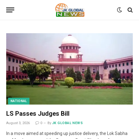
NATIONAL
LS Passes Judges Bill
August 3, 2026
0
By
JK GLOBAL NEWS
In a move aimed at speeding up justice delivery, the Lok Sabha