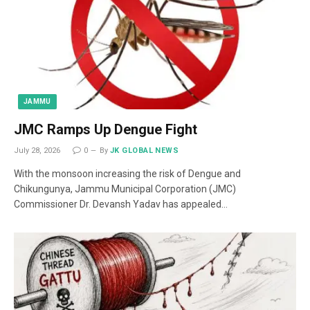
JAMMU
JMC Ramps Up Dengue Fight
July 28, 2026
0
By
JK GLOBAL NEWS
With the monsoon increasing the risk of Dengue and
Chikungunya, Jammu Municipal Corporation (JMC)
Commissioner Dr. Devansh Yadav has appealed…