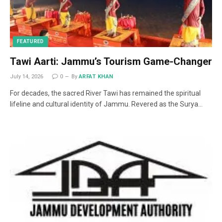
FEATURED
Tawi Aarti: Jammu’s Tourism Game-Changer
July 14, 2026
0
By
ARFAT KHAN
For decades, the sacred River Tawi has remained the spiritual
lifeline and cultural identity of Jammu. Revered as the Surya…