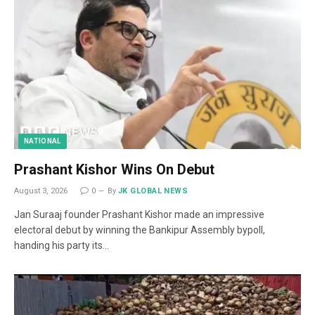
NATIONAL
Prashant Kishor Wins On Debut
August 3, 2026
0
By
JK GLOBAL NEWS
Jan Suraaj founder Prashant Kishor made an impressive
electoral debut by winning the Bankipur Assembly bypoll,
handing his party its…