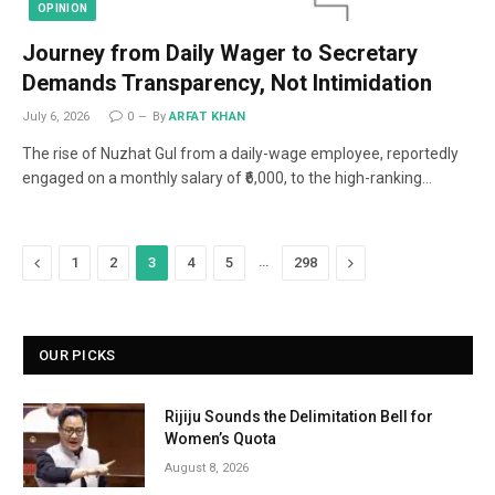
OPINION
Journey from Daily Wager to Secretary
Demands Transparency, Not Intimidation
July 6, 2026
0
By
ARFAT KHAN
The rise of Nuzhat Gul from a daily-wage employee, reportedly
engaged on a monthly salary of ₹6,000, to the high-ranking…
Previous
…
Next
1
2
3
4
5
298
OUR PICKS
Rijiju Sounds the Delimitation Bell for
Women’s Quota
August 8, 2026