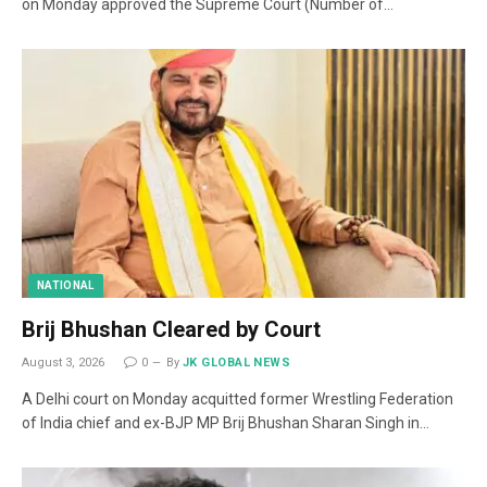
on Monday approved the Supreme Court (Number of…
NATIONAL
Brij Bhushan Cleared by Court
August 3, 2026
0
By
JK GLOBAL NEWS
A Delhi court on Monday acquitted former Wrestling Federation
of India chief and ex-BJP MP Brij Bhushan Sharan Singh in…