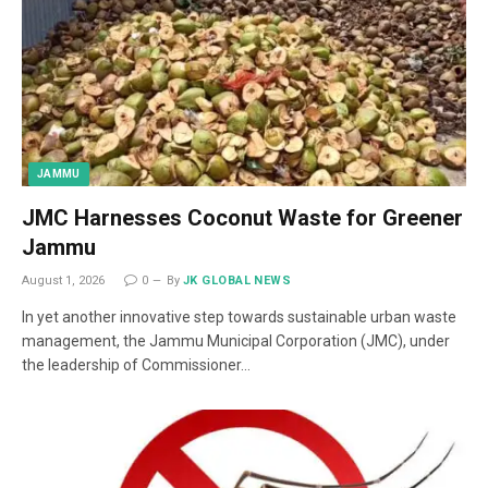
JAMMU
JMC Harnesses Coconut Waste for Greener
Jammu
August 1, 2026
0
By
JK GLOBAL NEWS
In yet another innovative step towards sustainable urban waste
management, the Jammu Municipal Corporation (JMC), under
the leadership of Commissioner…