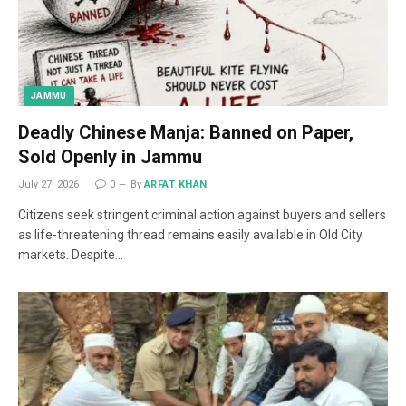
JAMMU
Deadly Chinese Manja: Banned on Paper,
Sold Openly in Jammu
July 27, 2026
0
By
ARFAT KHAN
Citizens seek stringent criminal action against buyers and sellers
as life-threatening thread remains easily available in Old City
markets. Despite…