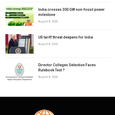
India crosses 300 GW non-fossil power
milestone
August 8, 2026
US tariff threat deepens for India
August 8, 2026
Director Colleges Selection Faces
Rulebook Test ?
August 8, 2026