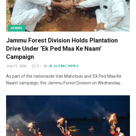
JAMMU
Jammu Forest Division Holds Plantation
Drive Under ‘Ek Ped Maa Ke Naam’
Campaign
July 15, 2026
0
By
JK GLOBAL NEWS
As part of the nationwide Van Mahotsav and ‘Ek Ped Maa Ke
Naam’ campaign, the Jammu Forest Division on Wednesday…