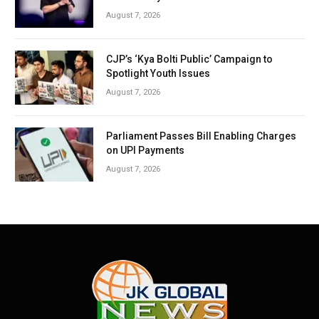
August 7, 2026
CJP’s ‘Kya Bolti Public’ Campaign to
Spotlight Youth Issues
August 7, 2026
Parliament Passes Bill Enabling Charges
on UPI Payments
August 7, 2026