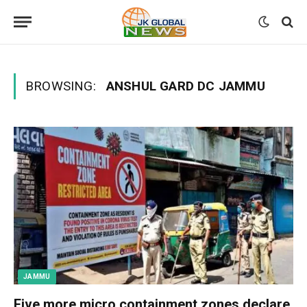
BROWSING:
ANSHUL GARD DC JAMMU
JAMMU
Five more micro containment zones declare