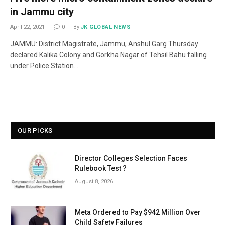
in Jammu city
April 22, 2021
0
By
JK GLOBAL NEWS
JAMMU: District Magistrate, Jammu, Anshul Garg Thursday
declared Kalika Colony and Gorkha Nagar of Tehsil Bahu falling
under Police Station…
OUR PICKS
Director Colleges Selection Faces
Rulebook Test ?
August 8, 2026
Meta Ordered to Pay $942 Million Over
Child Safety Failures