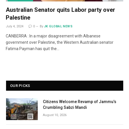
Australian Senator quits Labor party over
Palestine
July 4, 2024
0
By
JK GLOBAL NEWS
CANBERRA : In a major disagreement with Albanese
government over Palestine, the Western Australian senator
Fatima Payman has quit the…
OUR PICKS
Citizens Welcome Revamp of Jammu’s
Crumbling Sabzi Mandi
August 10, 2026