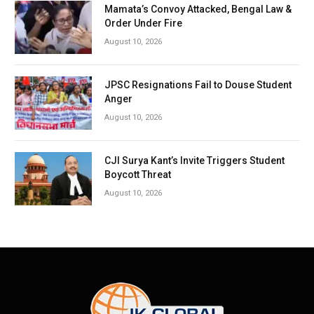
Mamata’s Convoy Attacked, Bengal Law &
Order Under Fire
August 10, 2026
JPSC Resignations Fail to Douse Student
Anger
August 10, 2026
CJI Surya Kant’s Invite Triggers Student
Boycott Threat
August 10, 2026