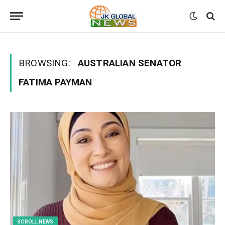
BROWSING:
AUSTRALIAN SENATOR
FATIMA PAYMAN
SCROLL NEWS