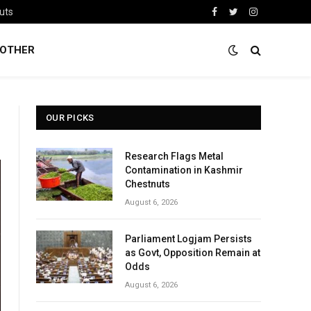
uts
Facebook
Twitter
Instagram
OTHER
OUR PICKS
Research Flags Metal
Contamination in Kashmir
Chestnuts
August 6, 2026
Parliament Logjam Persists
as Govt, Opposition Remain at
Odds
August 6, 2026