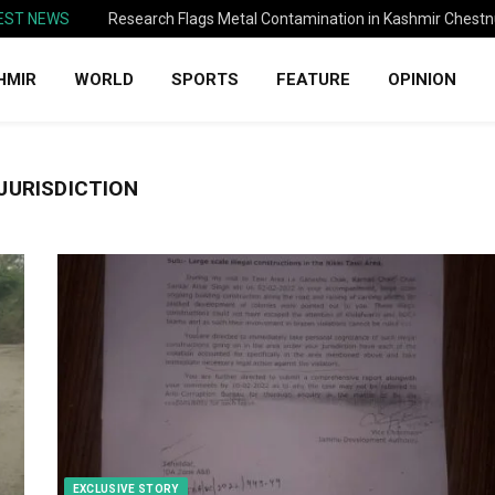
EST NEWS
Research Flags Metal Contamination in Kashmir Chestn
HMIR
WORLD
SPORTS
FEATURE
OPINION
 JURISDICTION
EXCLUSIVE STORY