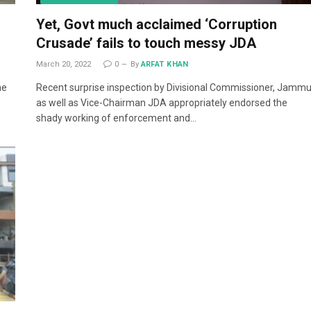
Yet, Govt much acclaimed ‘Corruption
Crusade’ fails to touch messy JDA
March 20, 2022
0
By
ARFAT KHAN
me
Recent surprise inspection by Divisional Commissioner, Jamm
as well as Vice-Chairman JDA appropriately endorsed the
shady working of enforcement and…