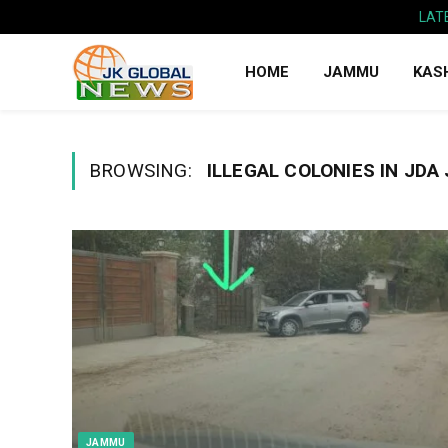
LAT
HOME
JAMMU
KAS
BROWSING:
ILLEGAL COLONIES IN JDA
JAMMU