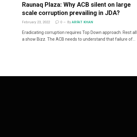
Raunaq Plaza: Why ACB silent on large
scale corruption prevailing in JDA?
February 23, 2022
0
By
ARFAT KHAN
Eradicating corruption requires Top Down approach. Rest all 
a show Bizz. The ACB needs to understand that failure of…