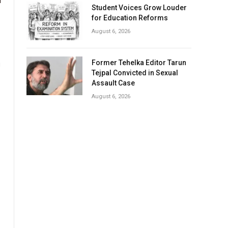
Student Voices Grow Louder
for Education Reforms
August 6, 2026
Former Tehelka Editor Tarun
u
Tejpal Convicted in Sexual
Assault Case
August 6, 2026