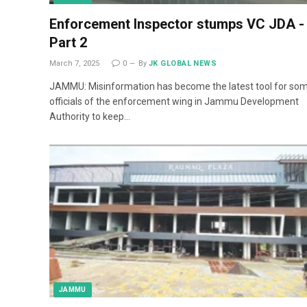
Enforcement Inspector stumps VC JDA -
Part 2
March 7, 2025
0
By
JK GLOBAL NEWS
JAMMU: Misinformation has become the latest tool for so
officials of the enforcement wing in Jammu Development
Authority to keep…
JAMMU