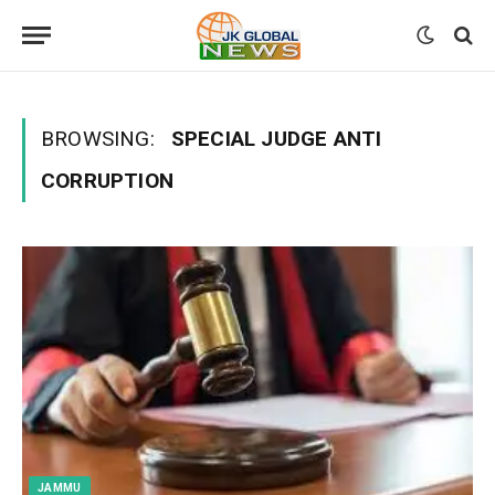
BROWSING:
SPECIAL JUDGE ANTI
CORRUPTION
JAMMU