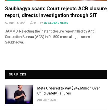
Saubhagya scam: Court rejects ACB closure
report, directs investigation through SIT
August 13, 2024
0
By
JK GLOBAL NEWS
JAMMU: Rejecting the instant closure report filled by Anti
Corruption Bureau (ACB) in Rs 500 crore alleged scam in
Saubhagya…
OUR PICKS
Meta Ordered to Pay $942 Million Over
Child Safety Failures
August 7, 2026