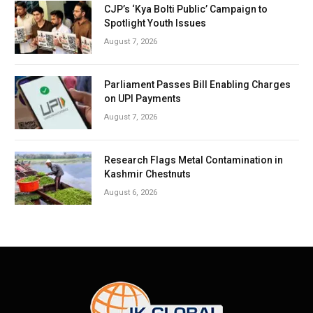
CJP’s ‘Kya Bolti Public’ Campaign to
Spotlight Youth Issues
August 7, 2026
Parliament Passes Bill Enabling Charges
on UPI Payments
August 7, 2026
Research Flags Metal Contamination in
Kashmir Chestnuts
August 6, 2026