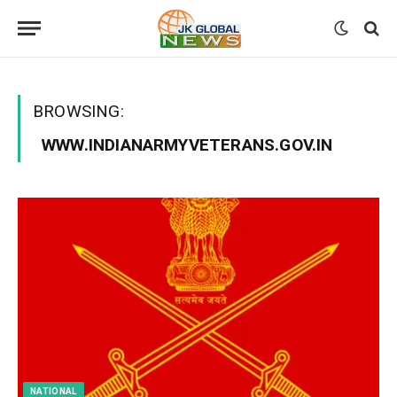
BROWSING:
WWW.INDIANARMYVETERANS.GOV.IN
NATIONAL