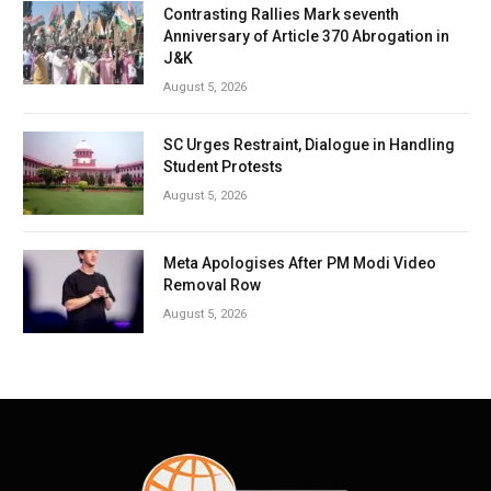
Contrasting Rallies Mark seventh
Anniversary of Article 370 Abrogation in
J&K
August 5, 2026
SC Urges Restraint, Dialogue in Handling
Student Protests
August 5, 2026
Meta Apologises After PM Modi Video
Removal Row
August 5, 2026