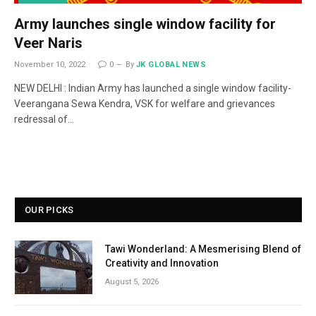
Army launches single window facility for
Veer Naris
November 10, 2022
0
By
JK GLOBAL NEWS
NEW DELHI : Indian Army has launched a single window facility-
Veerangana Sewa Kendra, VSK for welfare and grievances
redressal of…
OUR PICKS
Tawi Wonderland: A Mesmerising Blend of
Creativity and Innovation
August 5, 2026