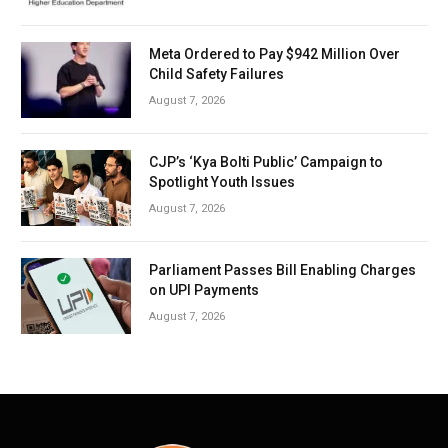
Meta Ordered to Pay $942 Million Over
Child Safety Failures
August 7, 2026
CJP’s ‘Kya Bolti Public’ Campaign to
Spotlight Youth Issues
August 7, 2026
Parliament Passes Bill Enabling Charges
on UPI Payments
August 7, 2026