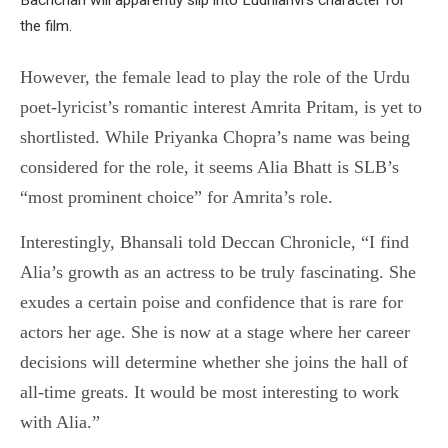
the film.
However, the female lead to play the role of the Urdu
poet-lyricist’s romantic interest Amrita Pritam, is yet to
shortlisted. While Priyanka Chopra’s name was being
considered for the role, it seems Alia Bhatt is SLB’s
“most prominent choice” for Amrita’s role.
Interestingly, Bhansali told Deccan Chronicle, “I find
Alia’s growth as an actress to be truly fascinating. She
exudes a certain poise and confidence that is rare for
actors her age. She is now at a stage where her career
decisions will determine whether she joins the hall of
all-time greats. It would be most interesting to work
with Alia.”