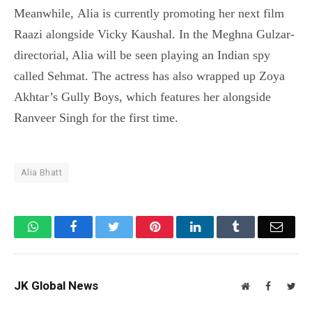
Meanwhile, Alia is currently promoting her next film
Raazi alongside Vicky Kaushal. In the Meghna Gulzar-
directorial, Alia will be seen playing an Indian spy
called Sehmat. The actress has also wrapped up Zoya
Akhtar’s Gully Boys, which features her alongside
Ranveer Singh for the first time.
Alia Bhatt
WhatsApp
Facebook
Twitter
Pinterest
LinkedIn
Tumblr
Email
JK Global News
Website
Facebook
Twit