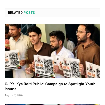
RELATED
POSTS
CJP’s ‘Kya Bolti Public’ Campaign to Spotlight Youth
Issues
August 7, 2026