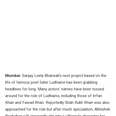
Mumbai:
Sanjay Leela Bhansali’s next project based on the
life of famous poet Sahir Ludhianvi has been grabbing
headlines for long. Many actors’ names have been tossed
around for the role of Ludhianvi, including those of Irrfan
Khan and Fawad Khan. Reportedly Shah Rukh Khan was also
approached for the role but after much speculation, Abhishek
Bachchan will apparently slip into Ludhianvi’s character for