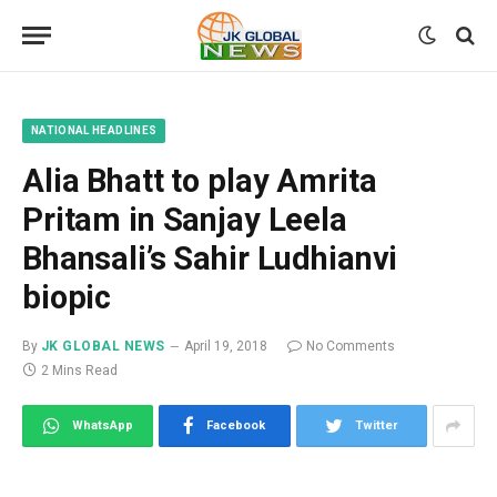
NATIONAL HEADLINES
Alia Bhatt to play Amrita
Pritam in Sanjay Leela
Bhansali’s Sahir Ludhianvi
biopic
By
JK GLOBAL NEWS
April 19, 2018
No Comments
2 Mins Read
WhatsApp
Facebook
Twitter