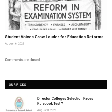
Student Voices Grow Louder for Education Reforms
August 6, 2026
Comments are closed.
OUR PICKS
Director Colleges Selection Faces
Rulebook Test ?
August 8, 2026