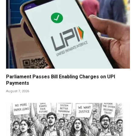
Parliament Passes Bill Enabling Charges on UPI
Payments
August 7, 2026