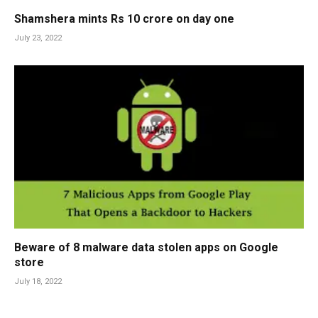
Shamshera mints Rs 10 crore on day one
July 23, 2022
Beware of 8 malware data stolen apps on Google
store
July 18, 2022