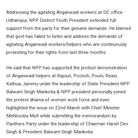
Addressing the agitating Anganwadi workers at DC office
Udhampur, NPP District Youth President extended full
support from the party for their genuine demands. He blamed
that govt has failed to listen and address the demands of
agitating Anganwadi workers/helpers who are continuously
protesting for their rights from last three months.
He said that NPP has supported the protest demonstration
of Anganwadi helpers at Rajouri, Poonch, Pouni, Reasi,
Kathua, Jammu under the leadership of State President NPP
Balwant Singh Mankotia & NPP president personally joined
the protest dharna of women work force and even
highlighted the issue on 22nd March with Chief Minister
Mehbooba Mufi while submitting the memorandum by
Panthers Party under the leadership of Chairman Harsh Dev
Singh & President Balwant Singh Mankotia.