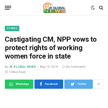
OTHERS
Castigating CM, NPP vows to
protect rights of working
women force in state
By
JK GLOBAL NEWS
May 19, 2018
No Comments
2 Mins Read
WhatsApp
Facebook
Twitter