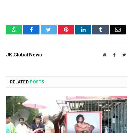
WhatsApp
Facebook
Twitter
Pinterest
LinkedIn
Tumblr
Email
JK Global News
Website
Facebook
Twit
RELATED
POSTS