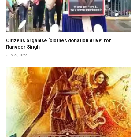
Citizens organise ‘clothes donation drive’ for
Ranveer Singh
July 27, 2022