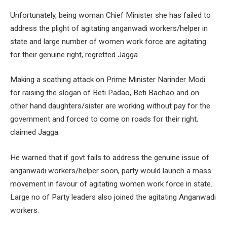
Unfortunately, being woman Chief Minister she has failed to
address the plight of agitating anganwadi workers/helper in
state and large number of women work force are agitating
for their genuine right, regretted Jagga.
Making a scathing attack on Prime Minister Narinder Modi
for raising the slogan of Beti Padao, Beti Bachao and on
other hand daughters/sister are working without pay for the
government and forced to come on roads for their right,
claimed Jagga.
He warned that if govt fails to address the genuine issue of
anganwadi workers/helper soon, party would launch a mass
movement in favour of agitating women work force in state.
Large no of Party leaders also joined the agitating Anganwadi
workers.