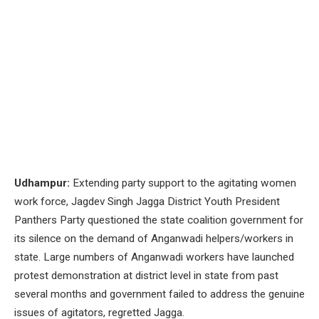
Udhampur:
Extending party support to the agitating women
work force, Jagdev Singh Jagga District Youth President
Panthers Party questioned the state coalition government for
its silence on the demand of Anganwadi helpers/workers in
state. Large numbers of Anganwadi workers have launched
protest demonstration at district level in state from past
several months and government failed to address the genuine
issues of agitators, regretted Jagga.