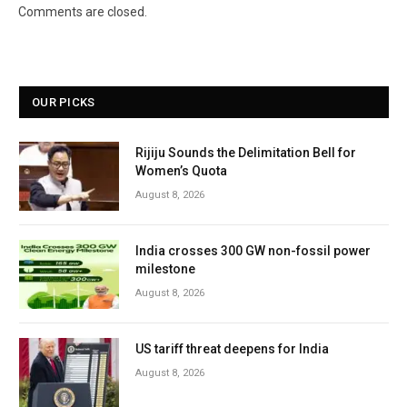
Comments are closed.
OUR PICKS
Rijiju Sounds the Delimitation Bell for
Women’s Quota
August 8, 2026
India crosses 300 GW non-fossil power
milestone
August 8, 2026
US tariff threat deepens for India
August 8, 2026