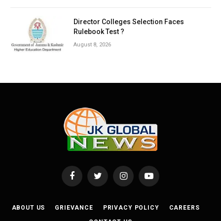
Director Colleges Selection Faces
Rulebook Test ?
August 8, 2026
Facebook
Twitter
Instagram
YouTube
ABOUT US
GRIEVANCE
PRIVACY POLICY
CAREERS