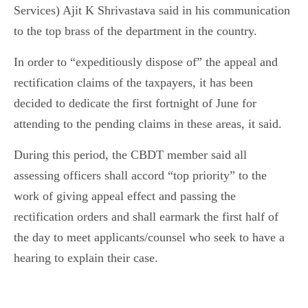
Services) Ajit K Shrivastava said in his communication
to the top brass of the department in the country.
In order to “expeditiously dispose of” the appeal and
rectification claims of the taxpayers, it has been
decided to dedicate the first fortnight of June for
attending to the pending claims in these areas, it said.
During this period, the CBDT member said all
assessing officers shall accord “top priority” to the
work of giving appeal effect and passing the
rectification orders and shall earmark the first half of
the day to meet applicants/counsel who seek to have a
hearing to explain their case.