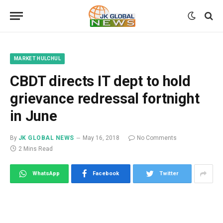
MARKET HULCHUL
CBDT directs IT dept to hold
grievance redressal fortnight
in June
By
JK GLOBAL NEWS
May 16, 2018
No Comments
2 Mins Read
WhatsApp
Facebook
Twitter