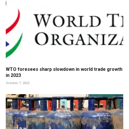
WTO foresees sharp slowdown in world trade growth
in 2023
October 7, 2022