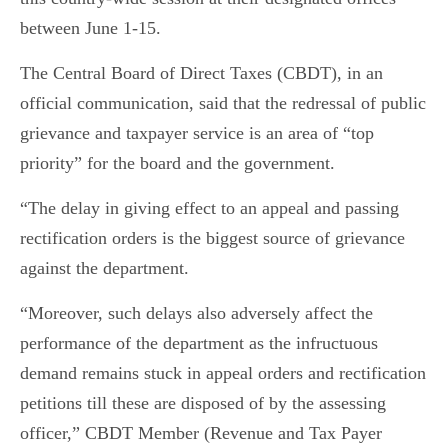
between June 1-15.
The Central Board of Direct Taxes (CBDT), in an
official communication, said that the redressal of public
grievance and taxpayer service is an area of “top
priority” for the board and the government.
“The delay in giving effect to an appeal and passing
rectification orders is the biggest source of grievance
against the department.
“Moreover, such delays also adversely affect the
performance of the department as the infructuous
demand remains stuck in appeal orders and rectification
petitions till these are disposed of by the assessing
officer,” CBDT Member (Revenue and Tax Payer