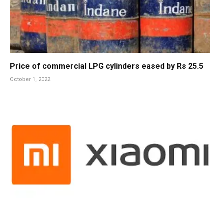
Price of commercial LPG cylinders eased by Rs 25.5
October 1, 2022