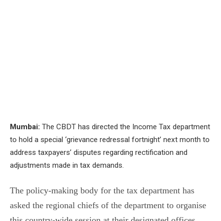
Mumbai:
The CBDT has directed the Income Tax department
to hold a special ‘grievance redressal fortnight’ next month to
address taxpayers’ disputes regarding rectification and
adjustments made in tax demands.
The policy-making body for the tax department has
asked the regional chiefs of the department to organise
this country-wide session at their designated offices