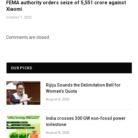
FEMA authority orders seize of 5,551 crore against
Xiaomi
October 1, 2022
Comments are closed.
OUR PICKS
Rijiju Sounds the Delimitation Bell for
Women’s Quota
August 8, 2026
India crosses 300 GW non-fossil power
milestone
August 8, 2026