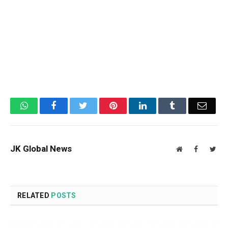
WhatsApp
Facebook
Twitter
Pinterest
LinkedIn
Tumblr
Email
JK Global News
Website
Facebook
Twit
RELATED
POSTS