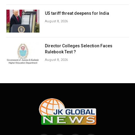
US tariff threat deepens for India
August 8, 2026
Director Colleges Selection Faces
Rulebook Test ?
August 8, 2026