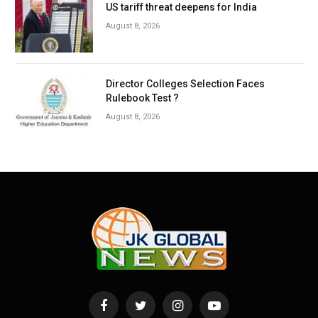
US tariff threat deepens for India
August 8, 2026
Director Colleges Selection Faces
Rulebook Test ?
August 8, 2026
Facebook
Twitter
Instagram
YouTube