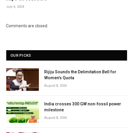
July 6, 2024
Comments are closed.
OUR PICKS
Rijiju Sounds the Delimitation Bell for
Women’s Quota
August 8, 2026
India crosses 300 GW non-fossil power
milestone
August 8, 2026