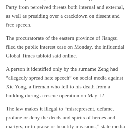
Party from perceived threats both internal and external,
as well as presiding over a crackdown on dissent and
free speech.
The procuratorate of the eastern province of Jiangsu
filed the public interest case on Monday, the influential
Global Times tabloid said online.
A person it identified only by the surname Zeng had
“allegedly spread hate speech” on social media against
Xie Yong, a fireman who fell to his death from a
building during a rescue operation on May 12.
The law makes it illegal to “misrepresent, defame,
profane or deny the deeds and spirits of heroes and
martyrs, or to praise or beautify invasions,” state media