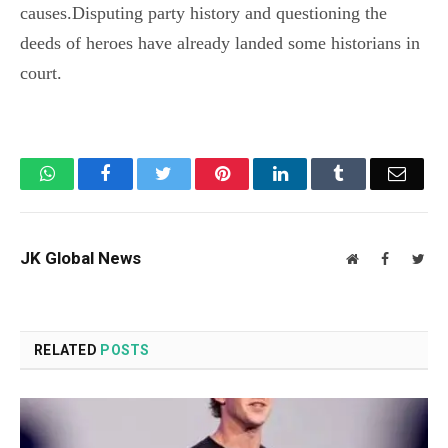
causes.Disputing party history and questioning the
deeds of heroes have already landed some historians in
court.
WhatsApp
Facebook
Twitter
Pinterest
LinkedIn
Tumblr
Email
JK Global News
Website
Facebook
Twit
RELATED
POSTS