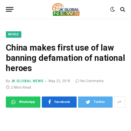
WORLD
China makes first use of law
banning defamation of national
heroes
By
JK GLOBAL NEWS
May 22, 2018
No Comments
2 Mins Read
WhatsApp
Facebook
Twitter