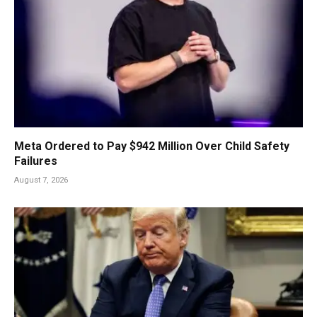
Meta Ordered to Pay $942 Million Over Child Safety
Failures
August 7, 2026