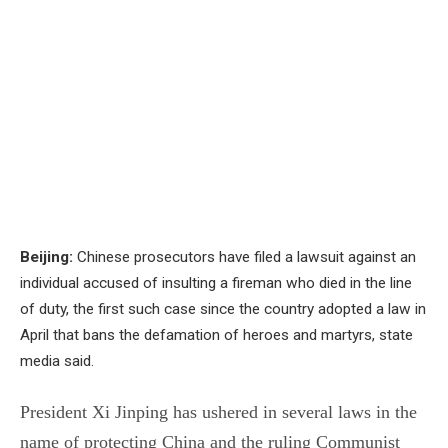
Beijing:
Chinese prosecutors have filed a lawsuit against an
individual accused of insulting a fireman who died in the line
of duty, the first such case since the country adopted a law in
April that bans the defamation of heroes and martyrs, state
media said.
President Xi Jinping has ushered in several laws in the
name of protecting China and the ruling Communist