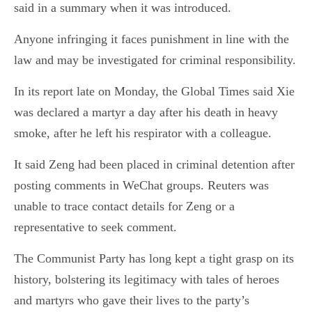
said in a summary when it was introduced.
Anyone infringing it faces punishment in line with the
law and may be investigated for criminal responsibility.
In its report late on Monday, the Global Times said Xie
was declared a martyr a day after his death in heavy
smoke, after he left his respirator with a colleague.
It said Zeng had been placed in criminal detention after
posting comments in WeChat groups. Reuters was
unable to trace contact details for Zeng or a
representative to seek comment.
The Communist Party has long kept a tight grasp on its
history, bolstering its legitimacy with tales of heroes
and martyrs who gave their lives to the party’s