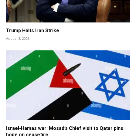
Trump Halts Iran Strike
August 3, 2026
Israel-Hamas war: Mosad’s Chief visit to Qatar pins
hope on ceasefire