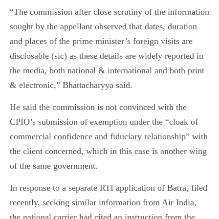
“The commission after close scrutiny of the information
sought by the appellant observed that dates, duration
and places of the prime minister’s foreign visits are
disclosable (sic) as these details are widely reported in
the media, both national & international and both print
& electronic,” Bhattacharyya said.
He said the commission is not convinced with the
CPIO’s submission of exemption under the “cloak of
commercial confidence and fiduciary relationship” with
the client concerned, which in this case is another wing
of the same government.
In response to a separate RTI application of Batra, filed
recently, seeking similar information from Air India,
the national carrier had cited an instruction from the