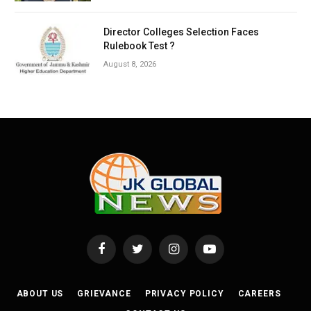
Director Colleges Selection Faces
Rulebook Test ?
August 8, 2026
Facebook
Twitter
Instagram
YouTube
ABOUT US
GRIEVANCE
PRIVACY POLICY
CAREERS