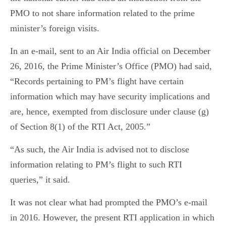
PMO to not share information related to the prime
minister’s foreign visits.
In an e-mail, sent to an Air India official on December
26, 2016, the Prime Minister’s Office (PMO) had said,
“Records pertaining to PM’s flight have certain
information which may have security implications and
are, hence, exempted from disclosure under clause (g)
of Section 8(1) of the RTI Act, 2005.”
“As such, the Air India is advised not to disclose
information relating to PM’s flight to such RTI
queries,” it said.
It was not clear what had prompted the PMO’s e-mail
in 2016. However, the present RTI application in which