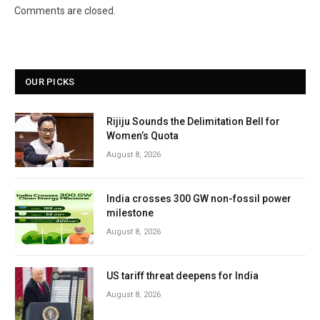
Comments are closed.
OUR PICKS
Rijiju Sounds the Delimitation Bell for
Women’s Quota
August 8, 2026
India crosses 300 GW non-fossil power
milestone
August 8, 2026
US tariff threat deepens for India
August 8, 2026