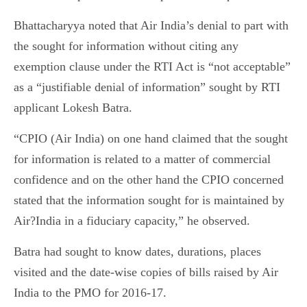
Bhattacharyya noted that Air India’s denial to part with
the sought for information without citing any
exemption clause under the RTI Act is “not acceptable”
as a “justifiable denial of information” sought by RTI
applicant Lokesh Batra.
“CPIO (Air India) on one hand claimed that the sought
for information is related to a matter of commercial
confidence and on the other hand the CPIO concerned
stated that the information sought for is maintained by
Air?India in a fiduciary capacity,” he observed.
Batra had sought to know dates, durations, places
visited and the date-wise copies of bills raised by Air
India to the PMO for 2016-17.