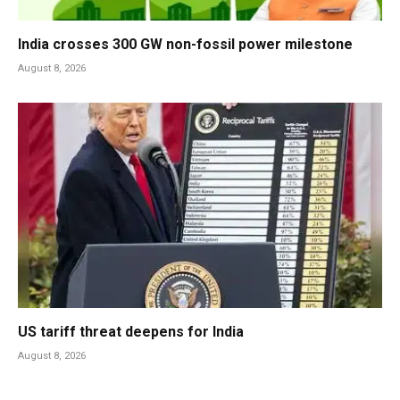
India crosses 300 GW non-fossil power milestone
August 8, 2026
US tariff threat deepens for India
August 8, 2026