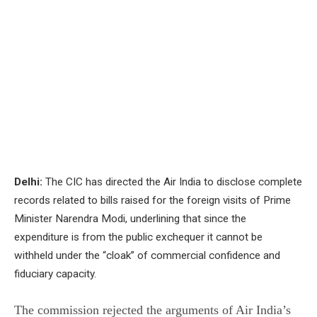
Delhi:
The CIC has directed the Air India to disclose complete
records related to bills raised for the foreign visits of Prime
Minister Narendra Modi, underlining that since the
expenditure is from the public exchequer it cannot be
withheld under the “cloak” of commercial confidence and
fiduciary capacity.
The commission rejected the arguments of Air India’s