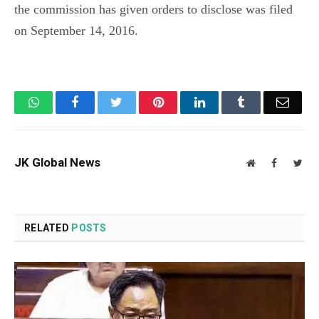
the commission has given orders to disclose was filed
on September 14, 2016.
WhatsApp
Facebook
Twitter
Pinterest
LinkedIn
Tumblr
Email
JK Global News
Website
Facebook
Twit
RELATED
POSTS