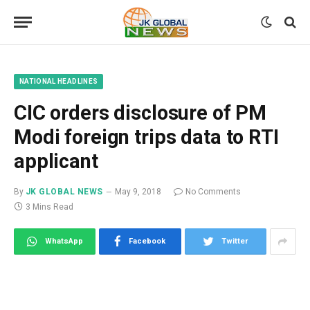
NATIONAL HEADLINES
CIC orders disclosure of PM
Modi foreign trips data to RTI
applicant
By
JK GLOBAL NEWS
May 9, 2018
No Comments
3 Mins Read
WhatsApp
Facebook
Twitter