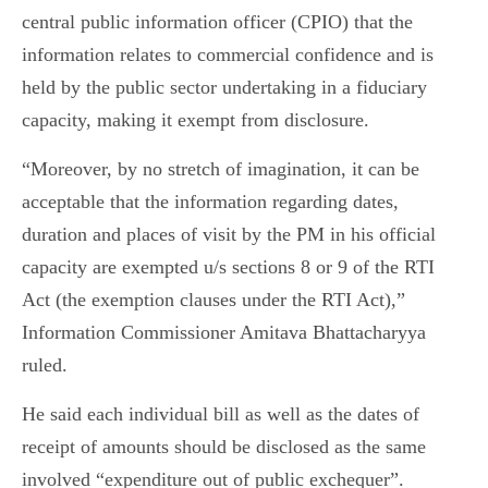
central public information officer (CPIO) that the
information relates to commercial confidence and is
held by the public sector undertaking in a fiduciary
capacity, making it exempt from disclosure.
“Moreover, by no stretch of imagination, it can be
acceptable that the information regarding dates,
duration and places of visit by the PM in his official
capacity are exempted u/s sections 8 or 9 of the RTI
Act (the exemption clauses under the RTI Act),”
Information Commissioner Amitava Bhattacharyya
ruled.
He said each individual bill as well as the dates of
receipt of amounts should be disclosed as the same
involved “expenditure out of public exchequer”.