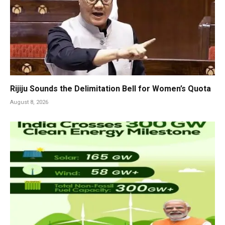
Rijiju Sounds the Delimitation Bell for Women’s Quota
August 8, 2026