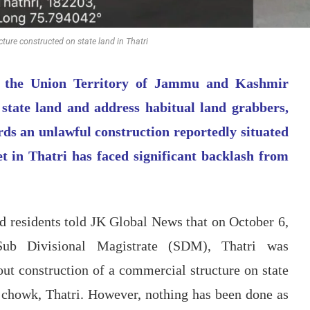
ture constructed on state land in Thatri
in the Union Territory of Jammu and Kashmir
 state land and address habitual land grabbers,
ards an unlawful construction reportedly situated
 in Thatri has faced significant backlash from
d residents told JK Global News that on October 6,
Sub Divisional Magistrate (SDM), Thatri was
out construction of a commercial structure on state
 chowk, Thatri. However, nothing has been done as