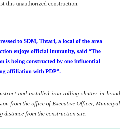
st this unauthorized construction.
essed to SDM, Thtari, a local of the area
ruction enjoys official immunity, said “The
n is being constructed by one influential
ng affiliation with PDP”.
nstruct and installed iron rolling shutter in broad
ion from the office of Executive Officer, Municipal
g distance from the construction site.