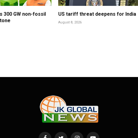
es 300 GW non-fossil
US tariff threat deepens for India
stone
August 8, 2026