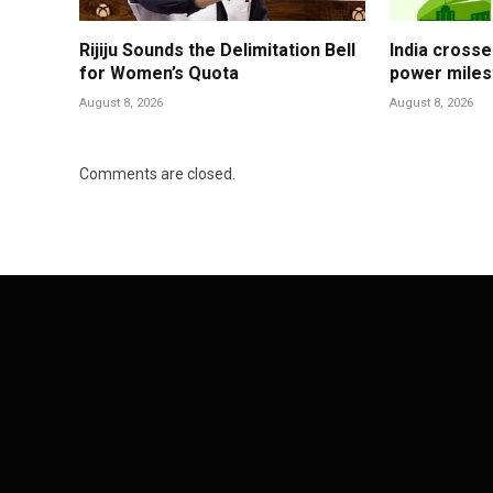
Rijiju Sounds the Delimitation Bell
India cross
for Women’s Quota
power mile
August 8, 2026
August 8, 2026
Comments are closed.