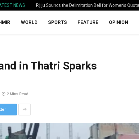
ATEST NEWS
Rijiju Sounds the Delimitation Bell for Women’s Quot
HMIR
WORLD
SPORTS
FEATURE
OPINION
and in Thatri Sparks
2 Mins Read
tter