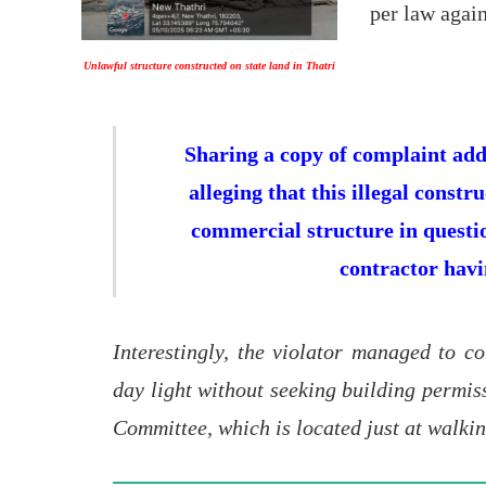
per law again
Unlawful structure constructed on state land in Thatri
Sharing a copy of complaint addr
alleging that this illegal const
commercial structure in questio
contractor havi
Interestingly, the violator managed to co
day light without seeking building permiss
Committee, which is located just at walkin