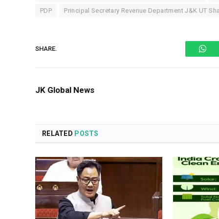
PDP
Principal Secretary Revenue Department J&K UT Sh
Wh
SHARE.
JK Global News
RELATED
POSTS