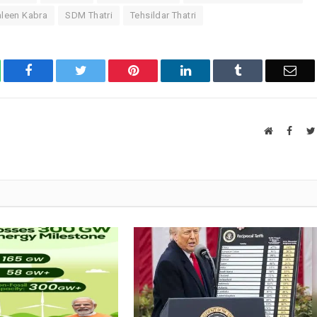
aleen Kabra
SDM Thatri
Tehsildar Thatri
atsApp
Facebook
Twitter
Pinterest
LinkedIn
Tumblr
Ema
Website
Faceb