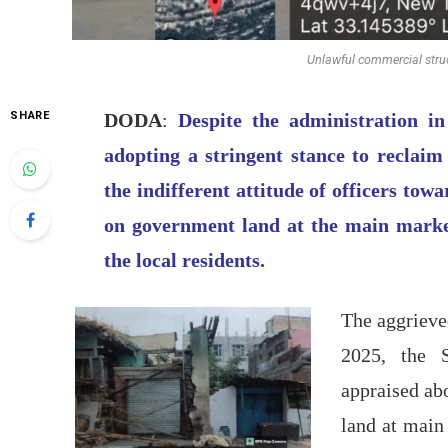
Unlawful commercial struc
SHARE
DODA
:
Despite the administration 
adopting a stringent stance to reclaim
the indifferent attitude of officers tow
on government land at the main market
the local residents.
The aggrieve
2025, the 
appraised ab
land at main