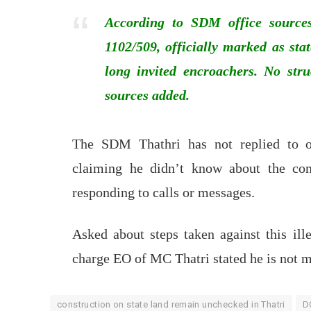
According to SDM office sources
1102/509, officially marked as st
long invited encroachers. No stru
sources added.
The SDM Thathri has not replied to o
claiming he didn’t know about the com
responding to calls or messages.
Asked about steps taken against this ille
charge EO of MC Thatri stated he is not m
construction on state land remain unchecked in Thatri
D