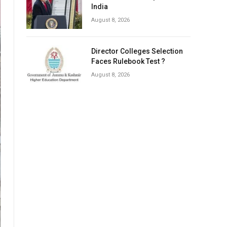
India
August 8, 2026
Director Colleges Selection
Faces Rulebook Test ?
August 8, 2026