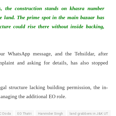
, the construction stands on khasra number
ate land. The prime spot in the main bazaar has
cture could rise there without inside backing,
ur WhatsApp message, and the Tehsildar, after
plaint and asking for details, has also stopped
gal structure lacking building permission, the in-
anaging the additional EO role.
C Doda
EO Thatri
Harvinder Singh
land grabbers in J&K UT