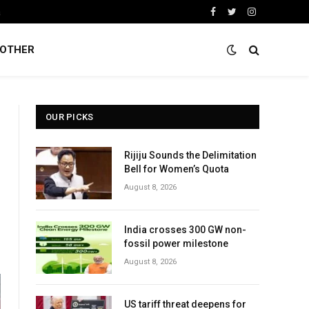
a
Facebook
Twitter
Instagram
OTHER
OUR PICKS
Rijiju Sounds the Delimitation
Bell for Women’s Quota
August 8, 2026
India crosses 300 GW non-
fossil power milestone
August 8, 2026
US tariff threat deepens for