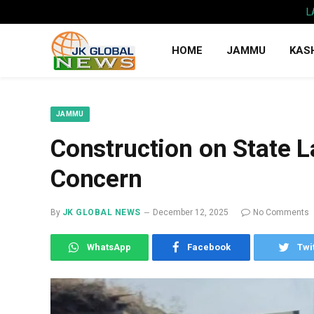
L
HOME
JAMMU
KAS
JAMMU
Construction on State L
Concern
By
JK GLOBAL NEWS
December 12, 2025
No Comments
WhatsApp
Facebook
Twi