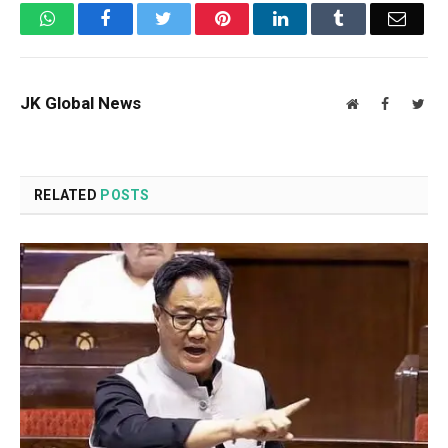
WhatsApp
Facebook
Twitter
Pinterest
LinkedIn
Tumblr
Email
JK Global News
Website
Facebook
Twit
RELATED
POSTS