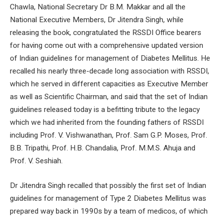
Chawla, National Secretary Dr B.M. Makkar and all the
National Executive Members, Dr Jitendra Singh, while
releasing the book, congratulated the RSSDI Office bearers
for having come out with a comprehensive updated version
of Indian guidelines for management of Diabetes Mellitus. He
recalled his nearly three-decade long association with RSSDI,
which he served in different capacities as Executive Member
as well as Scientific Chairman, and said that the set of Indian
guidelines released today is a befitting tribute to the legacy
which we had inherited from the founding fathers of RSSDI
including Prof. V. Vishwanathan, Prof. Sam G.P. Moses, Prof.
B.B. Tripathi, Prof. H.B. Chandalia, Prof. M.M.S. Ahuja and
Prof. V. Seshiah.
Dr Jitendra Singh recalled that possibly the first set of Indian
guidelines for management of Type 2 Diabetes Mellitus was
prepared way back in 1990s by a team of medicos, of which