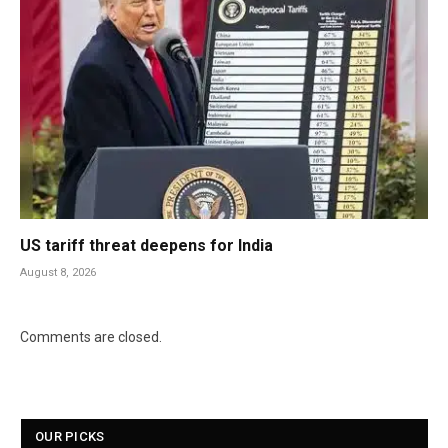
US tariff threat deepens for India
August 8, 2026
Comments are closed.
OUR PICKS