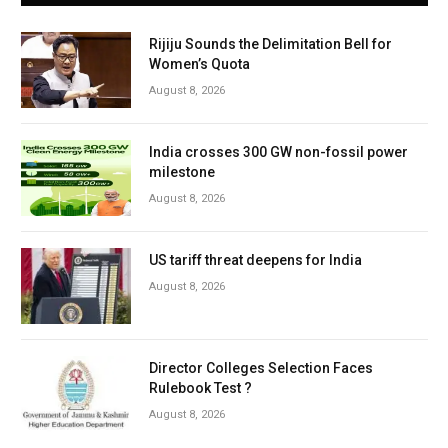
Rijiju Sounds the Delimitation Bell for
Women’s Quota
August 8, 2026
India crosses 300 GW non-fossil power
milestone
August 8, 2026
US tariff threat deepens for India
August 8, 2026
Director Colleges Selection Faces
Rulebook Test ?
August 8, 2026