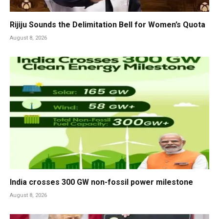
Rijiju Sounds the Delimitation Bell for Women’s Quota
August 8, 2026
India crosses 300 GW non-fossil power milestone
August 8, 2026