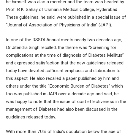
he himself was also a member and the team was headed by
Prof. B.K. Sahay of Usmania Medical College, Hyderabad.
These guidelines, he said, were published in a special issue of
“Journal of Association of Physicians of India” (JAPI).
In one of the RSSDI Annual meets nearly two decades ago,
Dr Jitendra Singh recalled, the theme was “Screening for
complications at the time of diagnosis of Diabetes Mellitus”
and expressed satisfaction that the new guidelines released
today have devoted sufficient emphasis and elaboration to
this aspect. He also recalled a paper published by him and
others under the title “Economic Burden of Diabetes” which
too was published in JAPI over a decade ago and said, he
was happy to note that the issue of cost effectiveness in the
management of Diabetes had also been discussed in the
guidelines released today.
With more than 70% of India’s population below the age of