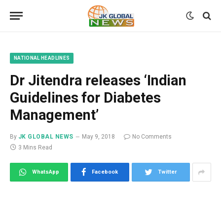
NATIONAL HEADLINES
Dr Jitendra releases ‘Indian
Guidelines for Diabetes
Management’
By
JK GLOBAL NEWS
May 9, 2018
No Comments
3 Mins Read
WhatsApp
Facebook
Twitter