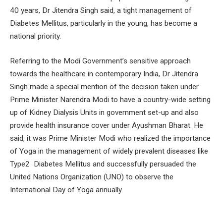
40 years, Dr Jitendra Singh said, a tight management of
Diabetes Mellitus, particularly in the young, has become a
national priority.
Referring to the Modi Government’s sensitive approach
towards the healthcare in contemporary India, Dr Jitendra
Singh made a special mention of the decision taken under
Prime Minister Narendra Modi to have a country-wide setting
up of Kidney Dialysis Units in government set-up and also
provide health insurance cover under Ayushman Bharat. He
said, it was Prime Minister Modi who realized the importance
of Yoga in the management of widely prevalent diseases like
Type2 Diabetes Mellitus and successfully persuaded the
United Nations Organization (UNO) to observe the
International Day of Yoga annually.