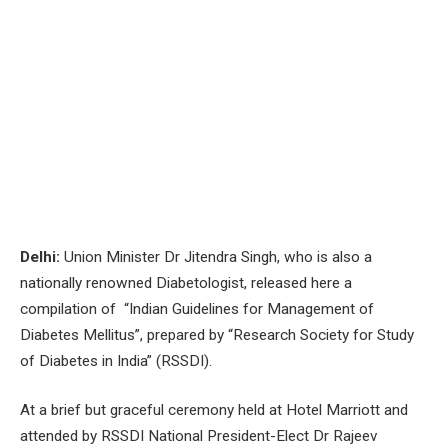
Delhi:
Union Minister Dr Jitendra Singh, who is also a
nationally renowned Diabetologist, released here a
compilation of “Indian Guidelines for Management of
Diabetes Mellitus”, prepared by “Research Society for Study
of Diabetes in India” (RSSDI).
At a brief but graceful ceremony held at Hotel Marriott and
attended by RSSDI National President-Elect Dr Rajeev