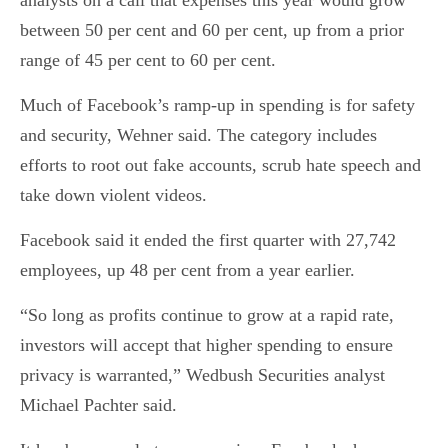
analysts on a call that expenses this year would grow
between 50 per cent and 60 per cent, up from a prior
range of 45 per cent to 60 per cent.
Much of Facebook’s ramp-up in spending is for safety
and security, Wehner said. The category includes
efforts to root out fake accounts, scrub hate speech and
take down violent videos.
Facebook said it ended the first quarter with 27,742
employees, up 48 per cent from a year earlier.
“So long as profits continue to grow at a rapid rate,
investors will accept that higher spending to ensure
privacy is warranted,” Wedbush Securities analyst
Michael Pachter said.