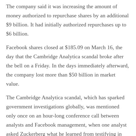
The company said it was increasing the amount of
money authorized to repurchase shares by an additional
$9 billion. It had initially authorized repurchases up to
$6 billion.
Facebook shares closed at $185.09 on March 16, the
day that the Cambridge Analytica scandal broke after
the bell on a Friday. In the days immediately afterward,
the company lost more than $50 billion in market
value.
The Cambridge Analytica scandal, which has sparked
government investigations globally, was mentioned
only once on an hour-long conference call between
analysts and Facebook management, when one analyst
asked Zuckerberg what he learned from testifying in