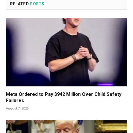
RELATED
POSTS
Meta Ordered to Pay $942 Million Over Child Safety
Failures
August 7, 2026