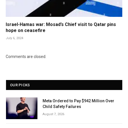
Israel-Hamas war: Mosad’s Chief visit to Qatar pins
hope on ceasefire
July 6, 2024
Comments are closed.
OUR PICKS
Meta Ordered to Pay $942 Million Over
Child Safety Failures
August 7, 2026