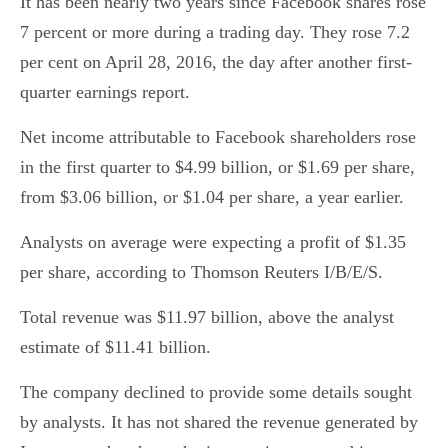
It has been nearly two years since Facebook shares rose
7 percent or more during a trading day. They rose 7.2
per cent on April 28, 2016, the day after another first-
quarter earnings report.
Net income attributable to Facebook shareholders rose
in the first quarter to $4.99 billion, or $1.69 per share,
from $3.06 billion, or $1.04 per share, a year earlier.
Analysts on average were expecting a profit of $1.35
per share, according to Thomson Reuters I/B/E/S.
Total revenue was $11.97 billion, above the analyst
estimate of $11.41 billion.
The company declined to provide some details sought
by analysts. It has not shared the revenue generated by