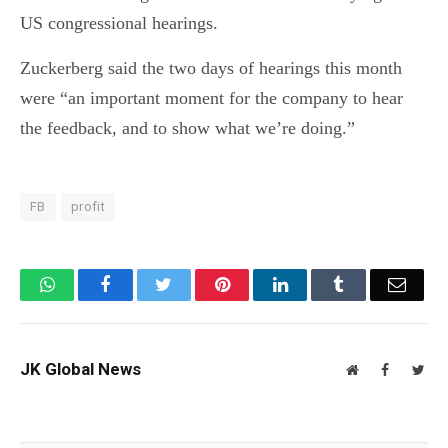
US congressional hearings.
Zuckerberg said the two days of hearings this month
were “an important moment for the company to hear
the feedback, and to show what we’re doing.”
FB
profit
WhatsApp
Facebook
Twitter
Pinterest
LinkedIn
Tumblr
Email
JK Global News
Website
Facebook
Twit