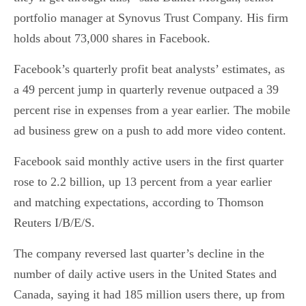
portfolio manager at Synovus Trust Company. His firm
holds about 73,000 shares in Facebook.
Facebook’s quarterly profit beat analysts’ estimates, as
a 49 percent jump in quarterly revenue outpaced a 39
percent rise in expenses from a year earlier. The mobile
ad business grew on a push to add more video content.
Facebook said monthly active users in the first quarter
rose to 2.2 billion, up 13 percent from a year earlier
and matching expectations, according to Thomson
Reuters I/B/E/S.
The company reversed last quarter’s decline in the
number of daily active users in the United States and
Canada, saying it had 185 million users there, up from