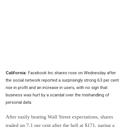
California:
Facebook Inc shares rose on Wednesday after
the social network reported a surprisingly strong 63 per cent
rise in profit and an increase in users, with no sign that
business was hurt by a scandal over the mishandling of
personal data.
After easily beating Wall Street expectations, shares
traded up 7.1 per cent after the bell at $171, paring a