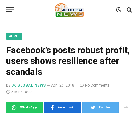
WORLD
Facebook’s posts robust profit,
users shows resilience after
scandals
By
JK GLOBAL NEWS
April 26, 2018
No Comments
5 Mins Read
WhatsApp
Facebook
Twitter