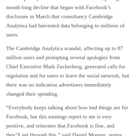
month-long decline that began with Facebook’s
disclosure in March that consultancy Cambridge
Analytica had harvested data belonging to millions of
users.
The Cambridge Analytica scandal, affecting up to 87
million users and prompting several apologies from
Chief Executive Mark Zuckerberg, generated calls for
regulation and for users to leave the social network, but
there was no indication advertisers immediately
changed their spending.
“Everybody keeps talking about how bad things are for
Facebook, but this earnings report to me is very
positive, and reiterates that Facebook is fine, and
they’ll get through this,” said Daniel Morgan, senior