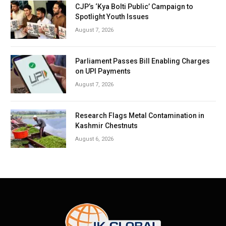
CJP’s ‘Kya Bolti Public’ Campaign to
Spotlight Youth Issues
August 7, 2026
Parliament Passes Bill Enabling Charges
on UPI Payments
August 7, 2026
Research Flags Metal Contamination in
Kashmir Chestnuts
August 6, 2026