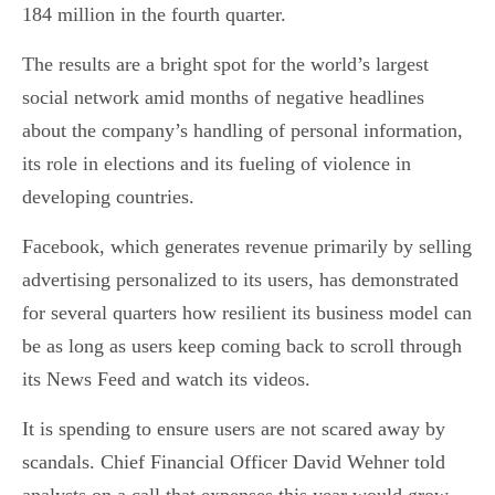
184 million in the fourth quarter.
The results are a bright spot for the world’s largest
social network amid months of negative headlines
about the company’s handling of personal information,
its role in elections and its fueling of violence in
developing countries.
Facebook, which generates revenue primarily by selling
advertising personalized to its users, has demonstrated
for several quarters how resilient its business model can
be as long as users keep coming back to scroll through
its News Feed and watch its videos.
It is spending to ensure users are not scared away by
scandals. Chief Financial Officer David Wehner told