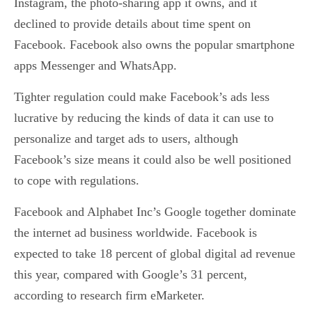
Instagram, the photo-sharing app it owns, and it
declined to provide details about time spent on
Facebook. Facebook also owns the popular smartphone
apps Messenger and WhatsApp.
Tighter regulation could make Facebook’s ads less
lucrative by reducing the kinds of data it can use to
personalize and target ads to users, although
Facebook’s size means it could also be well positioned
to cope with regulations.
Facebook and Alphabet Inc’s Google together dominate
the internet ad business worldwide. Facebook is
expected to take 18 percent of global digital ad revenue
this year, compared with Google’s 31 percent,
according to research firm eMarketer.