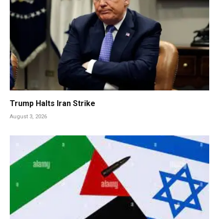
Trump Halts Iran Strike
August 3, 2026