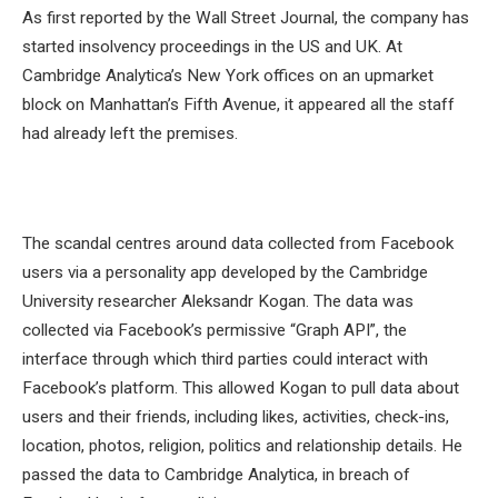
As first reported by the Wall Street Journal, the company has
started insolvency proceedings in the US and UK. At
Cambridge Analytica’s New York offices on an upmarket
block on Manhattan’s Fifth Avenue, it appeared all the staff
had already left the premises.
The scandal centres around data collected from Facebook
users via a personality app developed by the Cambridge
University researcher Aleksandr Kogan. The data was
collected via Facebook’s permissive “Graph API”, the
interface through which third parties could interact with
Facebook’s platform. This allowed Kogan to pull data about
users and their friends, including likes, activities, check-ins,
location, photos, religion, politics and relationship details. He
passed the data to Cambridge Analytica, in breach of