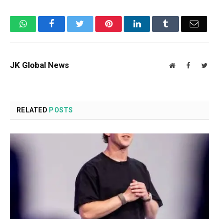
WhatsApp
Facebook
Twitter
Pinterest
LinkedIn
Tumblr
Email
JK Global News
Website
Facebook
Twit
RELATED
POSTS