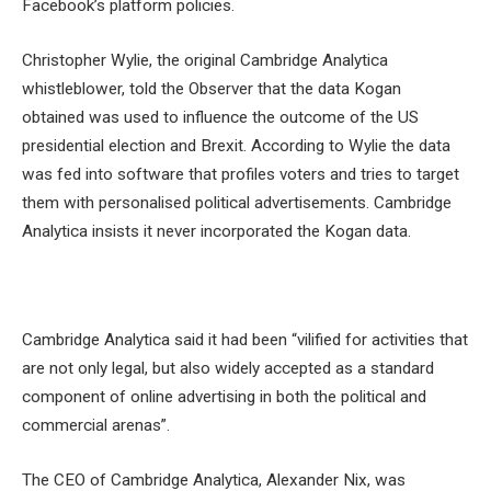
Facebook’s platform policies.
Christopher Wylie, the original Cambridge Analytica
whistleblower, told the Observer that the data Kogan
obtained was used to influence the outcome of the US
presidential election and Brexit. According to Wylie the data
was fed into software that profiles voters and tries to target
them with personalised political advertisements. Cambridge
Analytica insists it never incorporated the Kogan data.
Cambridge Analytica said it had been “vilified for activities that
are not only legal, but also widely accepted as a standard
component of online advertising in both the political and
commercial arenas”.
The CEO of Cambridge Analytica, Alexander Nix, was