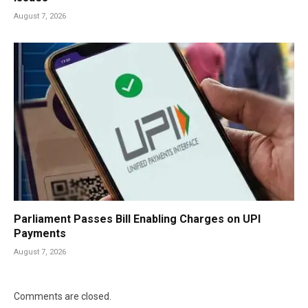
August 7, 2026
Parliament Passes Bill Enabling Charges on UPI
Payments
August 7, 2026
Comments are closed.