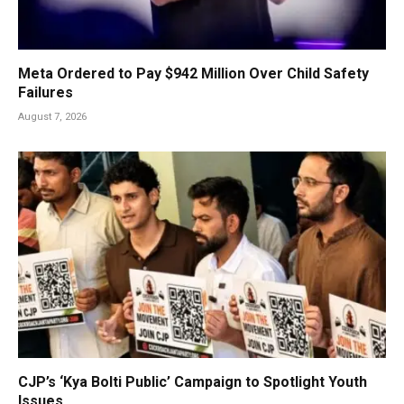
Meta Ordered to Pay $942 Million Over Child Safety
Failures
August 7, 2026
CJP’s ‘Kya Bolti Public’ Campaign to Spotlight Youth
Issues