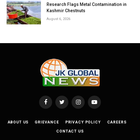
Research Flags Metal Contamination in
Kashmir Chestnuts
August 6, 2026
Facebook
Twitter
Instagram
YouTube
ABOUT US
GRIEVANCE
PRIVACY POLICY
CAREERS
CONTACT US