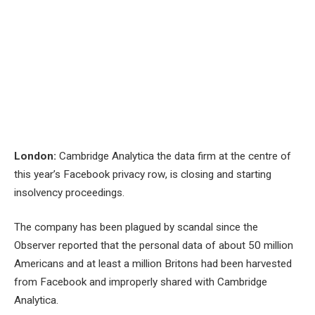
London:
Cambridge Analytica the data firm at the centre of
this year’s Facebook privacy row, is closing and starting
insolvency proceedings.
The company has been plagued by scandal since the
Observer reported that the personal data of about 50 million
Americans and at least a million Britons had been harvested
from Facebook and improperly shared with Cambridge
Analytica.