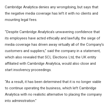
Cambridge Analytica denies any wrongdoing, but says that
the negative media coverage has left it with no clients and
mounting legal fees.
“Despite Cambridge Analytica’s unwavering confidence that
its employees have acted ethically and lawfully, the siege of
media coverage has driven away virtually all of the Company’s
customers and suppliers,” said the company in a statement,
which also revealed that SCL Elections Ltd, the UK entity
affiliated with Cambridge Analytica, would also close and
start insolvency proceedings.
“As a result, it has been determined that it is no longer viable
to continue operating the business, which left Cambridge
Analytica with no realistic alternative to placing the company
into administration.”