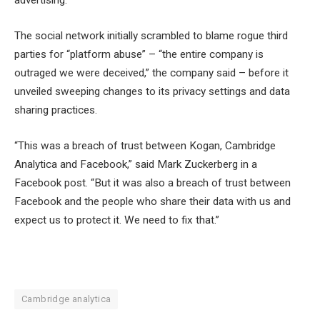
advertising.
The social network initially scrambled to blame rogue third
parties for “platform abuse” – “the entire company is
outraged we were deceived,” the company said – before it
unveiled sweeping changes to its privacy settings and data
sharing practices.
“This was a breach of trust between Kogan, Cambridge
Analytica and Facebook,” said Mark Zuckerberg in a
Facebook post. “But it was also a breach of trust between
Facebook and the people who share their data with us and
expect us to protect it. We need to fix that.”
Cambridge analytica