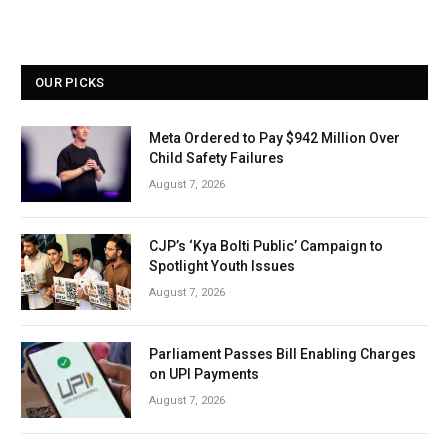
OUR PICKS
Meta Ordered to Pay $942 Million Over
Child Safety Failures
August 7, 2026
CJP’s ‘Kya Bolti Public’ Campaign to
Spotlight Youth Issues
August 7, 2026
Parliament Passes Bill Enabling Charges
on UPI Payments
August 7, 2026