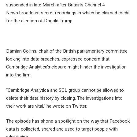
suspended in late March after Britain’s Channel 4
News broadcast secret recordings in which he claimed credit
for the election of Donald Trump.
Damian Collins, chair of the British parliamentary committee
looking into data breaches, expressed concern that
Cambridge Analytica’s closure might hinder the investigation
into the firm.
“Cambridge Analytica and SCL group cannot be allowed to
delete their data history by closing. The investigations into
their work are vital,” he wrote on Twitter.
The episode has shone a spotlight on the way that Facebook
data is collected, shared and used to target people with