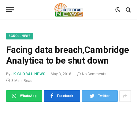
SCROLL NEWS
Facing data breach,Cambridge
Analytica to be shut down
By
JK GLOBAL NEWS
May 3, 2018
No Comments
3 Mins Read
WhatsApp
Facebook
Twitter