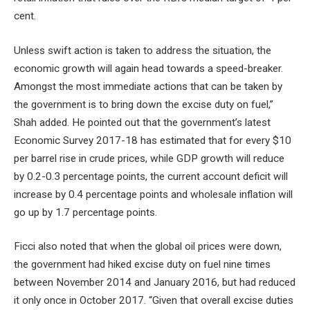
cent.
Unless swift action is taken to address the situation, the
economic growth will again head towards a speed-breaker.
Amongst the most immediate actions that can be taken by
the government is to bring down the excise duty on fuel,”
Shah added. He pointed out that the government’s latest
Economic Survey 2017-18 has estimated that for every $10
per barrel rise in crude prices, while GDP growth will reduce
by 0.2-0.3 percentage points, the current account deficit will
increase by 0.4 percentage points and wholesale inflation will
go up by 1.7 percentage points.
Ficci also noted that when the global oil prices were down,
the government had hiked excise duty on fuel nine times
between November 2014 and January 2016, but had reduced
it only once in October 2017. “Given that overall excise duties