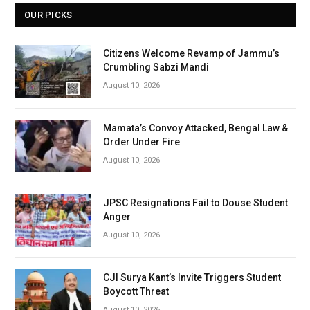
OUR PICKS
Citizens Welcome Revamp of Jammu’s
Crumbling Sabzi Mandi
August 10, 2026
Mamata’s Convoy Attacked, Bengal Law &
Order Under Fire
August 10, 2026
JPSC Resignations Fail to Douse Student
Anger
August 10, 2026
CJI Surya Kant’s Invite Triggers Student
Boycott Threat
August 10, 2026