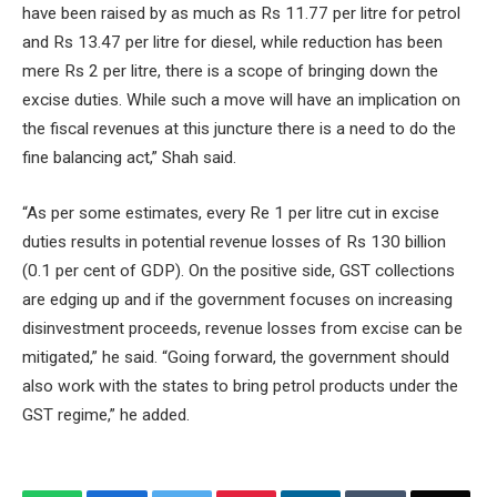
have been raised by as much as Rs 11.77 per litre for petrol
and Rs 13.47 per litre for diesel, while reduction has been
mere Rs 2 per litre, there is a scope of bringing down the
excise duties. While such a move will have an implication on
the fiscal revenues at this juncture there is a need to do the
fine balancing act,” Shah said.
“As per some estimates, every Re 1 per litre cut in excise
duties results in potential revenue losses of Rs 130 billion
(0.1 per cent of GDP). On the positive side, GST collections
are edging up and if the government focuses on increasing
disinvestment proceeds, revenue losses from excise can be
mitigated,” he said. “Going forward, the government should
also work with the states to bring petrol products under the
GST regime,” he added.