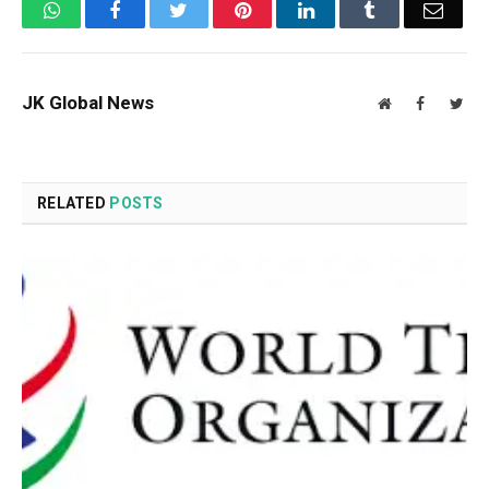
WhatsApp
Facebook
Twitter
Pinterest
LinkedIn
Tumblr
Email
JK Global News
Website
Facebook
Twit
RELATED
POSTS