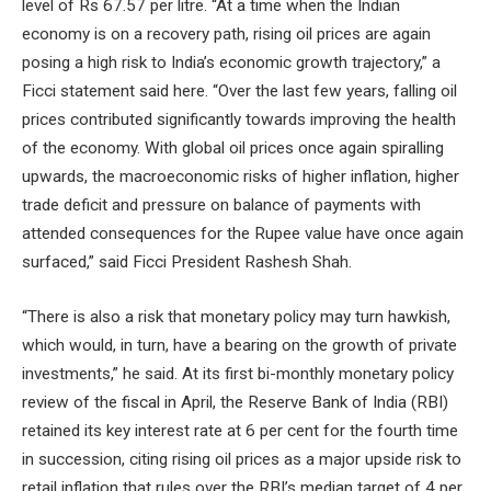
level of Rs 67.57 per litre. “At a time when the Indian
economy is on a recovery path, rising oil prices are again
posing a high risk to India’s economic growth trajectory,” a
Ficci statement said here. “Over the last few years, falling oil
prices contributed significantly towards improving the health
of the economy. With global oil prices once again spiralling
upwards, the macroeconomic risks of higher inflation, higher
trade deficit and pressure on balance of payments with
attended consequences for the Rupee value have once again
surfaced,” said Ficci President Rashesh Shah.
“There is also a risk that monetary policy may turn hawkish,
which would, in turn, have a bearing on the growth of private
investments,” he said. At its first bi-monthly monetary policy
review of the fiscal in April, the Reserve Bank of India (RBI)
retained its key interest rate at 6 per cent for the fourth time
in succession, citing rising oil prices as a major upside risk to
retail inflation that rules over the RBI’s median target of 4 per