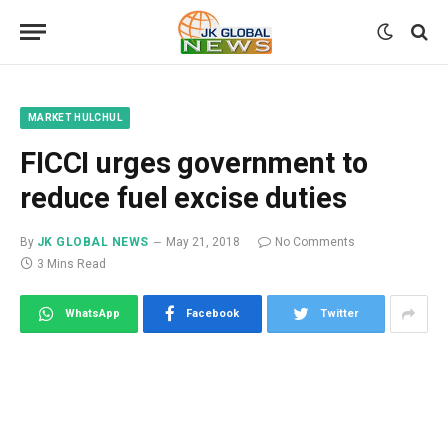
MARKET HULCHUL
FICCI urges government to
reduce fuel excise duties
By
JK GLOBAL NEWS
May 21, 2018
No Comments
3 Mins Read
WhatsApp
Facebook
Twitter