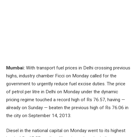
Mumbai:
With transport fuel prices in Delhi crossing previous
highs, industry chamber Ficci on Monday called for the
government to urgently reduce fuel excise duties. The price
of petrol per litre in Delhi on Monday under the dynamic
pricing regime touched a record high of Rs 76.57, having —
already on Sunday — beaten the previous high of Rs 76.06 in
the city on September 14, 2013.
Diesel in the national capital on Monday went to its highest