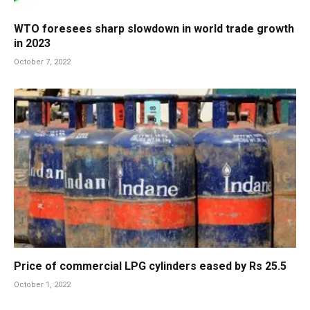
WTO foresees sharp slowdown in world trade growth
in 2023
October 7, 2022
Price of commercial LPG cylinders eased by Rs 25.5
October 1, 2022