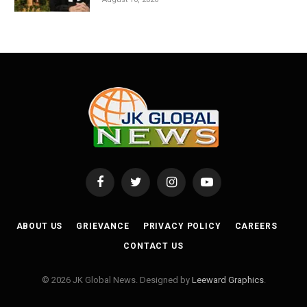
Facebook
Twitter
Instagram
YouTube
ABOUT US
GRIEVANCE
PRIVACY POLICY
CAREERS
CONTACT US
© 2026 JK Global News. Designed by
Leeward Graphics
.