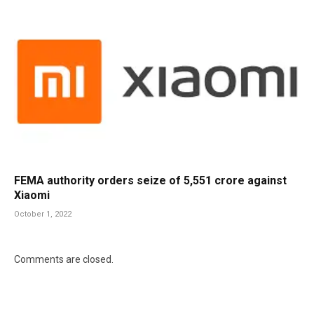
FEMA authority orders seize of 5,551 crore against
Xiaomi
October 1, 2022
Comments are closed.