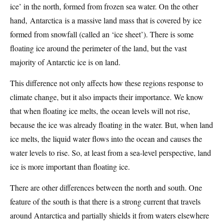
ice’ in the north, formed from frozen sea water. On the other
hand, Antarctica is a massive land mass that is covered by ice
formed from snowfall (called an ‘ice sheet’). There is some
floating ice around the perimeter of the land, but the vast
majority of Antarctic ice is on land.
This difference not only affects how these regions response to
climate change, but it also impacts their importance. We know
that when floating ice melts, the ocean levels will not rise,
because the ice was already floating in the water. But, when land
ice melts, the liquid water flows into the ocean and causes the
water levels to rise. So, at least from a sea-level perspective, land
ice is more important than floating ice.
There are other differences between the north and south. One
feature of the south is that there is a strong current that travels
around Antarctica and partially shields it from waters elsewhere