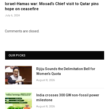
Israel-Hamas war: Mosad’s Chief visit to Qatar pins
hope on ceasefire
July 6, 2024
Comments are closed.
OUR PICKS
Rijiju Sounds the Delimitation Bell for
Women’s Quota
August 8, 2026
India crosses 300 GW non-fossil power
milestone
August 8, 2026