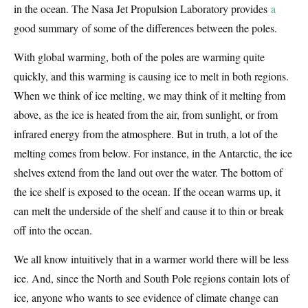
in the ocean. The Nasa Jet Propulsion Laboratory provides
a
good summary of some of the differences between the poles.
With global warming, both of the poles are warming quite
quickly, and this warming is causing ice to melt in both regions.
When we think of ice melting, we may think of it melting from
above, as the ice is heated from the air, from sunlight, or from
infrared energy from the atmosphere. But in truth, a lot of the
melting comes from below. For instance, in the Antarctic, the ice
shelves extend from the land out over the water. The bottom of
the ice shelf is exposed to the ocean. If the ocean warms up, it
can melt the underside of the shelf and cause it to thin or break
off into the ocean.
We all know intuitively that in a warmer world there will be less
ice. And, since the North and South Pole regions contain lots of
ice, anyone who wants to see evidence of climate change can