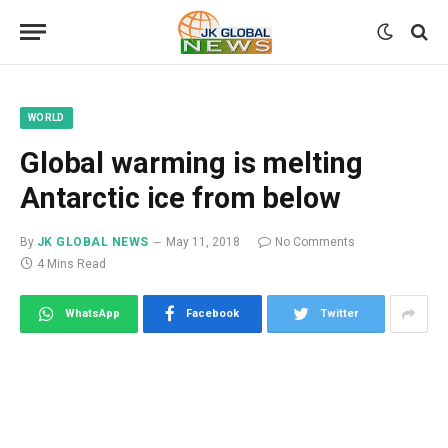
WORLD
Global warming is melting
Antarctic ice from below
By
JK GLOBAL NEWS
May 11, 2018
No Comments
4 Mins Read
WhatsApp
Facebook
Twitter