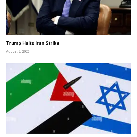
Trump Halts Iran Strike
August 3, 2026