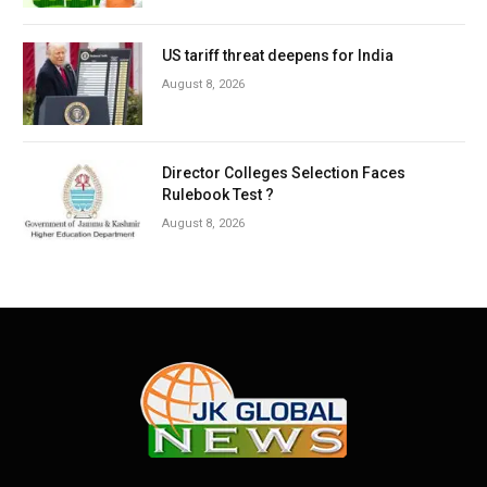
US tariff threat deepens for India
August 8, 2026
Director Colleges Selection Faces
Rulebook Test ?
August 8, 2026