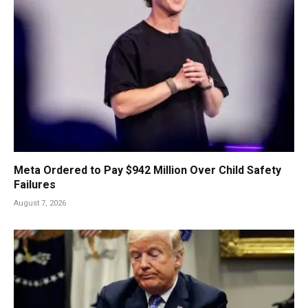
Meta Ordered to Pay $942 Million Over Child Safety
Failures
August 7, 2026