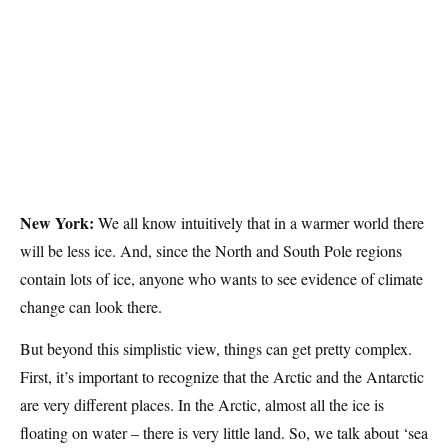
New York:
We all know intuitively that in a warmer world there
will be less ice. And, since the North and South Pole regions
contain lots of ice, anyone who wants to see evidence of climate
change can look there.
But beyond this simplistic view, things can get pretty complex.
First, it’s important to recognize that the Arctic and the Antarctic
are very different places. In the Arctic, almost all the ice is
floating on water – there is very little land. So, we talk about ‘sea