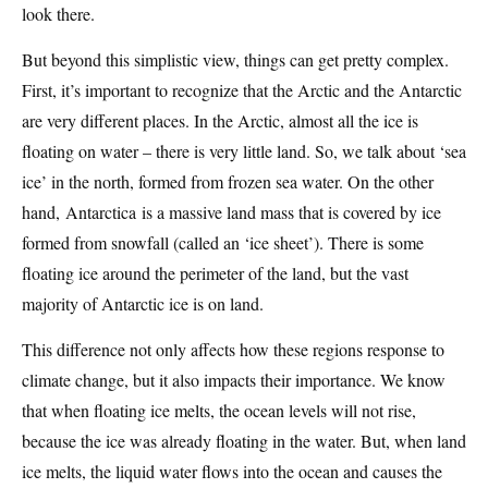
look there.
But beyond this simplistic view, things can get pretty complex.
First, it’s important to recognize that the Arctic and the Antarctic
are very different places. In the Arctic, almost all the ice is
floating on water – there is very little land. So, we talk about ‘sea
ice’ in the north, formed from frozen sea water. On the other
hand, Antarctica is a massive land mass that is covered by ice
formed from snowfall (called an ‘ice sheet’). There is some
floating ice around the perimeter of the land, but the vast
majority of Antarctic ice is on land.
This difference not only affects how these regions response to
climate change, but it also impacts their importance. We know
that when floating ice melts, the ocean levels will not rise,
because the ice was already floating in the water. But, when land
ice melts, the liquid water flows into the ocean and causes the