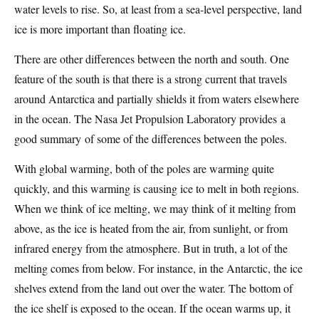
water levels to rise. So, at least from a sea-level perspective, land
ice is more important than floating ice.
There are other differences between the north and south. One
feature of the south is that there is a strong current that travels
around Antarctica and partially shields it from waters elsewhere
in the ocean. The Nasa Jet Propulsion Laboratory provides a
good summary of some of the differences between the poles.
With global warming, both of the poles are warming quite
quickly, and this warming is causing ice to melt in both regions.
When we think of ice melting, we may think of it melting from
above, as the ice is heated from the air, from sunlight, or from
infrared energy from the atmosphere. But in truth, a lot of the
melting comes from below. For instance, in the Antarctic, the ice
shelves extend from the land out over the water. The bottom of
the ice shelf is exposed to the ocean. If the ocean warms up, it