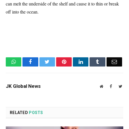
can melt the underside of the shelf and cause it to thin or break
off into the ocean.
WhatsApp
Facebook
Twitter
Pinterest
LinkedIn
Tumblr
Email
JK Global News
Website
Facebook
Twit
RELATED
POSTS