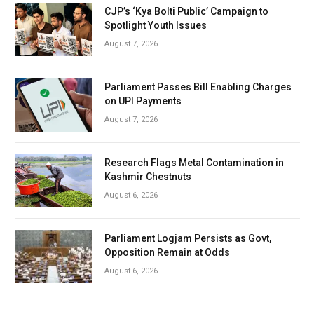
CJP’s ‘Kya Bolti Public’ Campaign to
Spotlight Youth Issues
August 7, 2026
Parliament Passes Bill Enabling Charges
on UPI Payments
August 7, 2026
Research Flags Metal Contamination in
Kashmir Chestnuts
August 6, 2026
Parliament Logjam Persists as Govt,
Opposition Remain at Odds
August 6, 2026