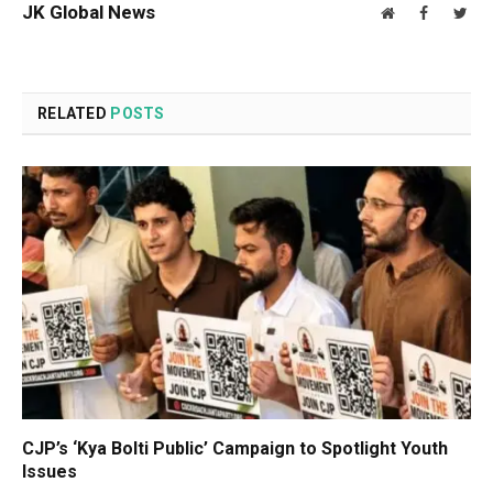
JK Global News
Website
Facebook
Twit
RELATED
POSTS
CJP’s ‘Kya Bolti Public’ Campaign to Spotlight Youth
Issues