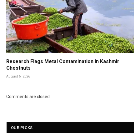
Research Flags Metal Contamination in Kashmir
Chestnuts
August 6, 2026
Comments are closed.
OUR PICKS