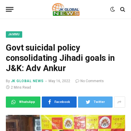
JAMMU
Govt suicidal policy
consolidating Jihadi goals in
J&K: Adv Ankur
By
JK GLOBAL NEWS
May 16, 2022
No Comments
2 Mins Read
WhatsApp
Facebook
Twitter