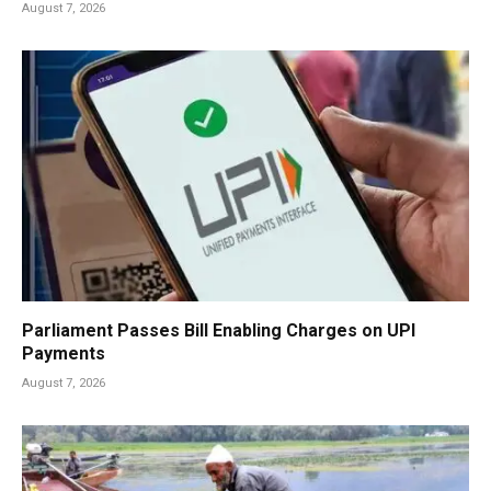
August 7, 2026
Parliament Passes Bill Enabling Charges on UPI
Payments
August 7, 2026