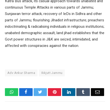
Katra Bus attack, its casual approach towards unabated and
continuous Temple Attacks in various parts of Jammu;
Sunjawan terror attack; recovery of IeDs in Sidhra and other
parts of Jammu; flourishing Jihadist infrastructure; preachers
indoctrinating & radicalising individuals in religious institutions;
unabated demographic assault, land jihad establishes that the
Govt power structures in J&K are seized, intimidated, and
affected with conspiracies against the nation.
Adv Ankur Sharma
Ikkjutt Jammu
WhatsApp
Facebook
Twitter
Pinterest
LinkedIn
Tumblr
Email