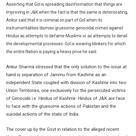
Asserting that GoI is spreading disinformation that things are
improving in J&K when the fact is that the same is deteriorating,
Ankur said that it is criminal on part of GoI when its
instrumentalities dismiss gruesome genocidal crimes against
Hindus as attempts to defame Muslims or as attempts to derail
the developmental processes. GoI is wearing blinkers for which
the entire Nation is paying a heavy price he said.
Ankur Sharma stressed that the only solution to the issue at
hand is separation of Jammu from Kashmir as an
independent State coupled with division of Kashmir into two
Union Territories, one exclusively for the persecuted victims
of Genocide i.e. Hindus of Kashmir. Hindus of J&K are face
to face with the gruesome actions of Pakistan and the
suicidal actions of the state of India.
The cover up by the Govt in relation to the alleged recent