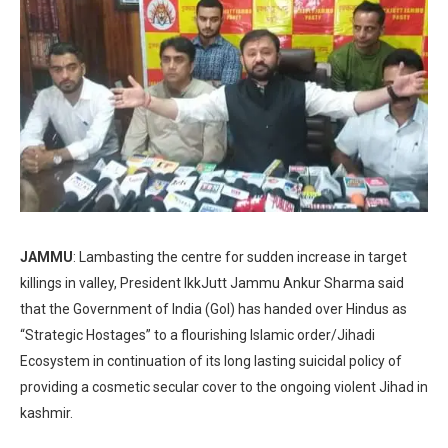
JAMMU
: Lambasting the centre for sudden increase in target
killings in valley, President IkkJutt Jammu Ankur Sharma said
that the Government of India (GoI) has handed over Hindus as
“Strategic Hostages” to a flourishing Islamic order/Jihadi
Ecosystem in continuation of its long lasting suicidal policy of
providing a cosmetic secular cover to the ongoing violent Jihad in
kashmir.