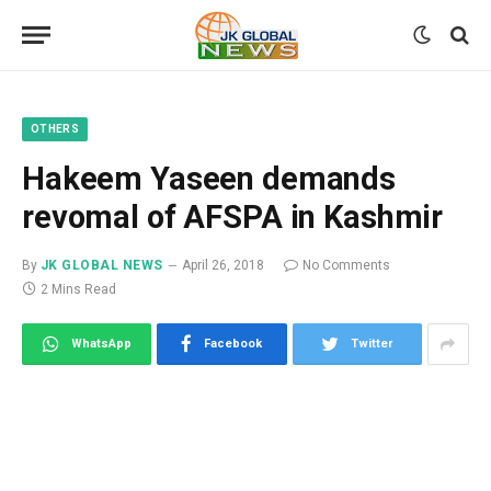
OTHERS
Hakeem Yaseen demands
revomal of AFSPA in Kashmir
By
JK GLOBAL NEWS
April 26, 2018
No Comments
2 Mins Read
WhatsApp
Facebook
Twitter