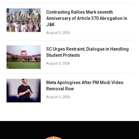
Contrasting Rallies Mark seventh
Anniversary of Article 370 Abrogation in
J&K
August 5, 2026
SC Urges Restraint, Dialogue in Handling
Student Protests
August 5, 2026
Meta Apologises After PM Modi Video
Removal Row
August 5, 2026