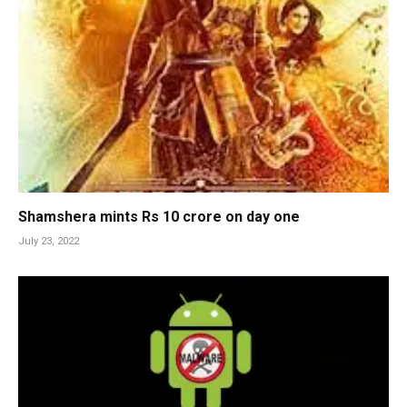
Shamshera mints Rs 10 crore on day one
July 23, 2022