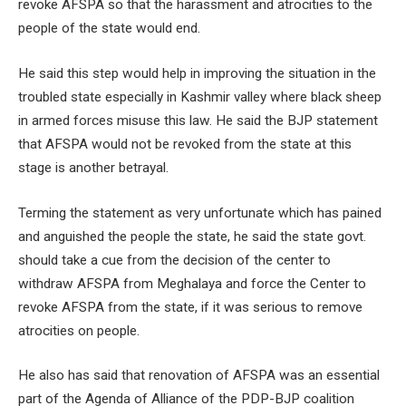
revoke AFSPA so that the harassment and atrocities to the
people of the state would end.
He said this step would help in improving the situation in the
troubled state especially in Kashmir valley where black sheep
in armed forces misuse this law. He said the BJP statement
that AFSPA would not be revoked from the state at this
stage is another betrayal.
Terming the statement as very unfortunate which has pained
and anguished the people the state, he said the state govt.
should take a cue from the decision of the center to
withdraw AFSPA from Meghalaya and force the Center to
revoke AFSPA from the state, if it was serious to remove
atrocities on people.
He also has said that renovation of AFSPA was an essential
part of the Agenda of Alliance of the PDP-BJP coalition