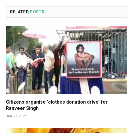
RELATED
POSTS
Citizens organise ‘clothes donation drive’ for
Ranveer Singh
July 27, 2022