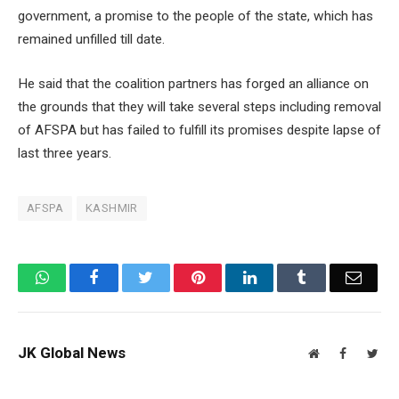
government, a promise to the people of the state, which has
remained unfilled till date.
He said that the coalition partners has forged an alliance on
the grounds that they will take several steps including removal
of AFSPA but has failed to fulfill its promises despite lapse of
last three years.
AFSPA
KASHMIR
WhatsApp
Facebook
Twitter
Pinterest
LinkedIn
Tumblr
Email
JK Global News
Website
Facebook
Twit