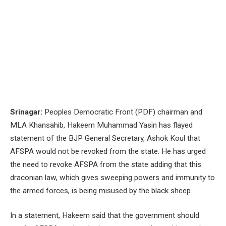
Srinagar:
Peoples Democratic Front (PDF) chairman and
MLA Khansahib, Hakeem Muhammad Yasin has flayed
statement of the BJP General Secretary, Ashok Koul that
AFSPA would not be revoked from the state. He has urged
the need to revoke AFSPA from the state adding that this
draconian law, which gives sweeping powers and immunity to
the armed forces, is being misused by the black sheep.
In a statement, Hakeem said that the government should