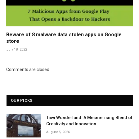
Beware of 8 malware data stolen apps on Google
store
July 18, 2022
Comments are closed.
OUR PICKS
Tawi Wonderland: A Mesmerising Blend of
Creativity and Innovation
August 5, 2026