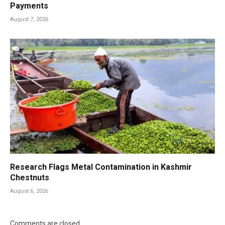
Payments
August 7, 2026
Research Flags Metal Contamination in Kashmir
Chestnuts
August 6, 2026
Comments are closed.