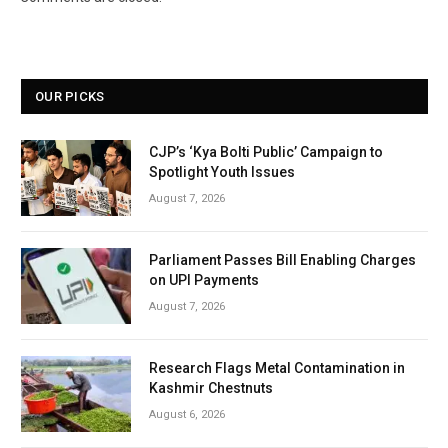
OUR PICKS
CJP’s ‘Kya Bolti Public’ Campaign to
Spotlight Youth Issues
August 7, 2026
Parliament Passes Bill Enabling Charges
on UPI Payments
August 7, 2026
Research Flags Metal Contamination in
Kashmir Chestnuts
August 6, 2026