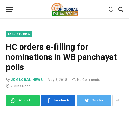
LEAD STORIES
HC orders e-filling for
nominations in WB panchayat
polls
By
JK GLOBAL NEWS
May 8, 2018
No Comments
2 Mins Read
WhatsApp
Facebook
Twitter