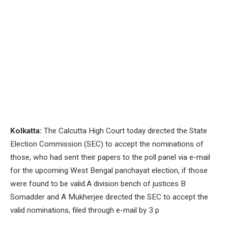
Kolkatta:
The Calcutta High Court today directed the State
Election Commission (SEC) to accept the nominations of
those, who had sent their papers to the poll panel via e-mail
for the upcoming West Bengal panchayat election, if those
were found to be valid.A division bench of justices B
Somadder and A Mukherjee directed the SEC to accept the
valid nominations, filed through e-mail by 3 p