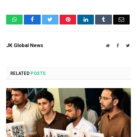
WhatsApp
Facebook
Twitter
Pinterest
LinkedIn
Tumblr
Email
JK Global News
Website
Facebook
Twit
RELATED
POSTS