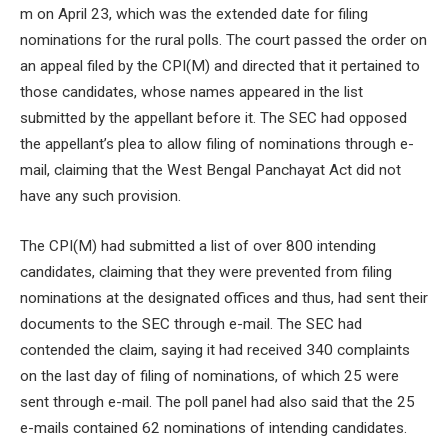
m on April 23, which was the extended date for filing
nominations for the rural polls. The court passed the order on
an appeal filed by the CPI(M) and directed that it pertained to
those candidates, whose names appeared in the list
submitted by the appellant before it. The SEC had opposed
the appellant’s plea to allow filing of nominations through e-
mail, claiming that the West Bengal Panchayat Act did not
have any such provision.
The CPI(M) had submitted a list of over 800 intending
candidates, claiming that they were prevented from filing
nominations at the designated offices and thus, had sent their
documents to the SEC through e-mail. The SEC had
contended the claim, saying it had received 340 complaints
on the last day of filing of nominations, of which 25 were
sent through e-mail. The poll panel had also said that the 25
e-mails contained 62 nominations of intending candidates.