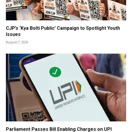
CJP’s ‘Kya Bolti Public’ Campaign to Spotlight Youth
Issues
August 7, 2026
Parliament Passes Bill Enabling Charges on UPI