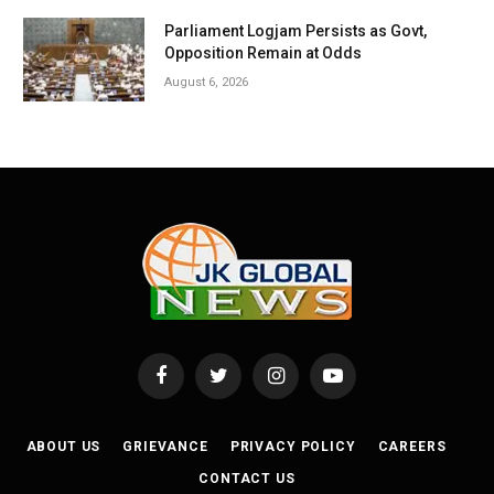
Parliament Logjam Persists as Govt,
Opposition Remain at Odds
August 6, 2026
Facebook
Twitter
Instagram
YouTube
ABOUT US
GRIEVANCE
PRIVACY POLICY
CAREERS
CONTACT US