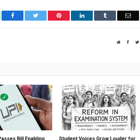
atsApp
Facebook
Twitter
Pinterest
LinkedIn
Tumblr
Ema
Website
Faceb
asses Bill Enabling
Student Voices Grow Louder for