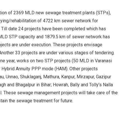
eation of 2369 MLD new sewage treatment plants (STPs),
aying/rehabilitation of 4722 km sewer network for
. Till date 24 projects have been completed which has
 MLD STP capacity and 1879.5 km of sewer network has
rojects are under execution. These projects envisage
nother 33 projects are under various stages of tendering.
 one year, works on two STP projects (50 MLD in Varanasi
r Hybrid Annuity PPP mode (HAM). Other projects
, Unnao, Shuklaganj, Mathura, Kanpur, Mirzapur, Gazipur
gh and Bhagalpur in Bihar; Howrah, Bally and Tolly’s Nalla
al. These sewage management projects will take care of the
tain the sewage treatment for future.