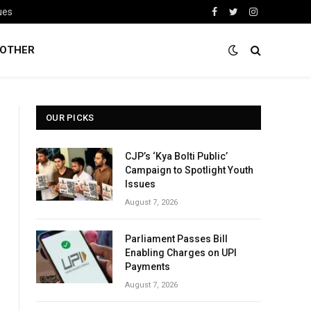
ues
Facebook
Twitter
Instagram
OTHER
OUR PICKS
CJP’s ‘Kya Bolti Public’
Campaign to Spotlight Youth
Issues
August 7, 2026
Parliament Passes Bill
Enabling Charges on UPI
Payments
August 7, 2026