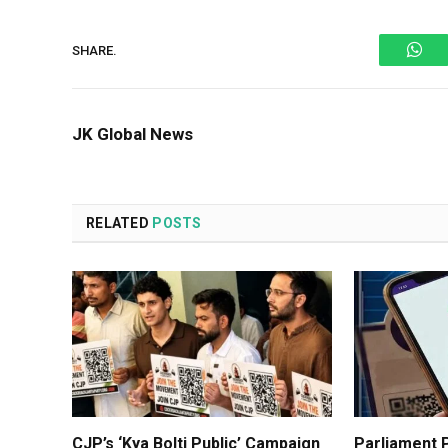
Wh
SHARE.
JK Global News
RELATED
POSTS
CJP’s ‘Kya Bolti Public’ Campaign
Parliament P