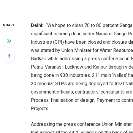
Delhi:
“We hope to clean 70 to 80 percent Ganga b
SHARE
significant is being done under Namami Gange Pro
Industries (GPI) have been closed and closure d
was stated by Union Minister for Water Resource
Gadkari while addressing a press conference in 
Patna, Varanasi, Lucknow and Kanpur through video
being done in 938 industries. 211 main ‘Nallas’ h
20 modular STPs are being deployed to treat Nall
government officials, contractors, consultants a
Process, finalisation of design, Payment to cont
Projects.
Addressing the press conference Union Minister f
that almost all the 4470 villages on the bank o