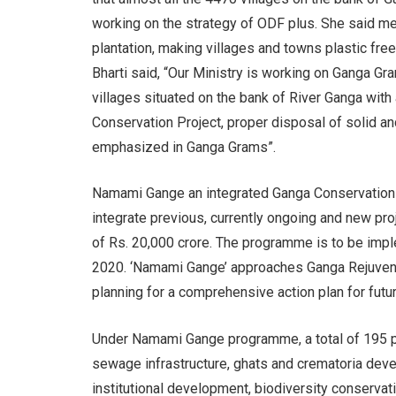
working on the strategy of ODF plus. She said m
plantation, making villages and towns plastic f
Bharti said, “Our Ministry is working on Ganga Gr
villages situated on the bank of River Ganga with 
Conservation Project, proper disposal of solid a
emphasized in Ganga Grams”.
Namami Gange an integrated Ganga Conservation 
integrate previous, currently ongoing and new pro
of Rs. 20,000 crore. The programme is to be imp
2020. ‘Namami Gange’ approaches Ganga Rejuvenat
planning for a comprehensive action plan for futur
Under Namami Gange programme, a total of 195 pr
sewage infrastructure, ghats and crematoria devel
institutional development, biodiversity conservation