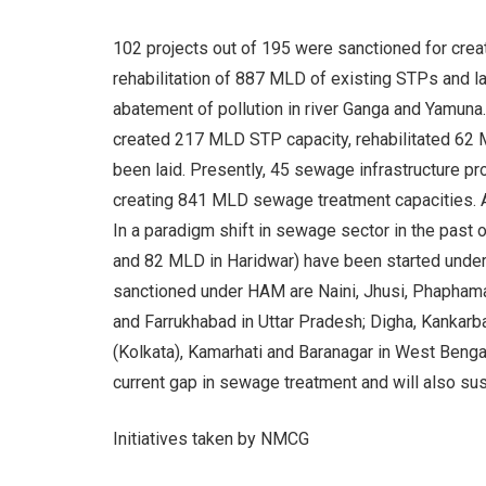
102 projects out of 195 were sanctioned for cr
rehabilitation of 887 MLD of existing STPs and l
abatement of pollution in river Ganga and Yamuna
created 217 MLD STP capacity, rehabilitated 62
been laid. Presently, 45 sewage infrastructure p
creating 841 MLD sewage treatment capacities. A
In a paradigm shift in sewage sector in the past
and 82 MLD in Haridwar) have been started unde
sanctioned under HAM are Naini, Jhusi, Phaphamau
and Farrukhabad in Uttar Pradesh; Digha, Kankarba
(Kolkata), Kamarhati and Baranagar in West Beng
current gap in sewage treatment and will also sus
Initiatives taken by NMCG