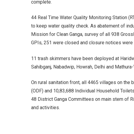
complete.
44 Real Time Water Quality Monitoring Station
to keep water quality check. As abatement of indu
Mission for Clean Ganga, survey of all 938 Gross
GPIs, 251 were closed and closure notices were
11 trash skimmers have been deployed at Haridwa
Sahibganj, Nabadwip, Howrah, Delhi and Mathura-
On rural sanitation front, all 4465 villages on t
(ODF) and 10,83,688 Individual Household Toile
48 District Ganga Committees on main stem of Riv
and activities.