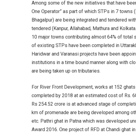
Among some of the new initiatives that have been
One Operator” as part of which STPs in 7 towns (K
Bhagalpur) are being integrated and tendered wit
tendered (Kanpur, Allahabad, Mathura and Kolka
10 major towns contributing almost 64% of total
of existing STPs have been completed in Uttarakh
Haridwar and Varanasi projects have been appoint
institutions in a time bound manner along with c
are being taken up on tributaries.
For River Front Development, works at 152 ghats
completed by 2018 at an estimated cost of Rs. 6
Rs 254.52 crore is at advanced stage of completi
km of promenade are being developed among other
etc. Pathri ghat in Patna which was developed 
Award 2016. One project of RFD at Chandi ghat in 