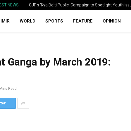
EST NEWS
CJP’s ‘Kya Bolti Public’ Campaign to Spotlight Youth Iss
HMIR
WORLD
SPORTS
FEATURE
OPINION
nt Ganga by March 2019:
 Mins Read
tter