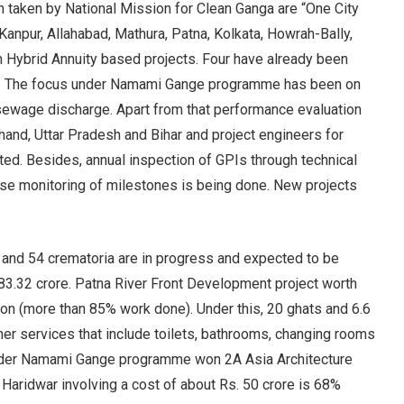
 taken by National Mission for Clean Ganga are “One City
anpur, Allahabad, Mathura, Patna, Kolkata, Howrah-Bally,
h Hybrid Annuity based projects. Four have already been
ta. The focus under Namami Gange programme has been on
 sewage discharge. Apart from that performance evaluation
and, Uttar Pradesh and Bihar and project engineers for
ed. Besides, annual inspection of GPIs through technical
lose monitoring of milestones is being done. New projects
 and 54 crematoria are in progress and expected to be
83.32 crore. Patna River Front Development project worth
on (more than 85% work done). Under this, 20 ghats and 6.6
 services that include toilets, bathrooms, changing rooms
under Namami Gange programme won 2A Asia Architecture
Haridwar involving a cost of about Rs. 50 crore is 68%