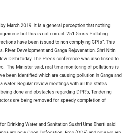
y March 2019. It is a general perception that nothing
gramme but this is not correct. 251 Gross Polluting
irections have been issued to non complying GPIs”. This
s, River Development and Ganga Rejuvenation, Shri Nitin
New Delhi today. The Press conference was also linked to
. The Minister said, real time monitoring of pollutions is
ave been identified which are causing pollution in Ganga and
a water. Regular review meetings with all the states
re being done and obstacles regarding DPR’s, Tendering
ractors are being removed for speedy completion of
or Drinking Water and Sanitation Sushri Uma Bharti said
f Ganga are now Open Defecation Free (ODF) and now we are