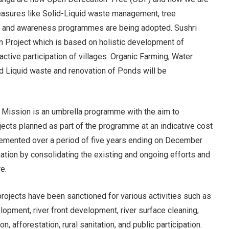
easures like Solid-Liquid waste management, tree
ree and awareness programmes are being adopted. Sushri
an Project which is based on holistic development of
active participation of villages. Organic Farming, Water
nd Liquid waste and renovation of Ponds will be
Mission is an umbrella programme with the aim to
jects planned as part of the programme at an indicative cost
lemented over a period of five years ending on December
ion by consolidating the existing and ongoing efforts and
e.
ojects have been sanctioned for various activities such as
opment, river front development, river surface cleaning,
, afforestation, rural sanitation, and public participation.