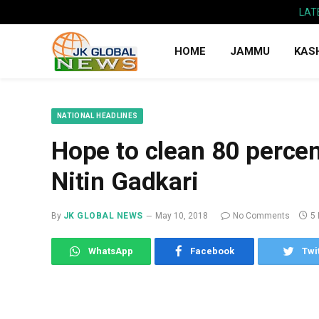
LAT
HOME
JAMMU
KAS
NATIONAL HEADLINES
Hope to clean 80 perce
Nitin Gadkari
By
JK GLOBAL NEWS
May 10, 2018
No Comments
5
WhatsApp
Facebook
Twi