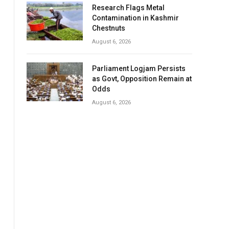
Research Flags Metal
Contamination in Kashmir
Chestnuts
August 6, 2026
Parliament Logjam Persists
as Govt, Opposition Remain at
Odds
August 6, 2026