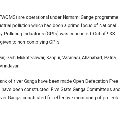
 (RTWQMS) are operational under Namami Gange programme
strial pollution which has been a prime focus of National
ly Polluting Industries (GPIs) was conducted. Out of 938
 given to non-complying GPIs.
r, Garh Mukhteshwar, Kanpur, Varanasi, Allahabad, Patna,
Vrindavan.
he bank of river Ganga have been made Open Defecation Free
ts have been constructed. Five State Ganga Committees and
er Ganga, constituted for effective monitoring of projects