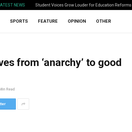
LATEST NEWS
Student Voices Grow Louder for Education Reforms
SPORTS
FEATURE
OPINION
OTHER
ves from ‘anarchy’ to good
 Min Read
tter