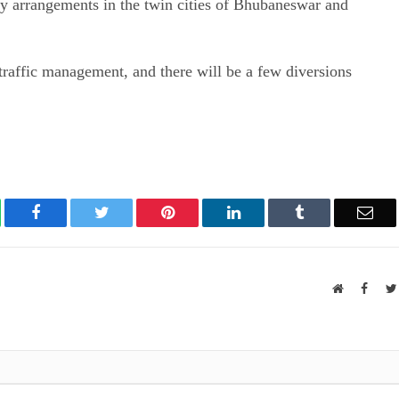
ity arrangements in the twin cities of Bhubaneswar and
raffic management, and there will be a few diversions
atsApp
Facebook
Twitter
Pinterest
LinkedIn
Tumblr
Ema
Website
Faceb