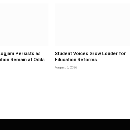
Logjam Persists as
Student Voices Grow Louder for
ition Remain at Odds
Education Reforms
August 6, 2026