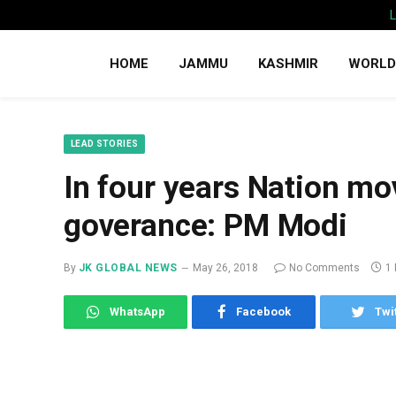
HOME
JAMMU
KASHMIR
WORLD
LEAD STORIES
In four years Nation mo
goverance: PM Modi
By
JK GLOBAL NEWS
May 26, 2018
No Comments
1
WhatsApp
Facebook
Twi