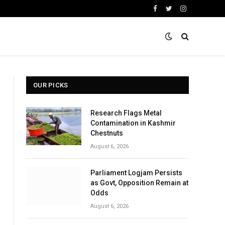
Facebook
Twitter
Instagram
OUR PICKS
Research Flags Metal
Contamination in Kashmir
Chestnuts
August 6, 2026
Parliament Logjam Persists
as Govt, Opposition Remain at
Odds
August 6, 2026