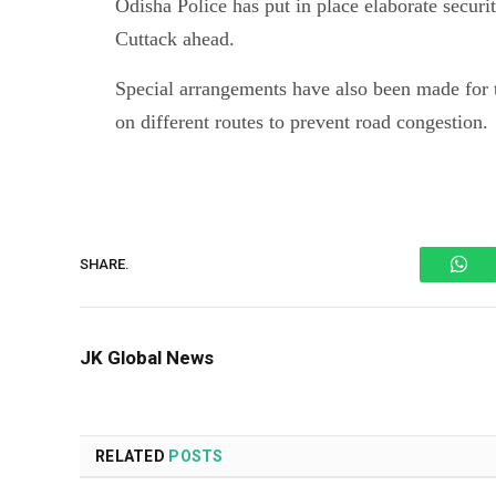
Odisha Police has put in place elaborate secur
Cuttack ahead.
Special arrangements have also been made for t
on different routes to prevent road congestion.
Wh
SHARE.
JK Global News
RELATED
POSTS