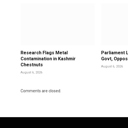
Research Flags Metal
Parliament 
Contamination in Kashmir
Govt, Oppos
Chestnuts
August 6, 2026
August 6, 2026
Comments are closed.