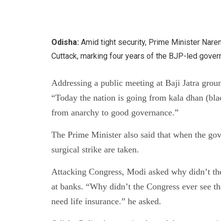
Odisha:
Amid tight security, Prime Minister Nare
Cuttack, marking four years of the BJP-led gover
Addressing a public meeting at Baji Jatra grou
“Today the nation is going from kala dhan (bla
from anarchy to good governance.”
The Prime Minister also said that when the go
surgical strike are taken.
Attacking Congress, Modi asked why didn’t the 
at banks. “Why didn’t the Congress ever see tha
need life insurance.” he asked.