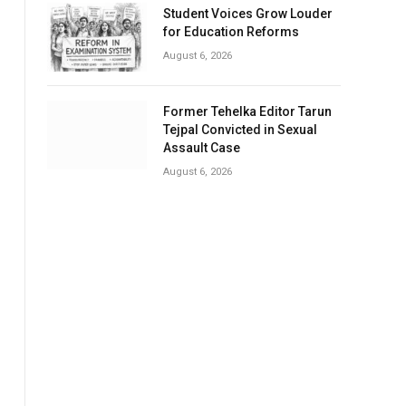
Student Voices Grow Louder
for Education Reforms
August 6, 2026
Former Tehelka Editor Tarun
Tejpal Convicted in Sexual
Assault Case
August 6, 2026