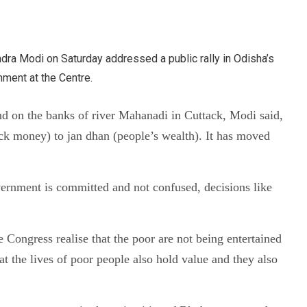
ndra Modi on Saturday addressed a public rally in Odisha’s
nment at the Centre.
nd on the banks of river Mahanadi in Cuttack, Modi said,
ck money) to jan dhan (people’s wealth). It has moved
vernment is committed and not confused, decisions like
Congress realise that the poor are not being entertained
t the lives of poor people also hold value and they also