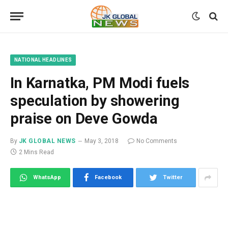
NATIONAL HEADLINES
In Karnatka, PM Modi fuels
speculation by showering
praise on Deve Gowda
By
JK GLOBAL NEWS
May 3, 2018
No Comments
2 Mins Read
WhatsApp
Facebook
Twitter