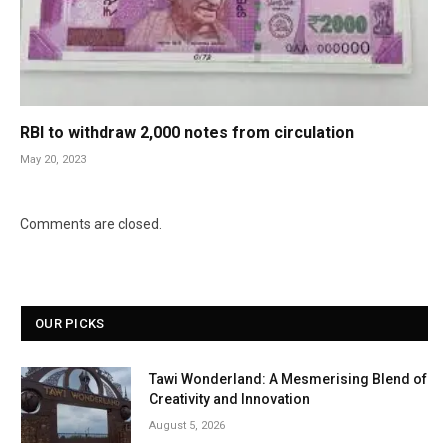
RBI to withdraw 2,000 notes from circulation
May 20, 2023
Comments are closed.
OUR PICKS
Tawi Wonderland: A Mesmerising Blend of
Creativity and Innovation
August 5, 2026