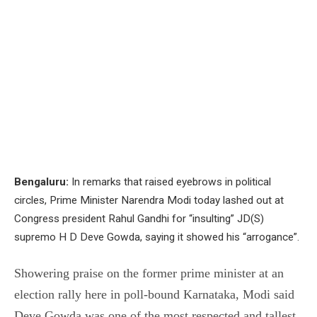
Bengaluru:
In remarks that raised eyebrows in political
circles, Prime Minister Narendra Modi today lashed out at
Congress president Rahul Gandhi for “insulting” JD(S)
supremo H D Deve Gowda, saying it showed his “arrogance”.
Showering praise on the former prime minister at an
election rally here in poll-bound Karnataka, Modi said
Deve Gowda was one of the most respected and tallest