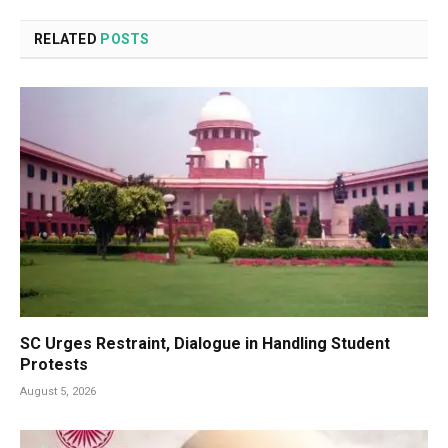
RELATED
POSTS
SC Urges Restraint, Dialogue in Handling Student
Protests
August 5, 2026