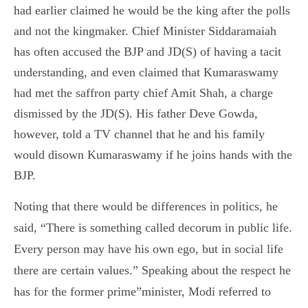
had earlier claimed he would be the king after the polls
and not the kingmaker. Chief Minister Siddaramaiah
has often accused the BJP and JD(S) of having a tacit
understanding, and even claimed that Kumaraswamy
had met the saffron party chief Amit Shah, a charge
dismissed by the JD(S). His father Deve Gowda,
however, told a TV channel that he and his family
would disown Kumaraswamy if he joins hands with the
BJP.
Noting that there would be differences in politics, he
said, “There is something called decorum in public life.
Every person may have his own ego, but in social life
there are certain values.” Speaking about the respect he
has for the former prime”minister, Modi referred to