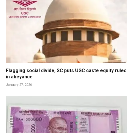
Flagging social divide, SC puts UGC caste equity rules
in abeyance
January 27, 2026