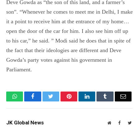
Deve Gowda as “the son of this land, and a farmer’s
son”. “Whenever he comes to meet me in Delhi, I make
it a point to receive him at the entrance of my home…
open the door of the car for him. I also see him off up
to his car,” he said. ” Modi said he does that in spite of
the fact that their ideologies are different and Deve
Gowda’s party votes against his government in
Parliament.
WhatsApp
Facebook
Twitter
Pinterest
LinkedIn
Tumblr
Email
JK Global News
Website
Facebook
Twit