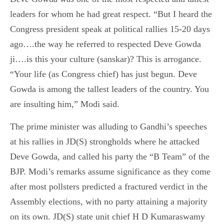
leaders for whom he had great respect. “But I heard the
Congress president speak at political rallies 15-20 days
ago….the way he referred to respected Deve Gowda
ji….is this your culture (sanskar)? This is arrogance.
“Your life (as Congress chief) has just begun. Deve
Gowda is among the tallest leaders of the country. You
are insulting him,” Modi said.
The prime minister was alluding to Gandhi’s speeches
at his rallies in JD(S) strongholds where he attacked
Deve Gowda, and called his party the “B Team” of the
BJP. Modi’s remarks assume significance as they come
after most pollsters predicted a fractured verdict in the
Assembly elections, with no party attaining a majority
on its own. JD(S) state unit chief H D Kumaraswamy