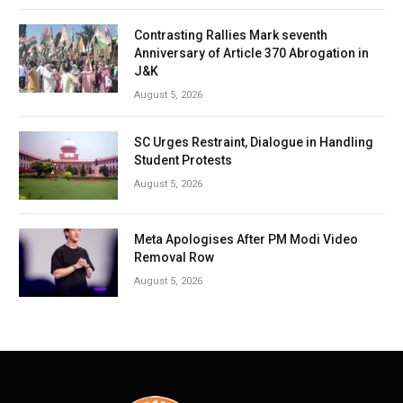
Contrasting Rallies Mark seventh
Anniversary of Article 370 Abrogation in
J&K
August 5, 2026
SC Urges Restraint, Dialogue in Handling
Student Protests
August 5, 2026
Meta Apologises After PM Modi Video
Removal Row
August 5, 2026