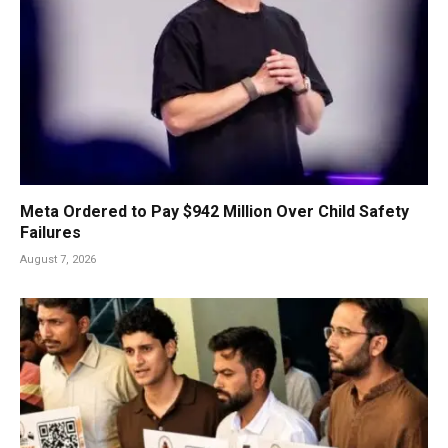
Meta Ordered to Pay $942 Million Over Child Safety
Failures
August 7, 2026