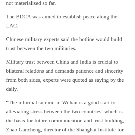
not materialised so far.
The BDCA was aimed to establish peace along the
LAC.
Chinese military experts said the hotline would build
trust between the two militaries.
Military trust between China and India is crucial to
bilateral relations and demands patience and sincerity
from both sides, experts were quoted as saying by the
daily.
“The informal summit in Wuhan is a good start to
alleviating stress between the two countries, which is
the basis for future communication and trust building,”
Zhao Gancheng, director of the Shanghai Institute for