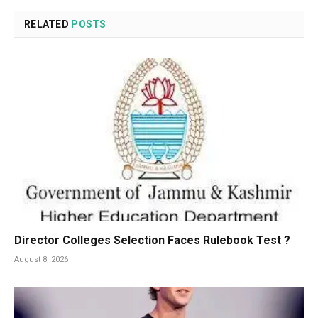
RELATED
POSTS
Director Colleges Selection Faces Rulebook Test ?
August 8, 2026