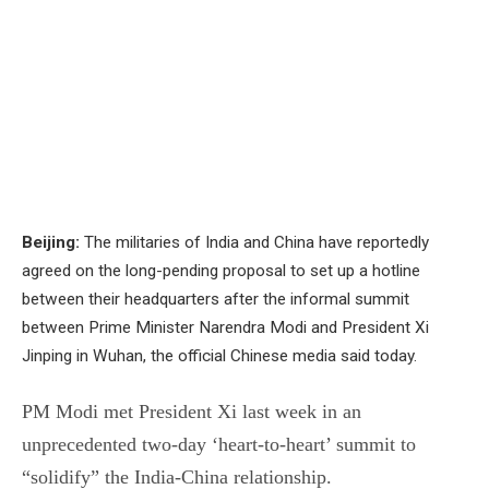
Beijing:
The militaries of India and China have reportedly
agreed on the long-pending proposal to set up a hotline
between their headquarters after the informal summit
between Prime Minister Narendra Modi and President Xi
Jinping in Wuhan, the official Chinese media said today.
PM Modi met President Xi last week in an
unprecedented two-day ‘heart-to-heart’ summit to
“solidify” the India-China relationship.