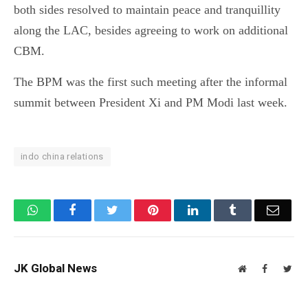
both sides resolved to maintain peace and tranquillity
along the LAC, besides agreeing to work on additional
CBM.
The BPM was the first such meeting after the informal
summit between President Xi and PM Modi last week.
indo china relations
WhatsApp
Facebook
Twitter
Pinterest
LinkedIn
Tumblr
Email
JK Global News
Website
Facebook
Twit