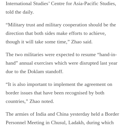
International Studies’ Centre for Asia-Pacific Studies,
told the daily.
“Military trust and military cooperation should be the
direction that both sides make efforts to achieve,
though it will take some time,” Zhao said.
The two militaries were expected to resume “hand-in-
hand” annual exercises which were disrupted last year
due to the Doklam standoff.
“It is also important to implement the agreement on
border issues that have been recognised by both
countries,” Zhao noted.
The armies of India and China yesterday held a Border
Personnel Meeting in Chusul, Ladakh, during which