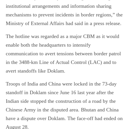
institutional arrangements and information sharing
mechanisms to prevent incidents in border regions,” the
Ministry of External Affairs had said in a press release.
The hotline was regarded as a major CBM as it would
enable both the headquarters to intensify
communication to avert tensions between border patrol
in the 3488-km Line of Actual Control (LAC) and to
avert standoffs like Doklam.
Troops of India and China were locked in the 73-day
standoff in Doklam since June 16 last year after the
Indian side stopped the construction of a road by the
Chinese Army in the disputed area. Bhutan and China
have a dispute over Doklam. The face-off had ended on
August 28.