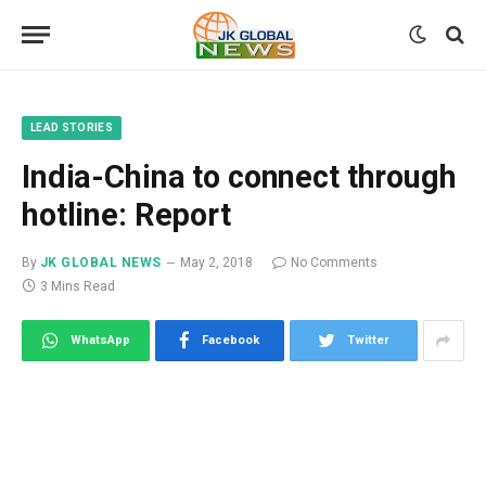
LEAD STORIES
India-China to connect through
hotline: Report
By
JK GLOBAL NEWS
May 2, 2018
No Comments
3 Mins Read
WhatsApp
Facebook
Twitter