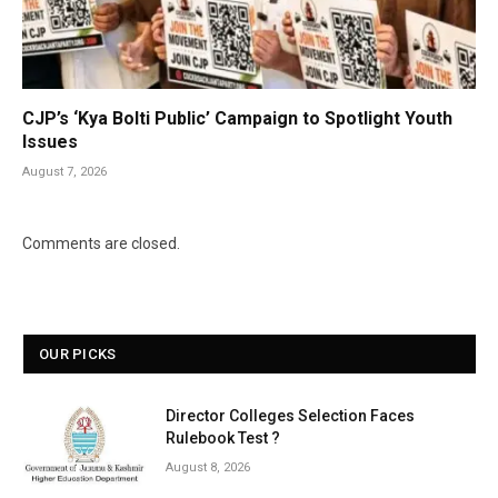
CJP’s ‘Kya Bolti Public’ Campaign to Spotlight Youth
Issues
August 7, 2026
Comments are closed.
OUR PICKS
Director Colleges Selection Faces
Rulebook Test ?
August 8, 2026