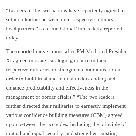
“Leaders of the two nations have reportedly agreed to
set up a hotline between their respective military
headquarters,” state-run Global Times daily reported
today.
The reported move comes after PM Modi and President
Xi agreed to issue “strategic guidance to their
respective militaries to strengthen communication in
order to build trust and mutual understanding and
enhance predictability and effectiveness in the
management of border affairs.” “The two leaders
further directed their militaries to earnestly implement
various confidence building measures (CBM) agreed
upon between the two sides, including the principle of
mutual and equal security, and strengthen existing