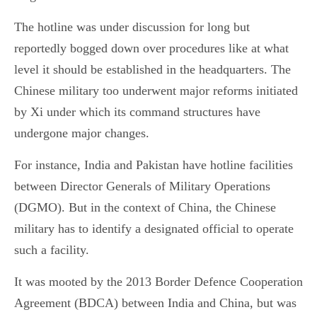
The hotline was under discussion for long but
reportedly bogged down over procedures like at what
level it should be established in the headquarters. The
Chinese military too underwent major reforms initiated
by Xi under which its command structures have
undergone major changes.
For instance, India and Pakistan have hotline facilities
between Director Generals of Military Operations
(DGMO). But in the context of China, the Chinese
military has to identify a designated official to operate
such a facility.
It was mooted by the 2013 Border Defence Cooperation
Agreement (BDCA) between India and China, but was