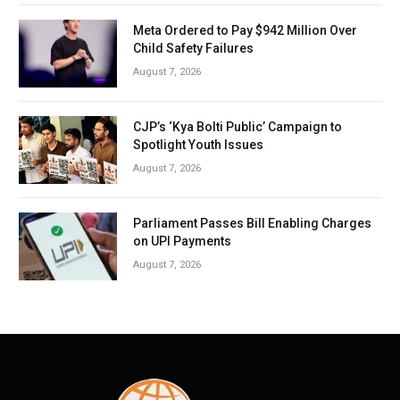
Meta Ordered to Pay $942 Million Over
Child Safety Failures
August 7, 2026
CJP’s ‘Kya Bolti Public’ Campaign to
Spotlight Youth Issues
August 7, 2026
Parliament Passes Bill Enabling Charges
on UPI Payments
August 7, 2026