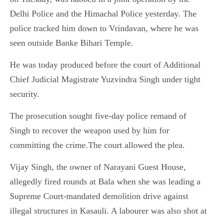
Delhi Police and the Himachal Police yesterday. The
police tracked him down to Vrindavan, where he was
seen outside Banke Bihari Temple.
He was today produced before the court of Additional
Chief Judicial Magistrate Yuzvindra Singh under tight
security.
The prosecution sought five-day police remand of
Singh to recover the weapon used by him for
committing the crime.The court allowed the plea.
Vijay Singh, the owner of Narayani Guest House,
allegedly fired rounds at Bala when she was leading a
Supreme Court-mandated demolition drive against
illegal structures in Kasauli. A labourer was also shot at