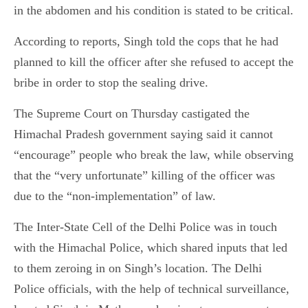
in the abdomen and his condition is stated to be critical.
According to reports, Singh told the cops that he had
planned to kill the officer after she refused to accept the
bribe in order to stop the sealing drive.
The Supreme Court on Thursday castigated the
Himachal Pradesh government saying said it cannot
“encourage” people who break the law, while observing
that the “very unfortunate” killing of the officer was
due to the “non-implementation” of law.
The Inter-State Cell of the Delhi Police was in touch
with the Himachal Police, which shared inputs that led
to them zeroing in on Singh’s location. The Delhi
Police officials, with the help of technical surveillance,