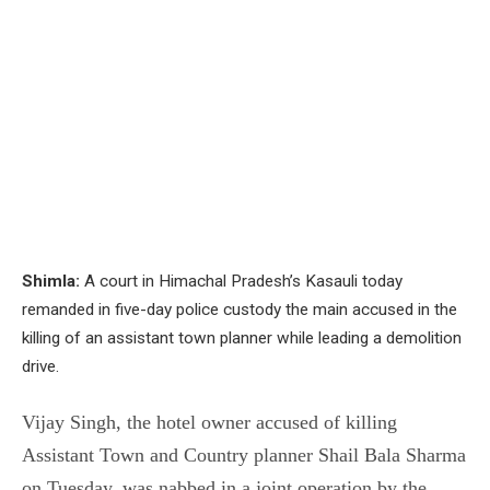
Shimla:
A court in Himachal Pradesh’s Kasauli today
remanded in five-day police custody the main accused in the
killing of an assistant town planner while leading a demolition
drive.
Vijay Singh, the hotel owner accused of killing
Assistant Town and Country planner Shail Bala Sharma
on Tuesday, was nabbed in a joint operation by the