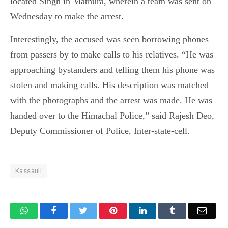
located Singh in Mathura, wherein a team was sent on
Wednesday to make the arrest.
Interestingly, the accused was seen borrowing phones
from passers by to make calls to his relatives. “He was
approaching bystanders and telling them his phone was
stolen and making calls. His description was matched
with the photographs and the arrest was made. He was
handed over to the Himachal Police,” said Rajesh Deo,
Deputy Commissioner of Police, Inter-state-cell.
Kassauli
WhatsApp
Facebook
Twitter
Pinterest
LinkedIn
Tumblr
Email