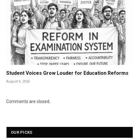
Student Voices Grow Louder for Education Reforms
August 6, 2026
Comments are closed.
OUR PICKS