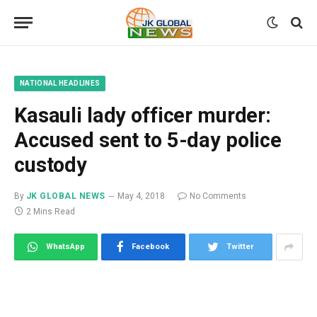
NATIONAL HEADLINES
Kasauli lady officer murder:
Accused sent to 5-day police
custody
By
JK GLOBAL NEWS
May 4, 2018
No Comments
2 Mins Read
WhatsApp
Facebook
Twitter