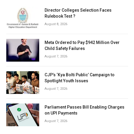
Director Colleges Selection Faces
Rulebook Test ?
August 8, 2026
Meta Ordered to Pay $942 Million Over
Child Safety Failures
August 7, 2026
CJP’s ‘Kya Bolti Public’ Campaign to
Spotlight Youth Issues
August 7, 2026
Parliament Passes Bill Enabling Charges
on UPI Payments
August 7, 2026