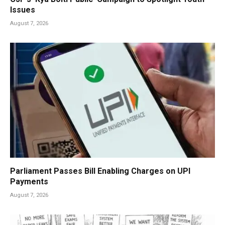
Issues
August 7, 2026
Parliament Passes Bill Enabling Charges on UPI
Payments
August 7, 2026