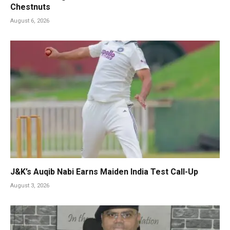
Chestnuts
August 6, 2026
J&K’s Auqib Nabi Earns Maiden India Test Call-Up
August 3, 2026