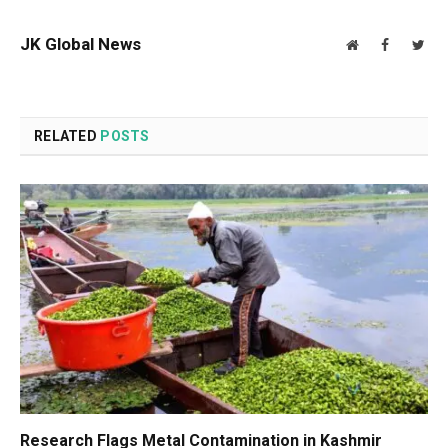
JK Global News
Website
Facebook
Twit
RELATED
POSTS
Research Flags Metal Contamination in Kashmir