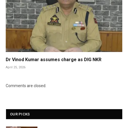
Dr Vinod Kumar assumes charge as DIG NKR
April 25, 2026
Comments are closed.
OUR PICKS