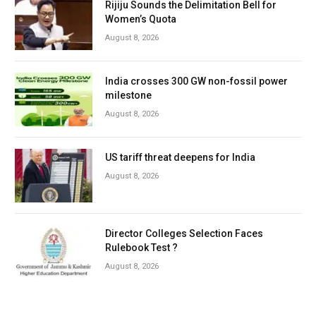
Rijiju Sounds the Delimitation Bell for
Women’s Quota
August 8, 2026
India crosses 300 GW non-fossil power
milestone
August 8, 2026
US tariff threat deepens for India
August 8, 2026
Director Colleges Selection Faces
Rulebook Test ?
August 8, 2026