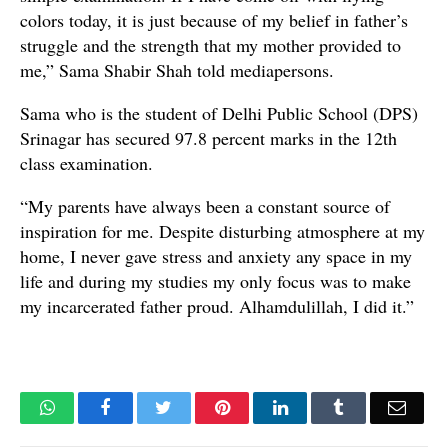
colors today, it is just because of my belief in father’s
struggle and the strength that my mother provided to
me,” Sama Shabir Shah told mediapersons.
Sama who is the student of Delhi Public School (DPS)
Srinagar has secured 97.8 percent marks in the 12th
class examination.
“My parents have always been a constant source of
inspiration for me. Despite disturbing atmosphere at my
home, I never gave stress and anxiety any space in my
life and during my studies my only focus was to make
my incarcerated father proud. Alhamdulillah, I did it.”
WhatsApp
Facebook
Twitter
Pinterest
LinkedIn
Tumblr
Email