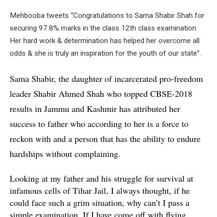
Mehbooba tweets “Congratulations to Sama Shabir Shah for
securing 97.8% marks in the class 12th class examination.
Her hard work & determination has helped her overcome all
odds & she is truly an inspiration for the youth of our state”.
Sama Shabir, the daughter of incarcerated pro-freedom
leader Shabir Ahmed Shah who topped CBSE-2018
results in Jammu and Kashmir has attributed her
success to father who according to her is a force to
reckon with and a person that has the ability to endure
hardships without complaining.
Looking at my father and his struggle for survival at
infamous cells of Tihar Jail, I always thought, if he
could face such a grim situation, why can’t I pass a
simple examination. If I have come off with flying