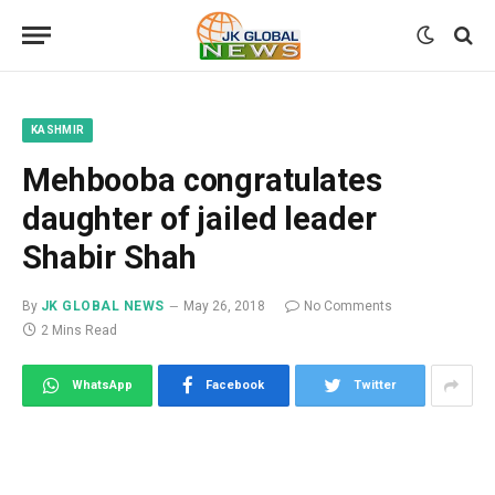
KASHMIR
Mehbooba congratulates
daughter of jailed leader
Shabir Shah
By
JK GLOBAL NEWS
May 26, 2018
No Comments
2 Mins Read
WhatsApp
Facebook
Twitter