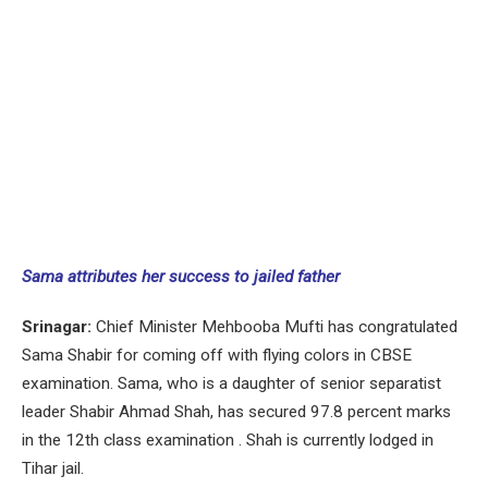
Sama attributes her success to jailed father
Srinagar:
Chief Minister Mehbooba Mufti has congratulated
Sama Shabir for coming off with flying colors in CBSE
examination. Sama, who is a daughter of senior separatist
leader Shabir Ahmad Shah, has secured 97.8 percent marks
in the 12th class examination . Shah is currently lodged in
Tihar jail.