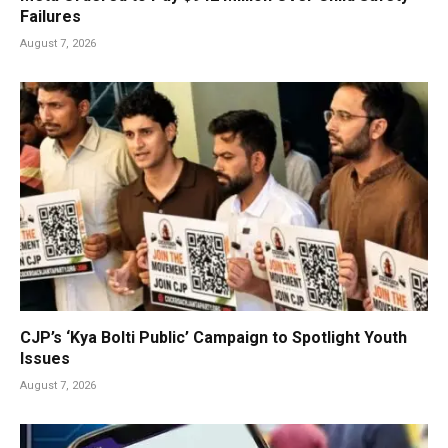
Failures
August 7, 2026
CJP’s ‘Kya Bolti Public’ Campaign to Spotlight Youth
Issues
August 7, 2026