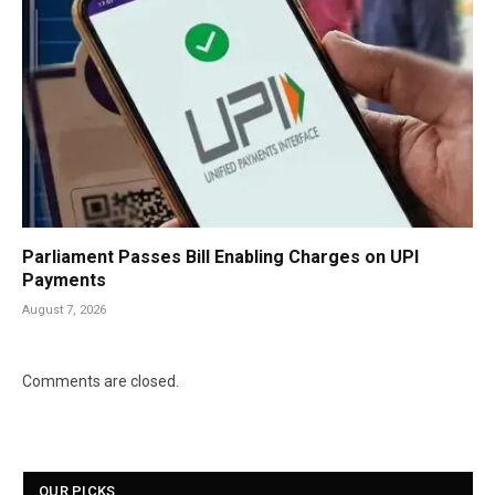
Parliament Passes Bill Enabling Charges on UPI
Payments
August 7, 2026
Comments are closed.
OUR PICKS