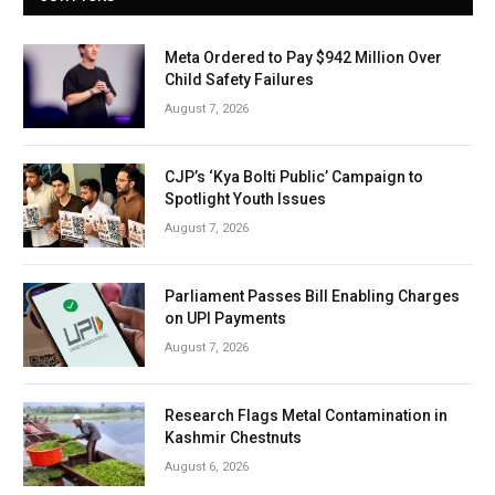
Meta Ordered to Pay $942 Million Over
Child Safety Failures
August 7, 2026
CJP’s ‘Kya Bolti Public’ Campaign to
Spotlight Youth Issues
August 7, 2026
Parliament Passes Bill Enabling Charges
on UPI Payments
August 7, 2026
Research Flags Metal Contamination in
Kashmir Chestnuts
August 6, 2026