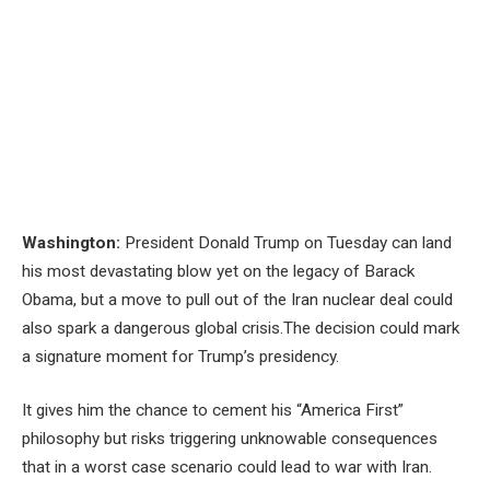
Washington:
President Donald Trump on Tuesday can land
his most devastating blow yet on the legacy of Barack
Obama, but a move to pull out of the Iran nuclear deal could
also spark a dangerous global crisis.The decision could mark
a signature moment for Trump’s presidency.
It gives him the chance to cement his “America First”
philosophy but risks triggering unknowable consequences
that in a worst case scenario could lead to war with Iran.