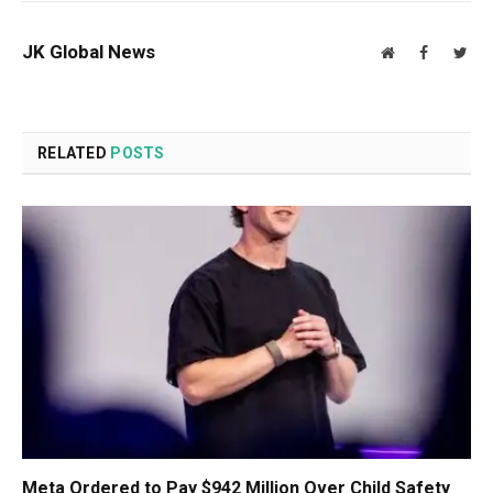
JK Global News
Website
Facebook
Twit
RELATED
POSTS
Meta Ordered to Pay $942 Million Over Child Safety