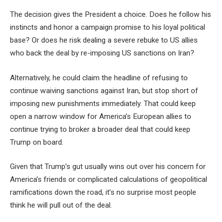
The decision gives the President a choice. Does he follow his
instincts and honor a campaign promise to his loyal political
base? Or does he risk dealing a severe rebuke to US allies
who back the deal by re-imposing US sanctions on Iran?
Alternatively, he could claim the headline of refusing to
continue waiving sanctions against Iran, but stop short of
imposing new punishments immediately. That could keep
open a narrow window for America’s European allies to
continue trying to broker a broader deal that could keep
Trump on board.
Given that Trump’s gut usually wins out over his concern for
America’s friends or complicated calculations of geopolitical
ramifications down the road, it’s no surprise most people
think he will pull out of the deal.