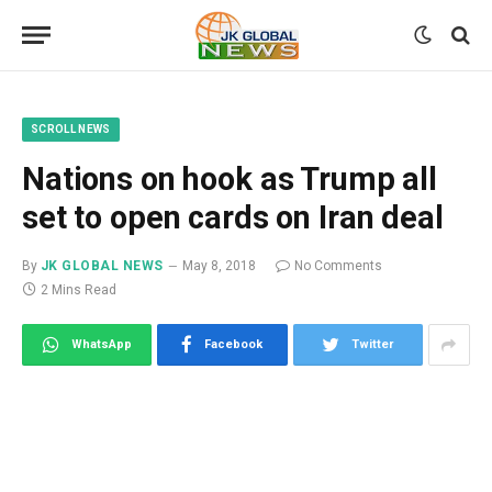
SCROLL NEWS
Nations on hook as Trump all
set to open cards on Iran deal
By
JK GLOBAL NEWS
May 8, 2018
No Comments
2 Mins Read
WhatsApp
Facebook
Twitter