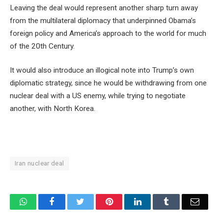
Leaving the deal would represent another sharp turn away
from the multilateral diplomacy that underpinned Obama’s
foreign policy and America’s approach to the world for much
of the 20th Century.
It would also introduce an illogical note into Trump’s own
diplomatic strategy, since he would be withdrawing from one
nuclear deal with a US enemy, while trying to negotiate
another, with North Korea.
Iran nuclear deal
WhatsApp
Facebook
Twitter
Pinterest
LinkedIn
Tumblr
Email