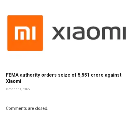
FEMA authority orders seize of 5,551 crore against
Xiaomi
October 1, 2022
Comments are closed.