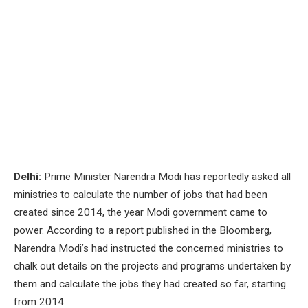
Delhi:
Prime Minister Narendra Modi has reportedly asked all
ministries to calculate the number of jobs that had been
created since 2014, the year Modi government came to
power. According to a report published in the Bloomberg,
Narendra Modi’s had instructed the concerned ministries to
chalk out details on the projects and programs undertaken by
them and calculate the jobs they had created so far, starting
from 2014.