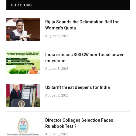
OUR PICKS
Rijiju Sounds the Delimitation Bell for
Women’s Quota
August 8, 2026
India crosses 300 GW non-fossil power
milestone
August 8, 2026
US tariff threat deepens for India
August 8, 2026
Director Colleges Selection Faces
Rulebook Test ?
August 8, 2026