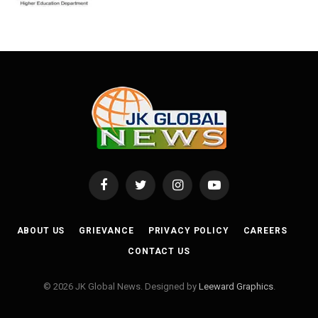
Facebook
Twitter
Instagram
YouTube
ABOUT US
GRIEVANCE
PRIVACY POLICY
CAREERS
CONTACT US
© 2026 JK Global News. Designed by
Leeward Graphics
.