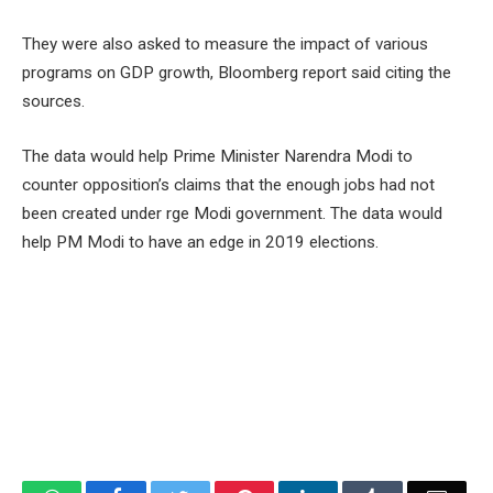
They were also asked to measure the impact of various
programs on GDP growth, Bloomberg report said citing the
sources.
The data would help Prime Minister Narendra Modi to
counter opposition’s claims that the enough jobs had not
been created under rge Modi government. The data would
help PM Modi to have an edge in 2019 elections.