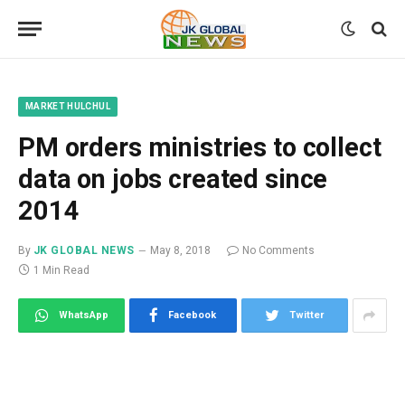
MARKET HULCHUL
PM orders ministries to collect
data on jobs created since
2014
By
JK GLOBAL NEWS
May 8, 2018
No Comments
1 Min Read
WhatsApp
Facebook
Twitter