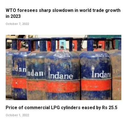
WTO foresees sharp slowdown in world trade growth
in 2023
October 7, 2022
Price of commercial LPG cylinders eased by Rs 25.5
October 1, 2022