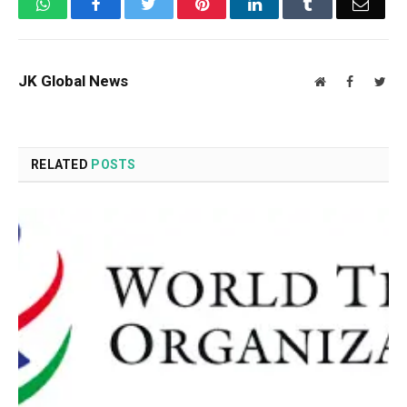
WhatsApp
Facebook
Twitter
Pinterest
LinkedIn
Tumblr
Email
JK Global News
Website
Facebook
Twit
RELATED
POSTS