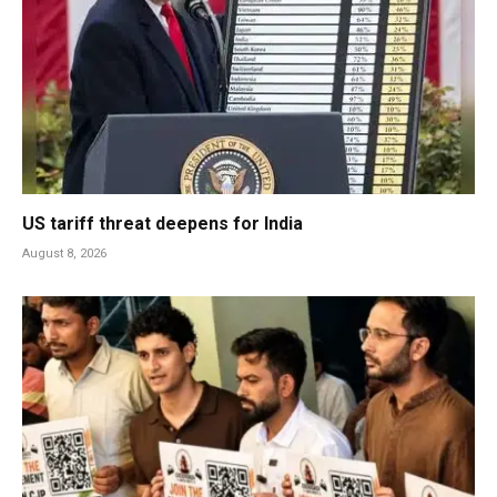
US tariff threat deepens for India
August 8, 2026