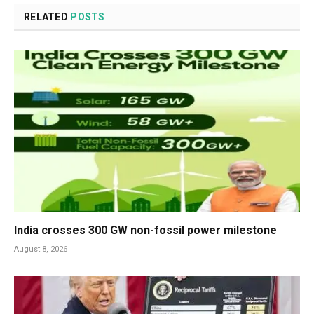
RELATED
POSTS
India crosses 300 GW non-fossil power milestone
August 8, 2026