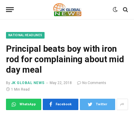
NATIONAL HEADLINES
Principal beats boy with iron
rod for complaining about mid
day meal
By
JK GLOBAL NEWS
May 22, 2018
No Comments
1 Min Read
WhatsApp
Facebook
Twitter