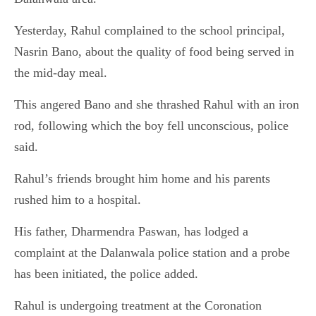
Yesterday, Rahul complained to the school principal,
Nasrin Bano, about the quality of food being served in
the mid-day meal.
This angered Bano and she thrashed Rahul with an iron
rod, following which the boy fell unconscious, police
said.
Rahul’s friends brought him home and his parents
rushed him to a hospital.
His father, Dharmendra Paswan, has lodged a
complaint at the Dalanwala police station and a probe
has been initiated, the police added.
Rahul is undergoing treatment at the Coronation