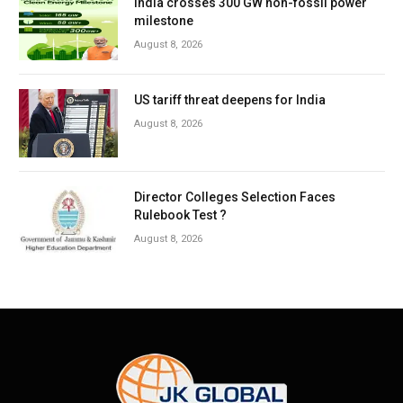
India crosses 300 GW non-fossil power
milestone
August 8, 2026
US tariff threat deepens for India
August 8, 2026
Director Colleges Selection Faces
Rulebook Test ?
August 8, 2026