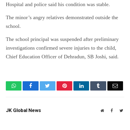
Hospital and police said his condition was stable.
The minor’s angry relatives demonstrated outside the
school.
The school principal was suspended after preliminary
investigations confirmed severe injuries to the child,
Chief Education Officer of Dehradun, SB Joshi, said.
WhatsApp
Facebook
Twitter
Pinterest
LinkedIn
Tumblr
Email
JK Global News
Website
Facebook
Twit