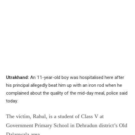
Utrakhand:
An 11-year-old boy was hospitalised here after
his principal allegedly beat him up with an iron rod when he
complained about the quality of the mid-day meal, police said
today.
The victim, Rahul, is a student of Class V at
Government Primary School in Dehradun district’s Old
Dalanwala area.