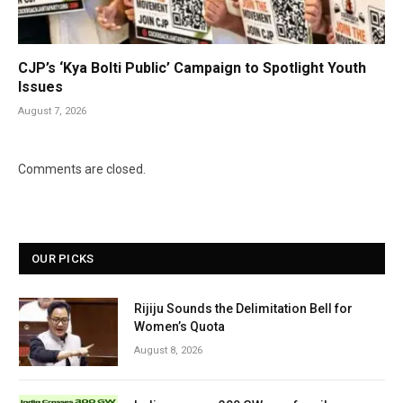
CJP’s ‘Kya Bolti Public’ Campaign to Spotlight Youth
Issues
August 7, 2026
Comments are closed.
OUR PICKS
Rijiju Sounds the Delimitation Bell for
Women’s Quota
August 8, 2026