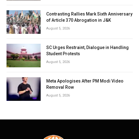
Contrasting Rallies Mark Sixth Anniversary
of Article 370 Abrogation in J&K
August 5, 2026
SC Urges Restraint, Dialogue in Handling
Student Protests
August 5, 2026
Meta Apologises After PM Modi Video
Removal Row
August 5, 2026