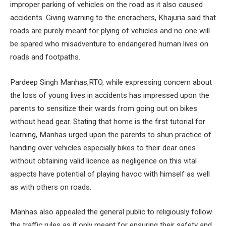
improper parking of vehicles on the road as it also caused
accidents. Giving warning to the encrachers, Khajuria said that
roads are purely meant for plying of vehicles and no one will
be spared who misadventure to endangered human lives on
roads and footpaths.
Pardeep Singh Manhas,RTO, while expressing concern about
the loss of young lives in accidents has impressed upon the
parents to sensitize their wards from going out on bikes
without head gear. Stating that home is the first tutorial for
learning, Manhas urged upon the parents to shun practice of
handing over vehicles especially bikes to their dear ones
without obtaining valid licence as negligence on this vital
aspects have potential of playing havoc with himself as well
as with others on roads.
Manhas also appealed the general public to religiously follow
the traffic rules as it only meant for ensuring their safety and