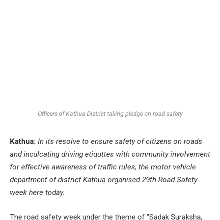
Officers of Kathua District taking pledge on road safety
Kathua:
In its resolve to ensure safety of citizens on roads
and inculcating driving etiquttes with community involvement
for effective awareness of traffic rules, the motor vehicle
department of district Kathua organised 29th Road Safety
week here today.
The road safety week under the theme of “Sadak Suraksha,