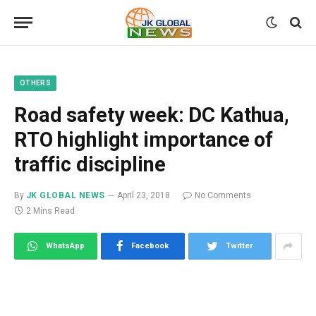
OTHERS
Road safety week: DC Kathua,
RTO highlight importance of
traffic discipline
By
JK GLOBAL NEWS
April 23, 2018
No Comments
2 Mins Read
WhatsApp
Facebook
Twitter