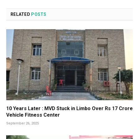
RELATED
POSTS
10 Years Later : MVD Stuck in Limbo Over Rs 17 Crore
Vehicle Fitness Center
September 26, 2025