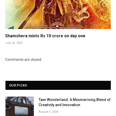
Shamshera mints Rs 10 crore on day one
July 23, 2022
Comments are closed.
OUR PICKS
Tawi Wonderland: A Mesmerising Blend of
Creativity and Innovation
August 5, 2026