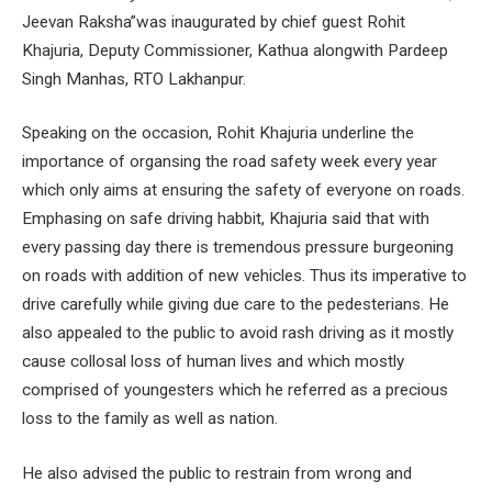
Jeevan Raksha”was inaugurated by chief guest Rohit
Khajuria, Deputy Commissioner, Kathua alongwith Pardeep
Singh Manhas, RTO Lakhanpur.
Speaking on the occasion, Rohit Khajuria underline the
importance of organsing the road safety week every year
which only aims at ensuring the safety of everyone on roads.
Emphasing on safe driving habbit, Khajuria said that with
every passing day there is tremendous pressure burgeoning
on roads with addition of new vehicles. Thus its imperative to
drive carefully while giving due care to the pedesterians. He
also appealed to the public to avoid rash driving as it mostly
cause collosal loss of human lives and which mostly
comprised of youngesters which he referred as a precious
loss to the family as well as nation.
He also advised the public to restrain from wrong and