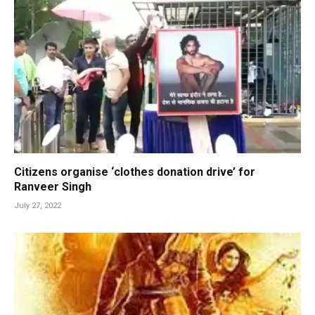
Citizens organise ‘clothes donation drive’ for
Ranveer Singh
July 27, 2022