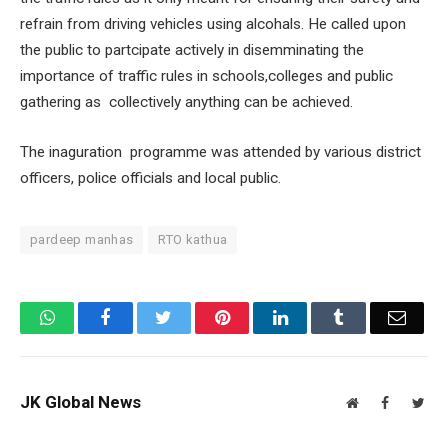
refrain from driving vehicles using alcohals. He called upon
the public to partcipate actively in disemminating the
importance of traffic rules in schools,colleges and public
gathering as collectively anything can be achieved.
The inaguration programme was attended by various district
officers, police officials and local public.
pardeep manhas
RTO kathua
WhatsApp
Facebook
Twitter
Pinterest
LinkedIn
Tumblr
Email
JK Global News
Website
Facebook
Twit