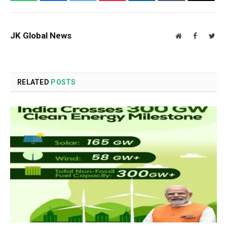
JK Global News
Website
Facebook
Twit
RELATED
POSTS