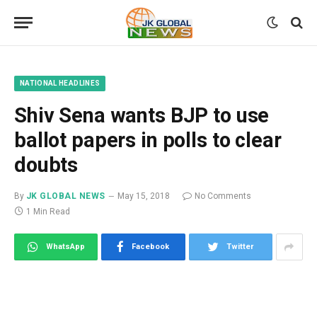
NATIONAL HEADLINES
Shiv Sena wants BJP to use
ballot papers in polls to clear
doubts
By
JK GLOBAL NEWS
May 15, 2018
No Comments
1 Min Read
WhatsApp
Facebook
Twitter