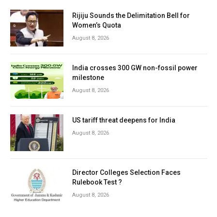
Rijiju Sounds the Delimitation Bell for
Women’s Quota
August 8, 2026
India crosses 300 GW non-fossil power
milestone
August 8, 2026
US tariff threat deepens for India
August 8, 2026
Director Colleges Selection Faces
Rulebook Test ?
August 8, 2026