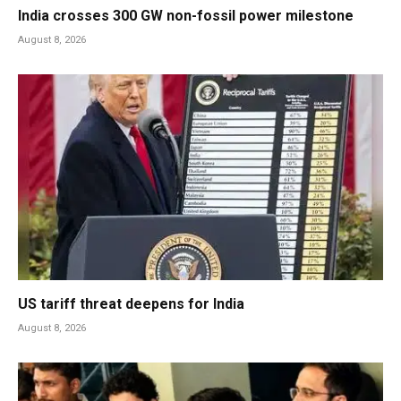
India crosses 300 GW non-fossil power milestone
August 8, 2026
US tariff threat deepens for India
August 8, 2026