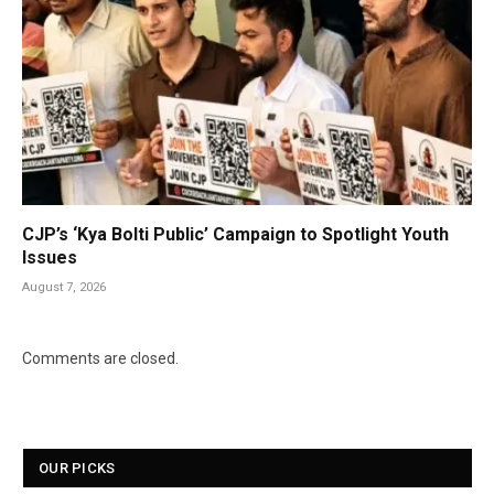
CJP’s ‘Kya Bolti Public’ Campaign to Spotlight Youth
Issues
August 7, 2026
Comments are closed.
OUR PICKS