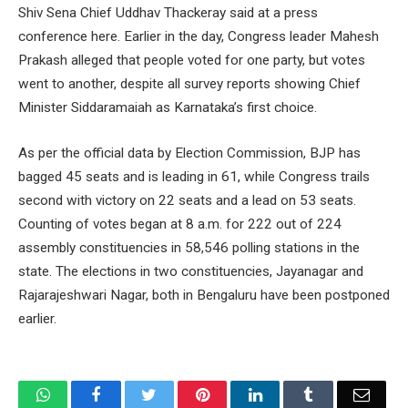
Shiv Sena Chief Uddhav Thackeray said at a press
conference here. Earlier in the day, Congress leader Mahesh
Prakash alleged that people voted for one party, but votes
went to another, despite all survey reports showing Chief
Minister Siddaramaiah as Karnataka’s first choice.
As per the official data by Election Commission, BJP has
bagged 45 seats and is leading in 61, while Congress trails
second with victory on 22 seats and a lead on 53 seats.
Counting of votes began at 8 a.m. for 222 out of 224
assembly constituencies in 58,546 polling stations in the
state. The elections in two constituencies, Jayanagar and
Rajarajeshwari Nagar, both in Bengaluru have been postponed
earlier.
WhatsApp
Facebook
Twitter
Pinterest
LinkedIn
Tumblr
Email