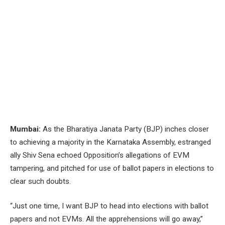
Mumbai:
As the Bharatiya Janata Party (BJP) inches closer
to achieving a majority in the Karnataka Assembly, estranged
ally Shiv Sena echoed Opposition’s allegations of EVM
tampering, and pitched for use of ballot papers in elections to
clear such doubts.
“Just one time, I want BJP to head into elections with ballot
papers and not EVMs. All the apprehensions will go away,”