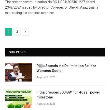
The recent communication No DC-HE/J/202401227 dated
23/8/2024 issued by Director Colleges Dr Sheikh Aijaz Bashir
expressing his concern over the…
Next
1
2
OUR PICKS
Rijiju Sounds the Delimitation Bell for
Women’s Quota
August 8, 2026
India crosses 300 GW non-fossil power
milestone
August 8, 2026