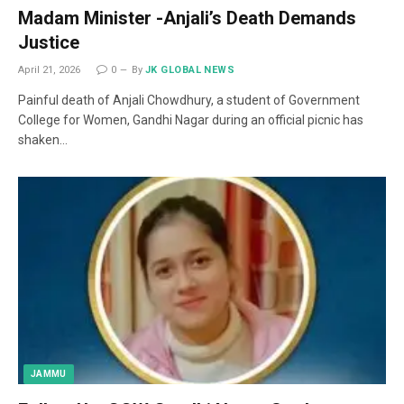
Madam Minister -Anjali’s Death Demands
Justice
April 21, 2026
0
By
JK GLOBAL NEWS
Painful death of Anjali Chowdhury, a student of Government
College for Women, Gandhi Nagar during an official picnic has
shaken…
JAMMU