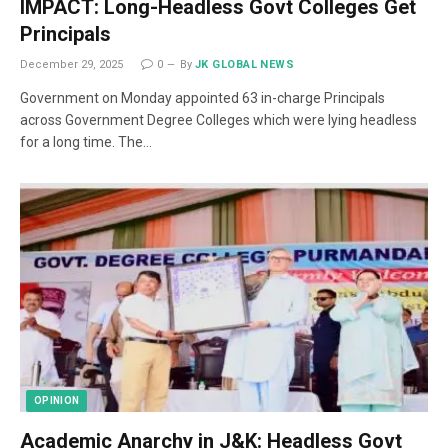
IMPACT: Long-Headless Govt Colleges Get
Principals
December 29, 2025
0
By
JK GLOBAL NEWS
Government on Monday appointed 63 in-charge Principals
across Government Degree Colleges which were lying headless
for a long time. The…
OPINION
Academic Anarchy in J&K: Headless Govt