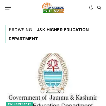
BROWSING:
J&K HIGHER EDUCATION
DEPARTMENT
EXCLUSIVE STORY