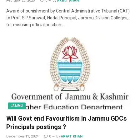
February 26, 2025
0
By
ARFAT KHAN
Award of punishment by Central Administrative Tribunal (CAT)
to Prof. S.P.Sarswat, Nodal Principal, Jammu Division Colleges,
for misusing official position…
JAMMU
Will Govt end Favouritism in Jammu GDCs
Principals postings ?
December 11, 2024
0
By
ARFAT KHAN