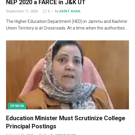
NEP 2020 a FARCE in J&K UT
September 11, 2025
0
By
ARFAT KHAN
The Higher Education Department (HED) in Jammu and Kashmir
Union Territory is at Crossroads. At a time when the authorities…
OPINION
Education Minister Must Scrutinize College
Principal Postings