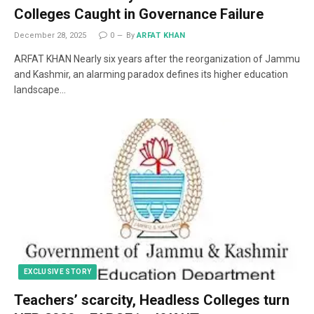
Colleges Caught in Governance Failure
December 28, 2025
0
By
ARFAT KHAN
ARFAT KHAN Nearly six years after the reorganization of Jammu
and Kashmir, an alarming paradox defines its higher education
landscape…
EXCLUSIVE STORY
Teachers’ scarcity, Headless Colleges turn