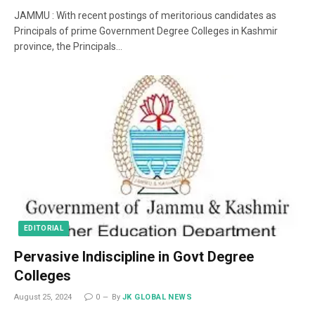
JAMMU : With recent postings of meritorious candidates as
Principals of prime Government Degree Colleges in Kashmir
province, the Principals…
EDITORIAL
Pervasive Indiscipline in Govt Degree
Colleges
August 25, 2024
0
By
JK GLOBAL NEWS