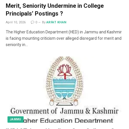
Merit, Seniority Undermine in College
Principals’ Postings ?
April 10, 2026
0
By
ARFAT KHAN
The Higher Education Department (HED) in Jammu and Kashmir
is facing mounting criticism over alleged disregard for merit and
seniority in…
JAMMU