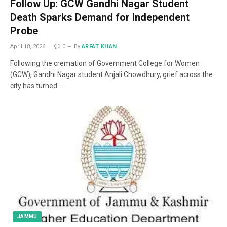
Follow Up: GCW Gandhi Nagar Student
Death Sparks Demand for Independent
Probe
April 18, 2026
0
By
ARFAT KHAN
Following the cremation of Government College for Women
(GCW), Gandhi Nagar student Anjali Chowdhury, grief across the
city has turned…
JAMMU