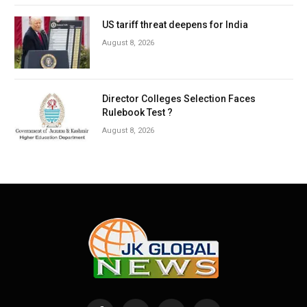
US tariff threat deepens for India
August 8, 2026
Director Colleges Selection Faces
Rulebook Test ?
August 8, 2026