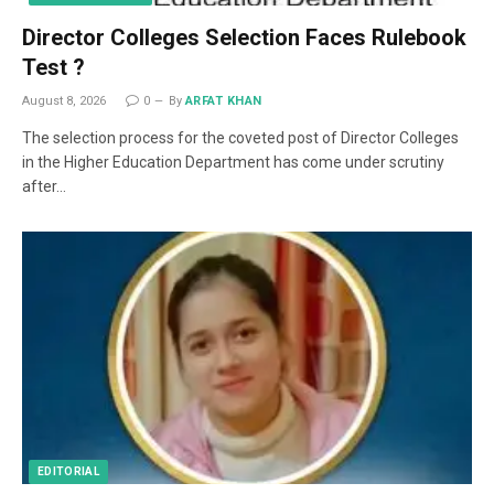
Director Colleges Selection Faces Rulebook
Test ?
August 8, 2026
0
By
ARFAT KHAN
The selection process for the coveted post of Director Colleges
in the Higher Education Department has come under scrutiny
after…
EDITORIAL