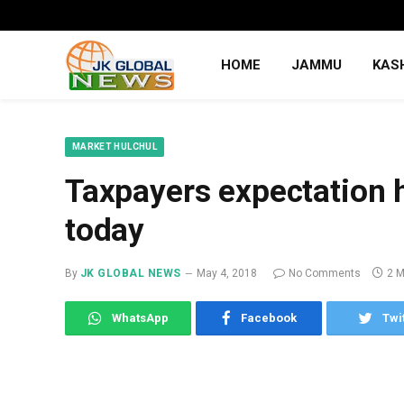
HOME
JAMMU
KAS
MARKET HULCHUL
Taxpayers expectation 
today
By
JK GLOBAL NEWS
May 4, 2018
No Comments
2 M
WhatsApp
Facebook
Twi