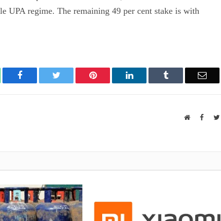
ile UPA regime. The remaining 49 per cent stake is with
atsApp
Facebook
Twitter
Pinterest
LinkedIn
Tumblr
Ema
Website
Faceb