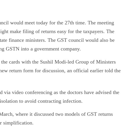
cil would meet today for the 27th time. The meeting
ght make filing of returns easy for the taxpayers. The
te finance ministers. The GST council would also be
erting GSTN into a government company.
n the cards with the Sushil Modi-led Group of Ministers
ew return form for discussion, an official earlier told the
 via video conferencing as the doctors have advised the
solation to avoid contracting infection.
 March, where it discussed two models of GST returns
 simplification.