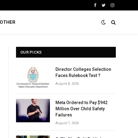
Facebook
Twitter
Instagram
OTHER
OUR PICKS
Director Colleges Selection
Faces Rulebook Test ?
August 8, 2026
Meta Ordered to Pay $942
Million Over Child Safety
Failures
August 7, 2026