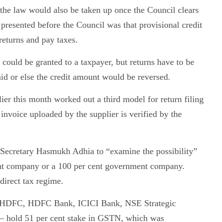
 the law would also be taken up once the Council clears
resented before the Council was that provisional credit
returns and pay taxes.
 could be granted to a taxpayer, but returns have to be
aid or else the credit amount would be reversed.
ier this month worked out a third model for return filing
invoice uploaded by the supplier is verified by the
 Secretary Hasmukh Adhia to “examine the possibility”
nt company or a 100 per cent government company.
irect tax regime.
ns — HDFC, HDFC Bank, ICICI Bank, NSE Strategic
 hold 51 per cent stake in GSTN, which was