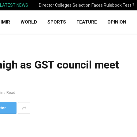
LATEST NEWS
Director Colleges Selection Faces Rulebook Test ?
HMIR
WORLD
SPORTS
FEATURE
OPINION
high as GST council meet
ins Read
tter