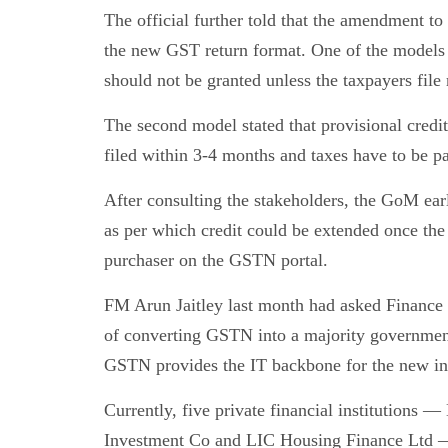
The official further told that the amendment to
the new GST return format. One of the models p
should not be granted unless the taxpayers file 
The second model stated that provisional credit
filed within 3-4 months and taxes have to be p
After consulting the stakeholders, the GoM earl
as per which credit could be extended once the 
purchaser on the GSTN portal.
FM Arun Jaitley last month had asked Finance
of converting GSTN into a majority governme
GSTN provides the IT backbone for the new ind
Currently, five private financial institutio
Investment Co and LIC Housing Finance Ltd —