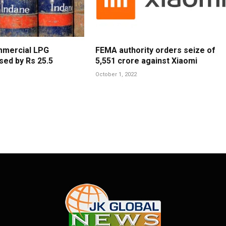
mmercial LPG
FEMA authority orders seize of
sed by Rs 25.5
5,551 crore against Xiaomi
October 1, 2022