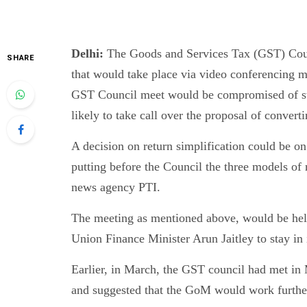
Delhi:
The Goods and Services Tax (GST) Coun
SHARE
that would take place via video conferencing mi
GST Council meet would be compromised of sta
likely to take call over the proposal of conv
A decision on return simplification could be o
putting before the Council the three models of n
news agency PTI.
The meeting as mentioned above, would be held
Union Finance Minister Arun Jaitley to stay in i
Earlier, in March, the GST council had met in
and suggested that the GoM would work further