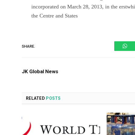
incorporated on March 28, 2013, in the erstwh
the Centre and States
Wh
SHARE.
JK Global News
RELATED
POSTS