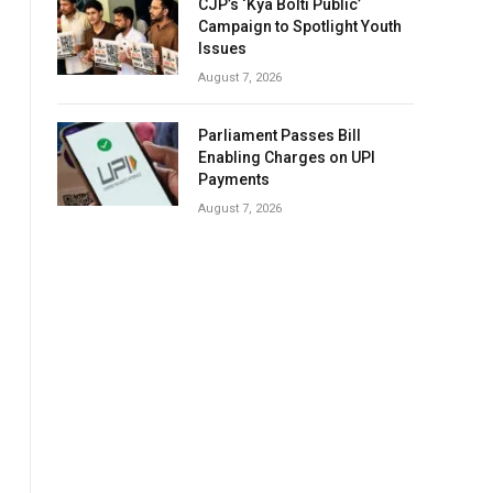
CJP’s ‘Kya Bolti Public’
Campaign to Spotlight Youth
Issues
August 7, 2026
Parliament Passes Bill
Enabling Charges on UPI
Payments
August 7, 2026