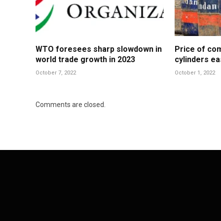
WTO foresees sharp slowdown in
Price of co
world trade growth in 2023
cylinders ea
October 7, 2022
October 1, 2022
Comments are closed.