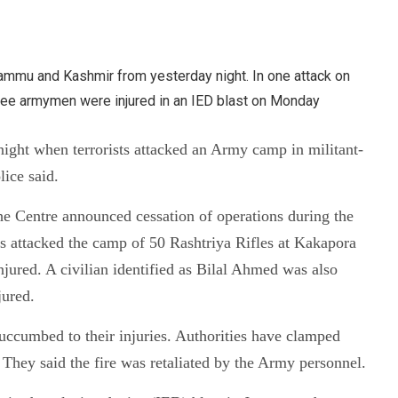
Jammu and Kashmir from yesterday night. In one attack on
three armymen were injured in an IED blast on Monday
night when terrorists attacked an Army camp in militant-
lice said.
r the Centre announced cessation of operations during the
s attacked the camp of 50 Rashtriya Rifles at Kakapora
njured. A civilian identified as Bilal Ahmed was also
jured.
uccumbed to their injuries. Authorities have clamped
. They said the fire was retaliated by the Army personnel.