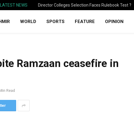
LATEST NEWS
Director Colleges Selection Faces Rulebook Test ?
HMIR
WORLD
SPORTS
FEATURE
OPINION
pite Ramzaan ceasefire in
 Min Read
tter