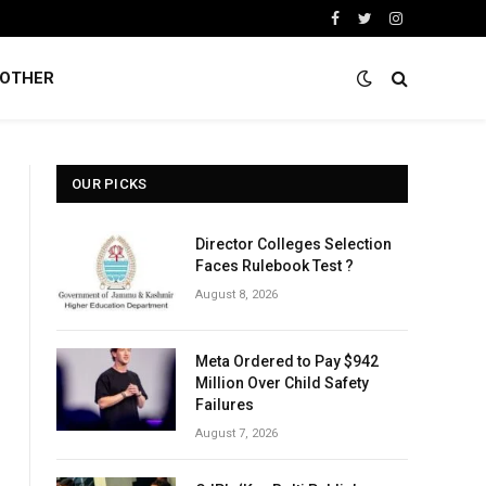
Facebook
Twitter
Instagram
OTHER
OUR PICKS
Director Colleges Selection
Faces Rulebook Test ?
August 8, 2026
Meta Ordered to Pay $942
Million Over Child Safety
Failures
August 7, 2026