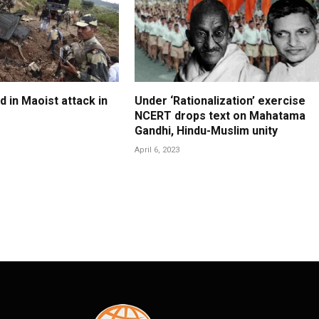
ed in Maoist attack in
Under ‘Rationalization’ exercise
NCERT drops text on Mahatama
Gandhi, Hindu-Muslim unity
April 6, 2023