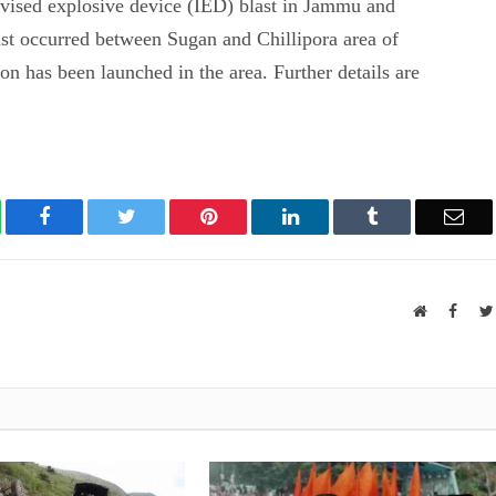
vised explosive device (IED) blast in Jammu and
st occurred between Sugan and Chillipora area of
on has been launched in the area. Further details are
atsApp
Facebook
Twitter
Pinterest
LinkedIn
Tumblr
Ema
Website
Faceb