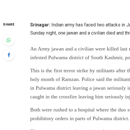
Srinagar:
Indian army has faced two attacks in 
SHARE
Sunday night, one jawan and a civilian died and 
An Army jawan and a civilian were killed last 
infested Pulwama district of South Kashmir, po
This is the first terror strike by militants afte
holy month of Ramzan. Police said the militant
in Pulwama district leaving a jawan seriously i
caught in the crossfire leaving him seriously in
Both were rushed to a hospital where the duo s
prohibitory orders in parts of Pulwama district