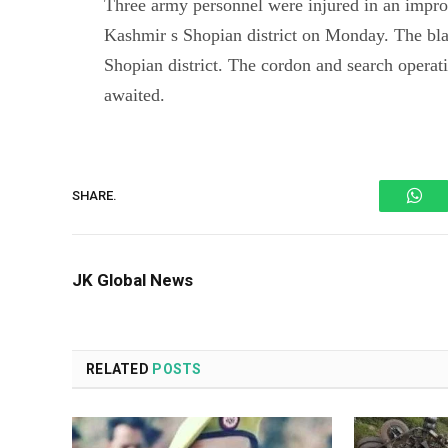
Three army personnel were injured in an impro
Kashmir s Shopian district on Monday. The bla
Shopian district. The cordon and search operati
awaited.
Wh
SHARE.
JK Global News
RELATED
POSTS