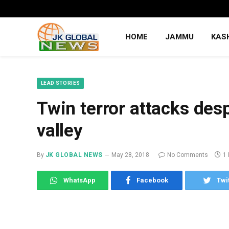
HOME
JAMMU
KAS
LEAD STORIES
Twin terror attacks des
valley
By
JK GLOBAL NEWS
May 28, 2018
No Comments
1
WhatsApp
Facebook
Twi