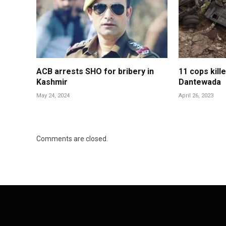
ACB arrests SHO for bribery in
11 cops kill
Kashmir
Dantewada
May 24, 2024
April 26, 2023
Comments are closed.