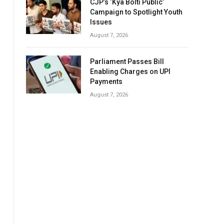
CJP’s ‘Kya Bolti Public’
Campaign to Spotlight Youth
Issues
August 7, 2026
Parliament Passes Bill
Enabling Charges on UPI
Payments
August 7, 2026