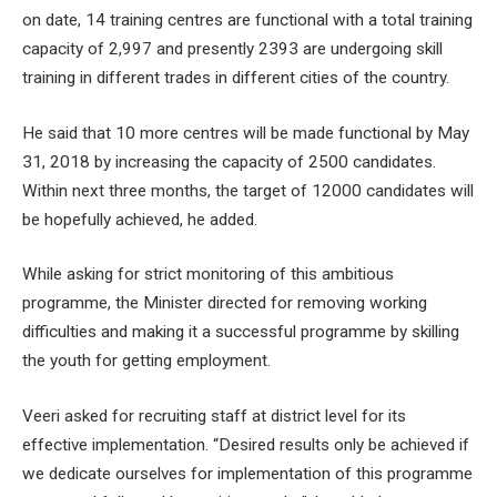
on date, 14 training centres are functional with a total training
capacity of 2,997 and presently 2393 are undergoing skill
training in different trades in different cities of the country.
He said that 10 more centres will be made functional by May
31, 2018 by increasing the capacity of 2500 candidates.
Within next three months, the target of 12000 candidates will
be hopefully achieved, he added.
While asking for strict monitoring of this ambitious
programme, the Minister directed for removing working
difficulties and making it a successful programme by skilling
the youth for getting employment.
Veeri asked for recruiting staff at district level for its
effective implementation. “Desired results only be achieved if
we dedicate ourselves for implementation of this programme