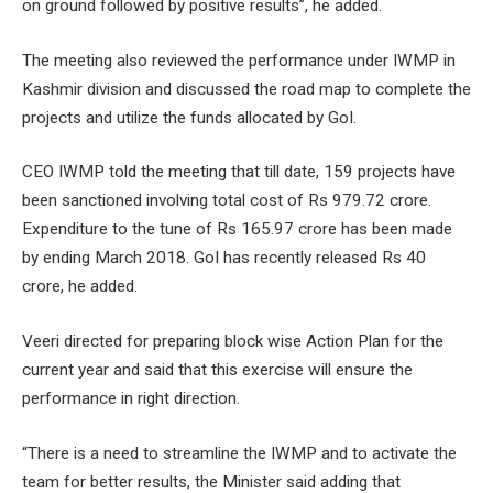
on ground followed by positive results”, he added.
The meeting also reviewed the performance under IWMP in
Kashmir division and discussed the road map to complete the
projects and utilize the funds allocated by GoI.
CEO IWMP told the meeting that till date, 159 projects have
been sanctioned involving total cost of Rs 979.72 crore.
Expenditure to the tune of Rs 165.97 crore has been made
by ending March 2018. GoI has recently released Rs 40
crore, he added.
Veeri directed for preparing block wise Action Plan for the
current year and said that this exercise will ensure the
performance in right direction.
“There is a need to streamline the IWMP and to activate the
team for better results, the Minister said adding that