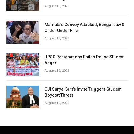
August 10, 2026
Mamata’s Convoy Attacked, Bengal Law &
Order Under Fire
August 10, 2026
JPSC Resignations Fail to Douse Student
Anger
August 10, 2026
CJI Surya Kant’s Invite Triggers Student
Boycott Threat
August 10, 2026