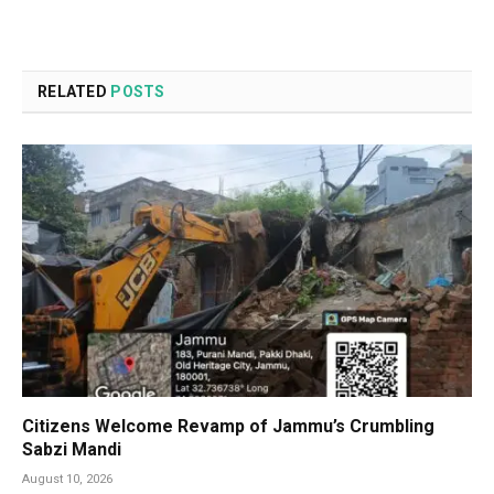
RELATED
POSTS
Citizens Welcome Revamp of Jammu’s Crumbling
Sabzi Mandi
August 10, 2026