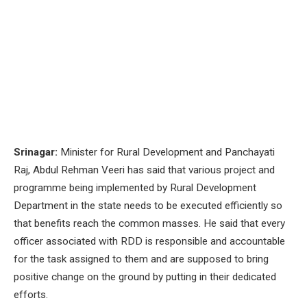
Srinagar:
Minister for Rural Development and Panchayati
Raj, Abdul Rehman Veeri has said that various project and
programme being implemented by Rural Development
Department in the state needs to be executed efficiently so
that benefits reach the common masses. He said that every
officer associated with RDD is responsible and accountable
for the task assigned to them and are supposed to bring
positive change on the ground by putting in their dedicated
efforts.