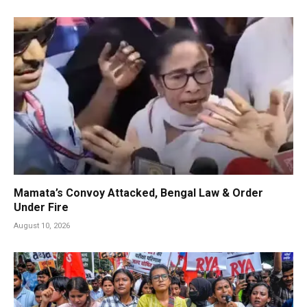
Mamata’s Convoy Attacked, Bengal Law & Order
Under Fire
August 10, 2026