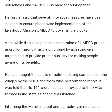
households and 24792 SHGs bank account opened.
He further said that several innovative measures have been
initiated to ensure phase wise implementation of the
Livelihood Mission UMEED to cover all the blocks.
Veeri while discussing the implementation of UMEED project
asked for making it visible on ground by achieving given
targets and to provide proper publicity for making people
aware of its benefits.
He also sought the details of activities being carried out in the
villages by the SHGs and block wise performance report. It
was told that Rs 111 crore has been provided to the SHGs
formed in the state as financial assistance.
Informing the Minister about another activity in rural areas,