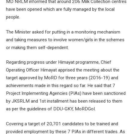
MD NRLM informed that around 206 Milk Collection centres
have been opened which are fully managed by the local
people.
The Minister asked for putting in a monitoring mechanism
and taking measures to involve women/girls in the schemes
or making them self-dependent.
Regarding progress under Himayat programme, Chief
Operating Officer Himayat apprised the meeting about the
target approved by MoRD for three years (2016-19) and
achievements made in this regard so far. He said that 7
Project Implementing Agencies (PIAs) have been sanctioned
by JKSRLM and 1
st
installment has been released to them
as per the guidelines of DDU-GKY, MoRDGoI.
Covering a target of 20,701 candidates to be trained and
provided employment by these 7 PIAs in different trades. As