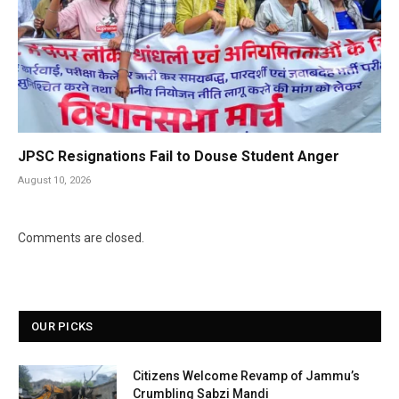
JPSC Resignations Fail to Douse Student Anger
August 10, 2026
Comments are closed.
OUR PICKS
Citizens Welcome Revamp of Jammu’s
Crumbling Sabzi Mandi