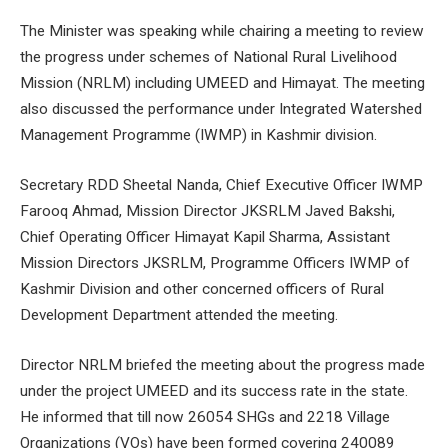
The Minister was speaking while chairing a meeting to review
the progress under schemes of National Rural Livelihood
Mission (NRLM) including UMEED and Himayat. The meeting
also discussed the performance under Integrated Watershed
Management Programme (IWMP) in Kashmir division.
Secretary RDD Sheetal Nanda, Chief Executive Officer IWMP
Farooq Ahmad, Mission Director JKSRLM Javed Bakshi,
Chief Operating Officer Himayat Kapil Sharma, Assistant
Mission Directors JKSRLM, Programme Officers IWMP of
Kashmir Division and other concerned officers of Rural
Development Department attended the meeting.
Director NRLM briefed the meeting about the progress made
under the project UMEED and its success rate in the state.
He informed that till now 26054 SHGs and 2218 Village
Organizations (VOs) have been formed covering 240089