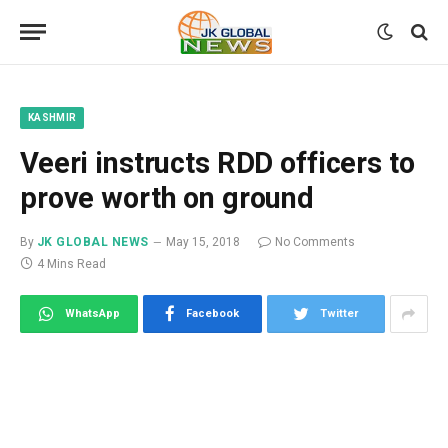
KASHMIR
Veeri instructs RDD officers to
prove worth on ground
By
JK GLOBAL NEWS
May 15, 2018
No Comments
4 Mins Read
WhatsApp
Facebook
Twitter