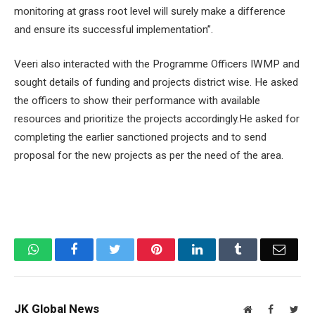
monitoring at grass root level will surely make a difference
and ensure its successful implementation”.
Veeri also interacted with the Programme Officers IWMP and
sought details of funding and projects district wise. He asked
the officers to show their performance with available
resources and prioritize the projects accordingly.He asked for
completing the earlier sanctioned projects and to send
proposal for the new projects as per the need of the area.
WhatsApp
Facebook
Twitter
Pinterest
LinkedIn
Tumblr
Email
JK Global News
Website
Facebook
Twit