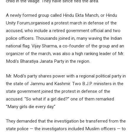
child in the village. They have since fled the area.
A newly formed group called Hindu Ekta Manch, or Hindu
Unity Forum,organised a protest march in defense of the
accused, who include a retired government official and two
police officers. Thousands joined in, many waving the Indian
national flag. Vijay Sharma, a co-founder of the group and an
organizer of the march, was also a high ranking leader of Mr.
Modi’s Bharatiya Janata Party in the region.
Mr. Modi’s party shares power with a regional political party in
the state of Jammu and Kashmir. Two B.J.P. ministers in the
state government joined the protest in defense of the
accused. “So what if a girl died?” one of them remarked
“Many girls die every day.”
They demanded that the investigation be transferred from the
state police — the investigators included Muslim officers — to