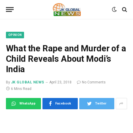
OPINION
What the Rape and Murder of a
Child Reveals About Modi’s
India
By
JK GLOBAL NEWS
April 23, 2018
No Comments
6 Mins Read
WhatsApp
Facebook
Twitter