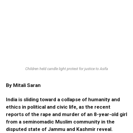
Children held candle light protest for justice to Asifa
By
Mitali Saran
India is sliding toward a collapse of humanity and
ethics in political and civic life, as the recent
reports of the rape and murder of an 8-year-old girl
from a seminomadic Muslim community in the
disputed state of Jammu and Kashmir reveal.