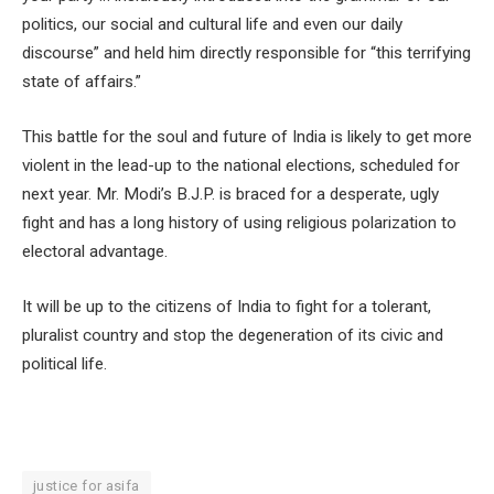
politics, our social and cultural life and even our daily
discourse” and held him directly responsible for “this terrifying
state of affairs.”
This battle for the soul and future of India is likely to get more
violent in the lead-up to the national elections, scheduled for
next year. Mr. Modi’s B.J.P. is braced for a desperate, ugly
fight and has a long history of using religious polarization to
electoral advantage.
It will be up to the citizens of India to fight for a tolerant,
pluralist country and stop the degeneration of its civic and
political life.
justice for asifa