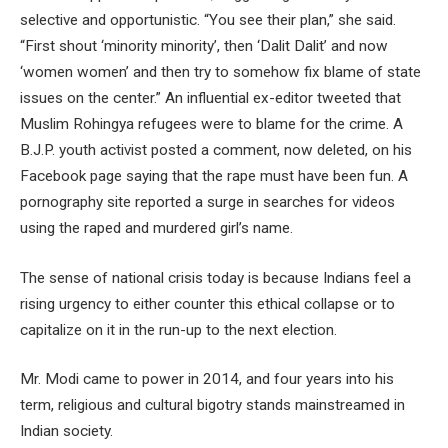
selective and opportunistic. “You see their plan,” she said.
“First shout ‘minority minority’, then ‘Dalit Dalit’ and now
‘women women’ and then try to somehow fix blame of state
issues on the center.” An influential ex-editor tweeted that
Muslim Rohingya refugees were to blame for the crime. A
B.J.P. youth activist posted a comment, now deleted, on his
Facebook page saying that the rape must have been fun. A
pornography site reported a surge in searches for videos
using the raped and murdered girl’s name.
The sense of national crisis today is because Indians feel a
rising urgency to either counter this ethical collapse or to
capitalize on it in the run-up to the next election.
Mr. Modi came to power in 2014, and four years into his
term, religious and cultural bigotry stands mainstreamed in
Indian society.