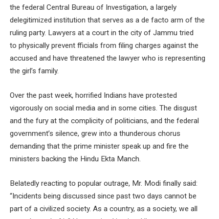
the federal Central Bureau of Investigation, a largely
delegitimized institution that serves as a de facto arm of the
ruling party. Lawyers at a court in the city of Jammu tried
to physically prevent fficials from filing charges against the
accused and have threatened the lawyer who is representing
the girl’s family.
Over the past week, horrified Indians have protested
vigorously on social media and in some cities. The disgust
and the fury at the complicity of politicians, and the federal
government’s silence, grew into a thunderous chorus
demanding that the prime minister speak up and fire the
ministers backing the Hindu Ekta Manch.
Belatedly reacting to popular outrage, Mr. Modi finally said:
“Incidents being discussed since past two days cannot be
part of a civilized society. As a country, as a society, we all