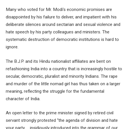
Many who voted for Mr. Modi’s economic promises are
disappointed by his failure to deliver, and impatient with his
deliberate silences around sectarian and sexual violence and
hate speech by his party colleagues and ministers. The
systematic destruction of democratic institutions is hard to
ignore.
The B.J.P. and its Hindu nationalist affiliates are bent on
refashioning India into a country that is increasingly hostile to
secular, democratic, pluralist and minority Indians. The rape
and murder of the little nomad girl has thus taken on a larger
meaning, reflecting the struggle for the fundamental
character of India.
An open letter to the prime minister signed by retired civil
servant strongly protested “the agenda of division and hate
your party … insidiously introduced into the grammar of our