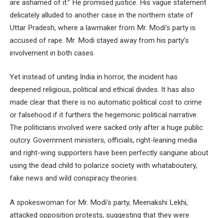
are ashamed of it.” He promised justice. His vague statement
delicately alluded to another case in the northern state of
Uttar Pradesh, where a lawmaker from Mr. Modi’s party is
accused of rape. Mr. Modi stayed away from his party’s
involvement in both cases.
Yet instead of uniting India in horror, the incident has
deepened religious, political and ethical divides. It has also
made clear that there is no automatic political cost to crime
or falsehood if it furthers the hegemonic political narrative.
The politicians involved were sacked only after a huge public
outcry. Government ministers, officials, right-leaning media
and right-wing supporters have been perfectly sanguine about
using the dead child to polarize society with whataboutery,
fake news and wild conspiracy theories.
A spokeswoman for Mr. Modi’s party, Meenakshi Lekhi,
attacked opposition protests, suggesting that they were