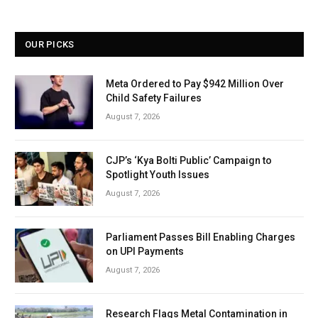
OUR PICKS
Meta Ordered to Pay $942 Million Over
Child Safety Failures
August 7, 2026
CJP’s ‘Kya Bolti Public’ Campaign to
Spotlight Youth Issues
August 7, 2026
Parliament Passes Bill Enabling Charges
on UPI Payments
August 7, 2026
Research Flags Metal Contamination in