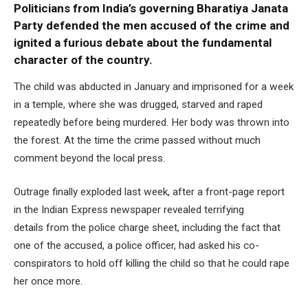
Politicians from India’s governing Bharatiya Janata
Party defended the men accused of the crime and
ignited a furious debate about the fundamental
character of the country.
The child was abducted in January and imprisoned for a week
in a temple, where she was drugged, starved and raped
repeatedly before being murdered. Her body was thrown into
the forest. At the time the crime passed without much
comment beyond the local press.
Outrage finally exploded last week, after a front-page report
in the Indian Express newspaper revealed terrifying
details from the police charge sheet, including the fact that
one of the accused, a police officer, had asked his co-
conspirators to hold off killing the child so that he could rape
her once more.