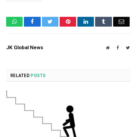
WhatsApp
Facebook
Twitter
Pinterest
LinkedIn
Tumblr
Email
JK Global News
Website
Facebook
Twit
RELATED
POSTS