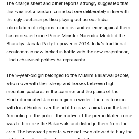
The charge sheet and other reports strongly suggested that
this was not a random crime but one deliberately in line with
the ugly sectarian politics playing out across India.
Intimidation of religious minorities and violence against them
has increased since Prime Minister Narendra Modi led the
Bharatiya Janata Party to power in 2014. India’s traditional
secularism is now locked in battle with the new majoritarian,
Hindu chauvinist politics he represents.
The 8-year-old girl belonged to the Muslim Bakarwal people,
who move with their sheep and horses between high
mountain pastures in the summer and the plains of the
Hindu-dominated Jammu region in winter. There is tension
with local Hindus over the right to graze animals on the land.
According to the police, the motive of the premeditated crime
was to terrorize the Bakarwals and dislodge them from the
area. The bereaved parents were not even allowed to bury the