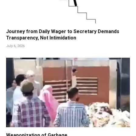
Journey from Daily Wager to Secretary Demands
Transparency, Not Intimidation
July 6, 2026
Weaponization of Garbage