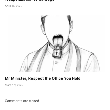
April 16, 2026
Mr Minister, Respect the Office You Hold
March 9, 2026
Comments are closed.