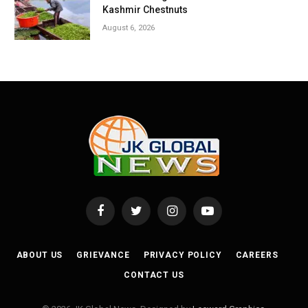
Kashmir Chestnuts
August 6, 2026
Facebook
Twitter
Instagram
YouTube
ABOUT US
GRIEVANCE
PRIVACY POLICY
CAREERS
CONTACT US