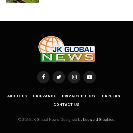
Facebook
Twitter
Instagram
YouTube
ABOUT US
GRIEVANCE
PRIVACY POLICY
CAREERS
CONTACT US
© 2026 JK Global News. Designed by
Leeward Graphics
.