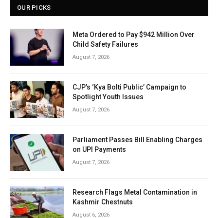
OUR PICKS
Meta Ordered to Pay $942 Million Over
Child Safety Failures
August 7, 2026
CJP’s ‘Kya Bolti Public’ Campaign to
Spotlight Youth Issues
August 7, 2026
Parliament Passes Bill Enabling Charges
on UPI Payments
August 7, 2026
Research Flags Metal Contamination in
Kashmir Chestnuts
August 6, 2026