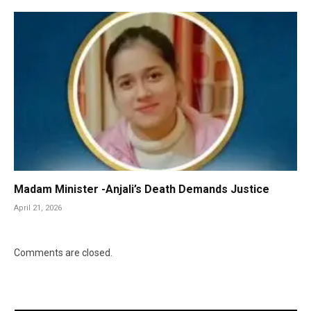
Madam Minister -Anjali’s Death Demands Justice
April 21, 2026
Comments are closed.