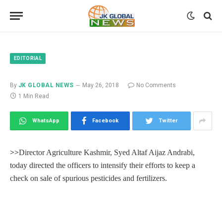
EDITORIAL
By
JK GLOBAL NEWS
May 26, 2018
No Comments
1 Min Read
WhatsApp
Facebook
Twitter
>>
Director Agriculture Kashmir, Syed Altaf Aijaz Andrabi,
today directed the officers to intensify their efforts to keep a
check on sale of spurious pesticides and fertilizers.