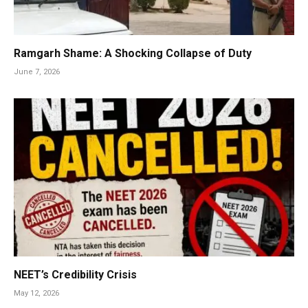
Ramgarh Shame: A Shocking Collapse of Duty
June 7, 2026
NEET’s Credibility Crisis
May 12, 2026