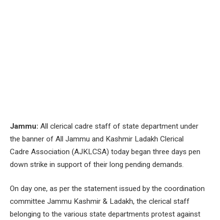
Jammu:
All clerical cadre staff of state department under
the banner of All Jammu and Kashmir Ladakh Clerical
Cadre Association (AJKLCSA) today began three days pen
down strike in support of their long pending demands.
On day one, as per the statement issued by the coordination
committee Jammu Kashmir & Ladakh, the clerical staff
belonging to the various state departments protest against