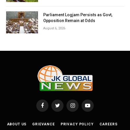
Parliament Logjam Persists as Govt,
Opposition Remain at Odds
August 6, 2026
Facebook
Twitter
Instagram
YouTube
ABOUT US
GRIEVANCE
PRIVACY POLICY
CAREERS