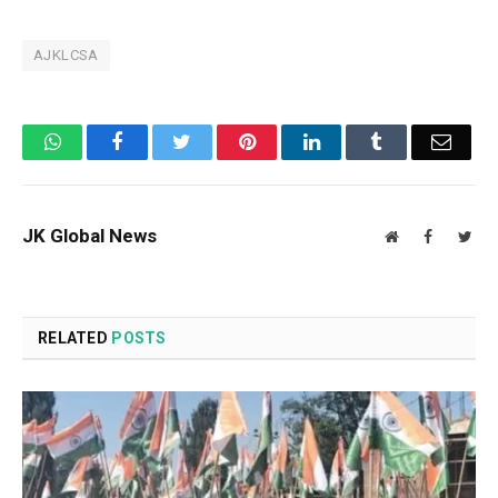
AJKLCSA
WhatsApp
Facebook
Twitter
Pinterest
LinkedIn
Tumblr
Email
JK Global News
Website
Facebook
Twit
RELATED
POSTS