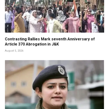
Contrasting Rallies Mark seventh Anniversary of
Article 370 Abrogation in J&K
August 5, 2026