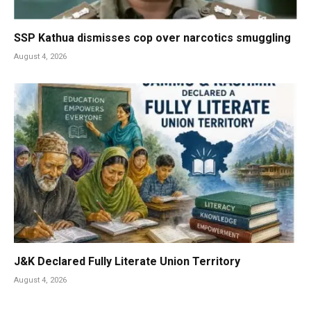
SSP Kathua dismisses cop over narcotics smuggling
August 4, 2026
J&K Declared Fully Literate Union Territory
August 4, 2026