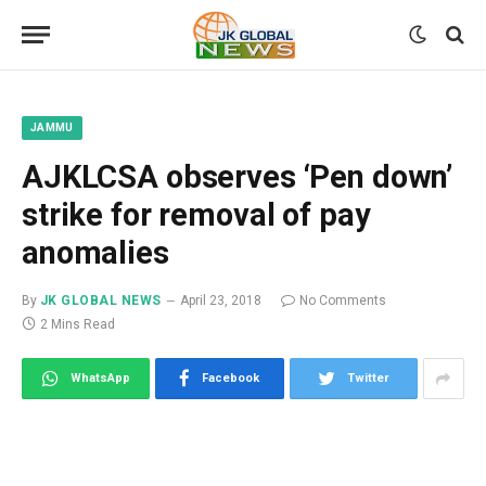
JAMMU
AJKLCSA observes ‘Pen down’
strike for removal of pay
anomalies
By
JK GLOBAL NEWS
April 23, 2018
No Comments
2 Mins Read
WhatsApp
Facebook
Twitter