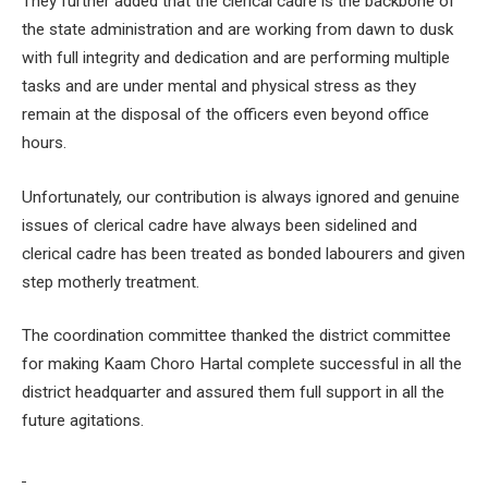
They further added that the clerical cadre is the backbone of
the state administration and are working from dawn to dusk
with full integrity and dedication and are performing multiple
tasks and are under mental and physical stress as they
remain at the disposal of the officers even beyond office
hours.
Unfortunately, our contribution is always ignored and genuine
issues of clerical cadre have always been sidelined and
clerical cadre has been treated as bonded labourers and given
step motherly treatment.
The coordination committee thanked the district committee
for making Kaam Choro Hartal complete successful in all the
district headquarter and assured them full support in all the
future agitations.