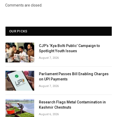
Comments are closed.
OUR PICKS
CJP’s ‘Kya Bolti Public’ Campaign to
Spotlight Youth Issues
August 7, 2026
Parliament Passes Bill Enabling Charges
on UPI Payments
August 7, 2026
Research Flags Metal Contamination in
Kashmir Chestnuts
August 6, 2026