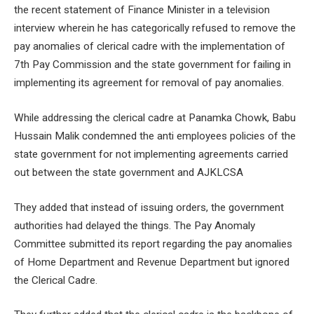
the recent statement of Finance Minister in a television
interview wherein he has categorically refused to remove the
pay anomalies of clerical cadre with the implementation of
7
th
Pay Commission and the state government for failing in
implementing its agreement for removal of pay anomalies.
While addressing the clerical cadre at Panamka Chowk, Babu
Hussain Malik condemned the anti employees policies of the
state government for not implementing agreements carried
out between the state government and AJKLCSA
They added that instead of issuing orders, the government
authorities had delayed the things. The Pay Anomaly
Committee submitted its report regarding the pay anomalies
of Home Department and Revenue Department but ignored
the Clerical Cadre.