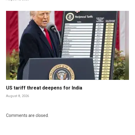
US tariff threat deepens for India
August 8, 2026
Comments are closed.