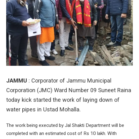
JAMMU
: Corporator of Jammu Municipal
Corporation (JMC) Ward Number 09 Suneet Raina
today kick started the work of laying down of
water pipes in Ustad Mohalla.
The work being executed by Jal Shakti Department will be
completed with an estimated cost of Rs 10 lakh. With