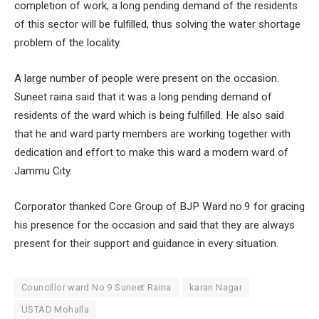
completion of work, a long pending demand of the residents
of this sector will be fulfilled, thus solving the water shortage
problem of the locality.
A large number of people were present on the occasion.
Suneet raina said that it was a long pending demand of
residents of the ward which is being fulfilled. He also said
that he and ward party members are working together with
dedication and effort to make this ward a modern ward of
Jammu City.
Corporator thanked Core Group of BJP Ward no.9 for gracing
his presence for the occasion and said that they are always
present for their support and guidance in every situation.
Councillor ward No 9 Suneet Raina
karan Nagar
USTAD Mohalla