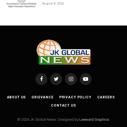
August 8, 2026
Facebook
Twitter
Instagram
YouTube
ABOUT US
GRIEVANCE
PRIVACY POLICY
CAREERS
CONTACT US
© 2026 JK Global News. Designed by
Leeward Graphics
.