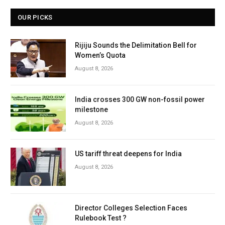
OUR PICKS
Rijiju Sounds the Delimitation Bell for
Women’s Quota
August 8, 2026
India crosses 300 GW non-fossil power
milestone
August 8, 2026
US tariff threat deepens for India
August 8, 2026
Director Colleges Selection Faces
Rulebook Test ?