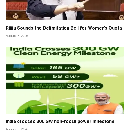
Rijiju Sounds the Delimitation Bell for Women’s Quota
August 8, 2026
India crosses 300 GW non-fossil power milestone
August 8, 2026