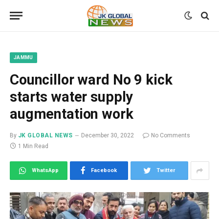
JAMMU
Councillor ward No 9 kick
starts water supply
augmentation work
By
JK GLOBAL NEWS
December 30, 2022
No Comments
1 Min Read
WhatsApp
Facebook
Twitter