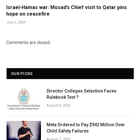
Israel-Hamas war: Mosad’s Chief visit to Qatar pins
hope on ceasefire
July 6, 2024
Comments are closed.
OUR PICKS
Director Colleges Selection Faces
Rulebook Test ?
August 8, 2026
Meta Ordered to Pay $942 Million Over
Child Safety Failures
August 7, 2026