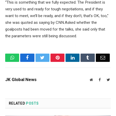
“This is something that we fully expected. The President is
very used to and ready for tough negotiations, and if they
want to meet, we’ll be ready, and if they don’t, that’s OK, too,”
she was quoted as saying by CNN.Asked whether the
goalposts had been moved for the talks, she said only that
the parameters were still being discussed.
WhatsApp
Facebook
Twitter
Pinterest
LinkedIn
Tumblr
Email
JK Global News
Website
Facebook
Twit
RELATED
POSTS