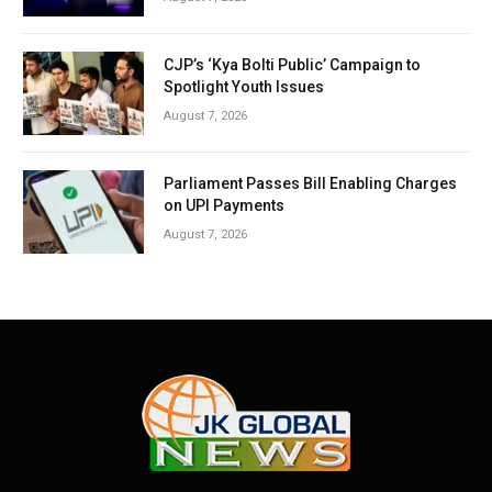
CJP’s ‘Kya Bolti Public’ Campaign to
Spotlight Youth Issues
August 7, 2026
Parliament Passes Bill Enabling Charges
on UPI Payments
August 7, 2026