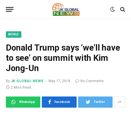
WORLD
Donald Trump says ‘we’ll have
to see’ on summit with Kim
Jong-Un
By
JK GLOBAL NEWS
May 17, 2018
No Comments
2 Mins Read
WhatsApp
Facebook
Twitter