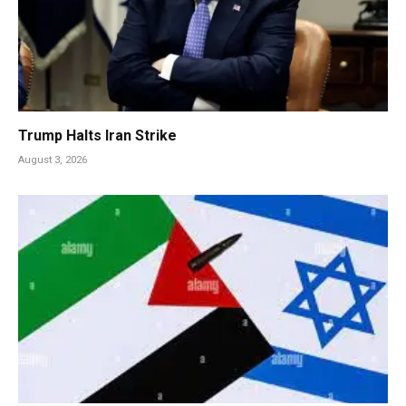
Trump Halts Iran Strike
August 3, 2026