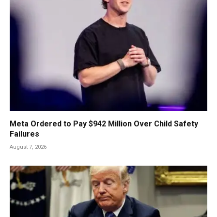
Meta Ordered to Pay $942 Million Over Child Safety
Failures
August 7, 2026