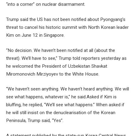
“into a corner” on nuclear disarmament.
Trump said the US has not been notified about Pyongyang’s
threat to cancel his historic summit with North Korean leader
Kim on June 12 in Singapore.
“No decision. We haven’t been notified at all (about the
threat). We’ll have to see,” Trump told reporters yesterday as
he welcomed the President of Uzbekistan Shavkat
Miromonovich Mirziyoyev to the White House.
“We haven’t seen anything. We haven’t heard anything. We will
see what happens, whatever is,” he said.Asked if Kim is
bluffing, he replied, “We’ll see what happens.” When asked if
he will still insist on the denuclearisation of the Korean
Peninsula, Trump said, “Yes”.
A statement published by the state-run Korea Central News