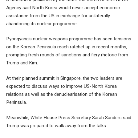
Agency said North Korea would never accept economic
assistance from the US in exchange for unilaterally
abandoning its nuclear programme.
Pyongyang’s nuclear weapons programme has seen tensions
on the Korean Peninsula reach ratchet up in recent months,
prompting fresh rounds of sanctions and fiery rhetoric from
Trump and Kim.
At their planned summit in Singapore, the two leaders are
expected to discuss ways to improve US-North Korea
relations as well as the denuclearisation of the Korean
Peninsula.
Meanwhile, White House Press Secretary Sarah Sanders said
Trump was prepared to walk away from the talks.