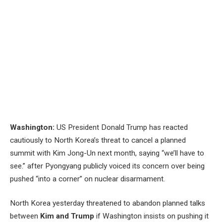
Washington:
US President Donald Trump has reacted
cautiously to North Korea’s threat to cancel a planned
summit with Kim Jong-Un next month, saying “we’ll have to
see.” after Pyongyang publicly voiced its concern over being
pushed “into a corner” on nuclear disarmament.
North Korea yesterday threatened to abandon planned talks
between
Kim and Trump
if Washington insists on pushing it