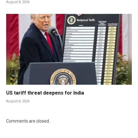
August 8, 2026
US tariff threat deepens for India
August 8, 2026
Comments are closed.