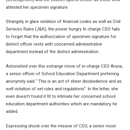
attested her specimen signature.
Strangely, in glare violation of financial codes as well as Civil
Services Rules (J&K), the power hungry In-charge CEO fails
to forget that the authorization of specimen signature for
district officer rests with concerned administrative
department instead of the district administration.
Astonished over this estrange move of in-charge CEO Aruna,
a senior officer of School Education Department preferring
anonymity said “ This is an act of sheer disobedience and as
well violation of set rules and regulations”. In the letter, she
even doesn’t found it fit to intimate her concerned school
education department authorities which are mandatory, he
added.
Expressing shock over the missive of CEO, a senior most