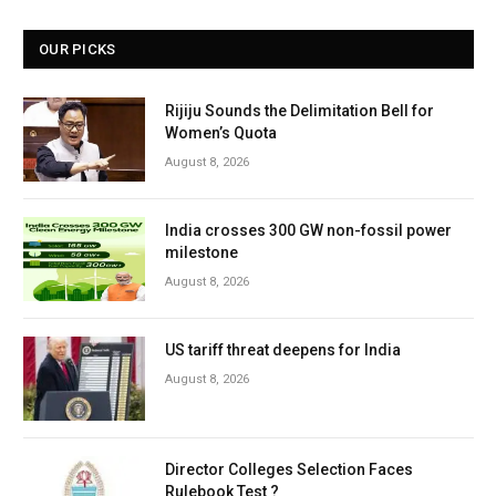
OUR PICKS
Rijiju Sounds the Delimitation Bell for
Women’s Quota
August 8, 2026
India crosses 300 GW non-fossil power
milestone
August 8, 2026
US tariff threat deepens for India
August 8, 2026
Director Colleges Selection Faces
Rulebook Test ?