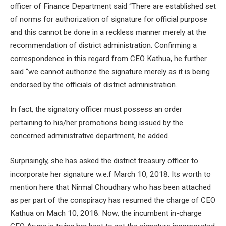
officer of Finance Department said “There are established set
of norms for authorization of signature for official purpose
and this cannot be done in a reckless manner merely at the
recommendation of district administration. Confirming a
correspondence in this regard from CEO Kathua, he further
said “we cannot authorize the signature merely as it is being
endorsed by the officials of district administration.
In fact, the signatory officer must possess an order
pertaining to his/her promotions being issued by the
concerned administrative department, he added.
Surprisingly, she has asked the district treasury officer to
incorporate her signature w.e.f March 10, 2018. Its worth to
mention here that Nirmal Choudhary who has been attached
as per part of the conspiracy has resumed the charge of CEO
Kathua on Mach 10, 2018. Now, the incumbent in-charge