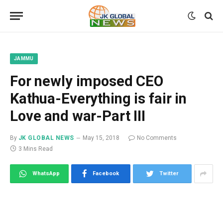
JAMMU
For newly imposed CEO
Kathua-Everything is fair in
Love and war-Part III
By
JK GLOBAL NEWS
May 15, 2018
No Comments
3 Mins Read
WhatsApp
Facebook
Twitter