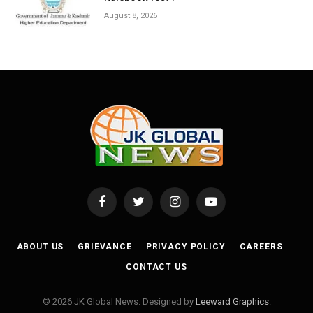
August 8, 2026
Facebook
Twitter
Instagram
YouTube
ABOUT US
GRIEVANCE
PRIVACY POLICY
CAREERS
CONTACT US
© 2026 JK Global News. Designed by
Leeward Graphics
.