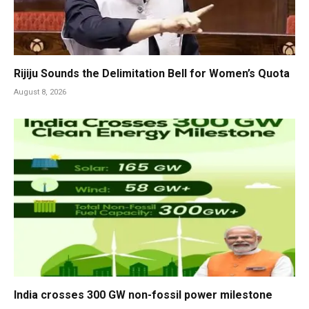
Rijiju Sounds the Delimitation Bell for Women’s Quota
August 8, 2026
India crosses 300 GW non-fossil power milestone