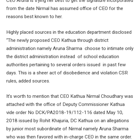
CEO Aruna is trying her best to get the signature incorporated
from the date Nirmal has assumed office of CEO for the
reasons best known to her.
Highly placed sources in the education department disclosed
“The newly proposed CEO Kathua through district
administration namely Aruna Sharma choose to intimate only
the district administration instead of school education
authorities pertaining to several orders issued in past few
days. This is a sheer act of disobedience and violation CSR
rules, added sources.
It’s worth to mention that CEO Kathua Nirmal Choudhary was
attached with the office of Deputy Commissioner Kathua
vide order No DCK/PA2018-19/112-116 dated May 10,
2018 issued by Rohit Khajuria, DC Kathua on an allegations
by junior most subordinate of Nirmal namely Aruna Sharma
who was then favored with in-charge CEO in the same order.