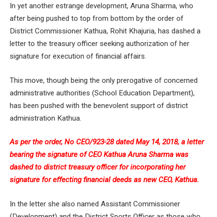
In yet another estrange development, Aruna Sharma, who
after being pushed to top from bottom by the order of
District Commissioner Kathua, Rohit Khajuria, has dashed a
letter to the treasury officer seeking authorization of her
signature for execution of financial affairs.
This move, though being the only prerogative of concerned
administrative authorities (School Education Department),
has been pushed with the benevolent support of district
administration Kathua.
As per the order, No CEO/923-28 dated May 14, 2018, a letter
bearing the signature of CEO Kathua Aruna Sharma was
dashed to district treasury officer for incorporating her
signature for effecting financial deeds as new CEO, Kathua.
In the letter she also named Assistant Commissioner
(Development) and the District Sports Officer as those who