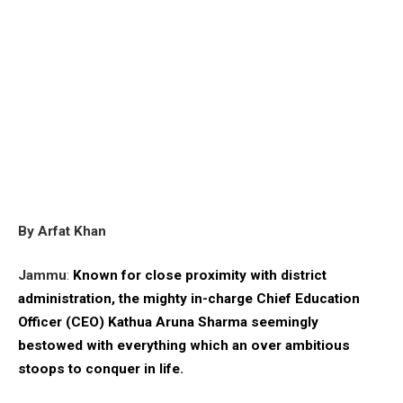
By Arfat Khan
Jammu
:
Known for close proximity with district
administration, the mighty in-charge Chief Education
Officer (CEO) Kathua Aruna Sharma seemingly
bestowed with everything which an over ambitious
stoops to conquer in life.