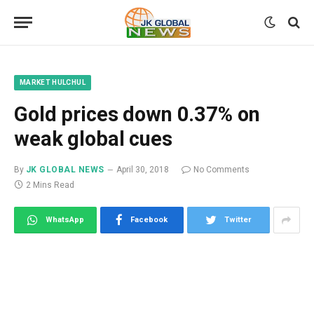
MARKET HULCHUL
Gold prices down 0.37% on
weak global cues
By
JK GLOBAL NEWS
April 30, 2018
No Comments
2 Mins Read
WhatsApp
Facebook
Twitter