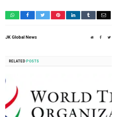
WhatsApp
Facebook
Twitter
Pinterest
LinkedIn
Tumblr
Email
JK Global News
Website
Facebook
Twit
RELATED
POSTS