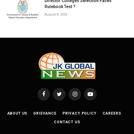
Director Colleges Selection Faces
Rulebook Test ?
August 8, 2026
Facebook
Twitter
Instagram
YouTube
ABOUT US
GRIEVANCE
PRIVACY POLICY
CAREERS
CONTACT US