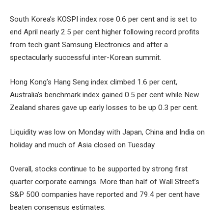
South Korea’s KOSPI index rose 0.6 per cent and is set to
end April nearly 2.5 per cent higher following record profits
from tech giant Samsung Electronics and after a
spectacularly successful inter-Korean summit.
Hong Kong’s Hang Seng index climbed 1.6 per cent,
Australia’s benchmark index gained 0.5 per cent while New
Zealand shares gave up early losses to be up 0.3 per cent.
Liquidity was low on Monday with Japan, China and India on
holiday and much of Asia closed on Tuesday.
Overall, stocks continue to be supported by strong first
quarter corporate earnings. More than half of Wall Street’s
S&P 500 companies have reported and 79.4 per cent have
beaten consensus estimates.