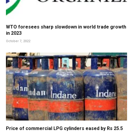
WTO foresees sharp slowdown in world trade growth
in 2023
October 7, 2022
Price of commercial LPG cylinders eased by Rs 25.5