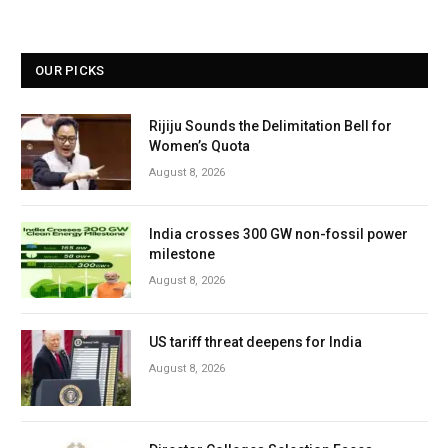
OUR PICKS
Rijiju Sounds the Delimitation Bell for
Women’s Quota
August 8, 2026
India crosses 300 GW non-fossil power
milestone
August 8, 2026
US tariff threat deepens for India
August 8, 2026