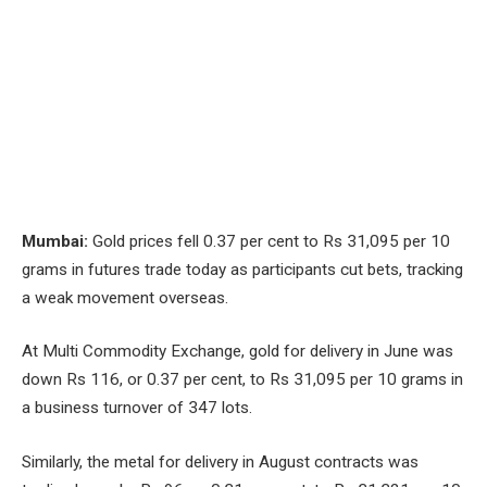
Mumbai:
Gold prices fell 0.37 per cent to Rs 31,095 per 10
grams in futures trade today as participants cut bets, tracking
a weak movement overseas.
At Multi Commodity Exchange, gold for delivery in June was
down Rs 116, or 0.37 per cent, to Rs 31,095 per 10 grams in
a business turnover of 347 lots.
Similarly, the metal for delivery in August contracts was