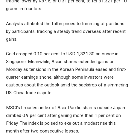
trading lower by Rs 96, or 0.31 per cent, to Rs 31,321 per 10
grams in four lots.
Analysts attributed the fall in prices to trimming of positions
by participants, tracking a steady trend overseas after recent
gains.
Gold dropped 0.10 per cent to USD 1,321.30 an ounce in
Singapore. Meanwhile, Asian shares extended gains on
Monday as tensions in the Korean Peninsula eased and first-
quarter earnings shone, although some investors were
cautious about the outlook amid the backdrop of a simmering
US-China trade dispute.
MSCI’s broadest index of Asia-Pacific shares outside Japan
climbed 0.9 per cent after gaining more than 1 per cent on
Friday. The index is poised to eke out a modest rise this
month after two consecutive losses.