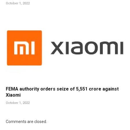
October 1, 2022
FEMA authority orders seize of 5,551 crore against
Xiaomi
October 1, 2022
Comments are closed.