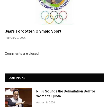
J&K’s Forgotten Olympic Sport
February 7, 2026
Comments are closed.
OUR PICKS
Rijiju Sounds the Delimitation Bell for
Women’s Quota
August 8, 2026