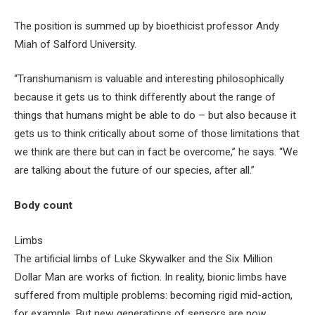
The position is summed up by bioethicist professor Andy
Miah of Salford University.
“Transhumanism is valuable and interesting philosophically
because it gets us to think differently about the range of
things that humans might be able to do – but also because it
gets us to think critically about some of those limitations that
we think are there but can in fact be overcome,” he says. “We
are talking about the future of our species, after all.”
Body count
Limbs
The artificial limbs of Luke Skywalker and the Six Million
Dollar Man
are works of fiction. In reality, bionic limbs have
suffered from multiple problems: becoming rigid mid-action,
for example. But new generations of sensors are now