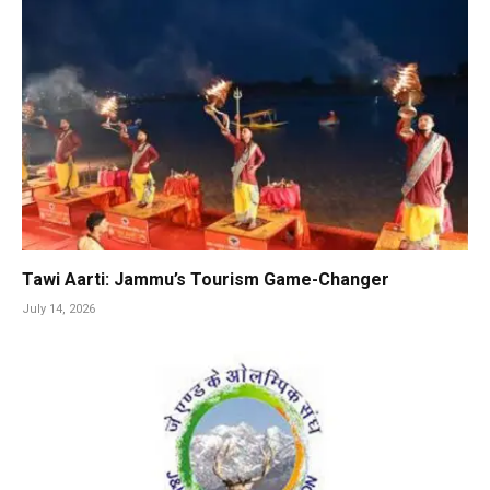
Tawi Aarti: Jammu’s Tourism Game-Changer
July 14, 2026