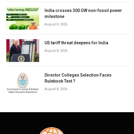
India crosses 300 GW non-fossil power
milestone
August 8, 2026
US tariff threat deepens for India
August 8, 2026
Director Colleges Selection Faces
Rulebook Test ?
August 8, 2026