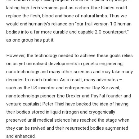
lasting high-tech versions just as carbon-fibre blades could
replace the flesh, blood and bone of natural limbs. Thus we
would end humanity’s reliance on “our frail version 1.0 human
bodies into a far more durable and capable 2.0 counterpart,”
as one group has put it.
However, the technology needed to achieve these goals relies
on as yet unrealised developments in genetic engineering,
nanotechnology and many other sciences and may take many
decades to reach fruition. As a result, many advocates –
such as the US inventor and entrepreneur Ray Kurzweil,
nanotechnology pioneer Eric Drexler and PayPal founder and
venture capitalist Peter Thiel have backed the idea of having
their bodies stored in liquid nitrogen and cryogenically
preserved until medical science has reached the stage when
they can be revived and their resurrected bodies augmented
and enhanced.