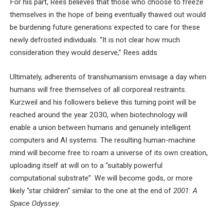
For his part, Rees believes that those who choose to freeze
themselves in the hope of being eventually thawed out would
be burdening future generations expected to care for these
newly defrosted individuals. “It is not clear how much
consideration they would deserve,” Rees adds.
Ultimately, adherents of transhumanism envisage a day when
humans will free themselves of all corporeal restraints.
Kurzweil and his followers believe this turning point will be
reached around the year 2030, when biotechnology will
enable a union between humans and genuinely intelligent
computers and AI systems. The resulting human-machine
mind will become free to roam a universe of its own creation,
uploading itself at will on to a “suitably powerful
computational substrate”. We will become gods, or more
likely “star children” similar to the one at the end of
2001: A
Space Odyssey
.