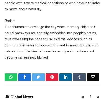
people with severe medical conditions or who have lost limbs
to move about naturally.
Brains
Transhumanists envisage the day when memory chips and
neural pathways are actually embedded into people’s brains,
thus bypassing the need to use external devices such as
computers in order to access data and to make complicated
calculations. The line between humanity and machines will
become increasingly blurred.
WhatsApp
Facebook
Twitter
Pinterest
LinkedIn
Tumblr
Email
JK Global News
Website
Facebook
Twit