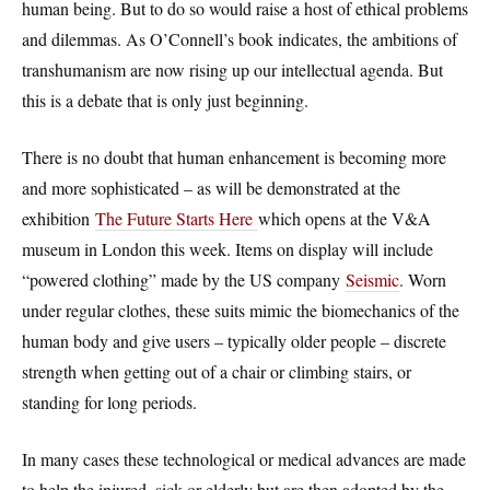
human being. But to do so would raise a host of ethical problems
and dilemmas. As O’Connell’s book indicates, the ambitions of
transhumanism are now rising up our intellectual agenda. But
this is a debate that is only just beginning.
There is no doubt that human enhancement is becoming more
and more sophisticated – as will be demonstrated at the
exhibition
The Future Starts Here
which opens at the V&A
museum in London this week. Items on display will include
“powered clothing” made by the US company
Seismic
. Worn
under regular clothes, these suits mimic the biomechanics of the
human body and give users – typically older people – discrete
strength when getting out of a chair or climbing stairs, or
standing for long periods.
In many cases these technological or medical advances are made
to help the injured, sick or elderly but are then adopted by the