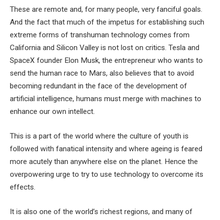
These are remote and, for many people, very fanciful goals.
And the fact that much of the impetus for establishing such
extreme forms of transhuman technology comes from
California and Silicon Valley is not lost on critics. Tesla and
SpaceX founder Elon Musk, the entrepreneur who wants to
send the human race to Mars, also believes that to avoid
becoming redundant in the face of the development of
artificial intelligence, humans must merge with machines to
enhance our own intellect.
This is a part of the world where the culture of youth is
followed with fanatical intensity and where ageing is feared
more acutely than anywhere else on the planet. Hence the
overpowering urge to try to use technology to overcome its
effects.
It is also one of the world’s richest regions, and many of