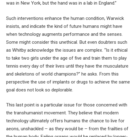
was in New York, but the hand was in a lab in England.”
Such interventions enhance the human condition, Warwick
insists, and indicate the kind of future humans might have
when technology augments performance and the senses.
Some might consider this unethical. But even doubters such
as Whitby acknowledge the issues are complex. “Is it ethical
to take two girls under the age of five and train them to play
tennis every day of their lives until they have the musculature
and skeletons of world champions?” he asks. From this
perspective the use of implants or drugs to achieve the same
goal does not look so deplorable.
This last point is a particular issue for those concerned with
the transhumanist movement. They believe that modern
technology ultimately offers humans the chance to live for
aeons, unshackled – as they would be – from the frailties of
the human body. Failing organs would be replaced by longer-