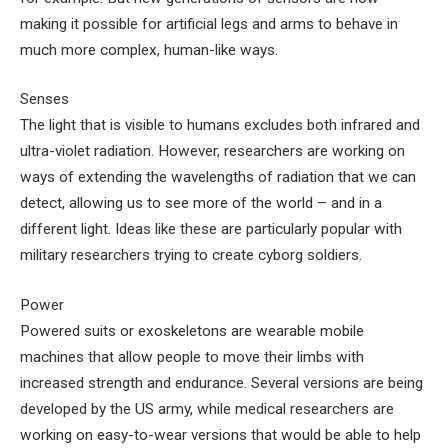
making it possible for artificial legs and arms to behave in
much more complex, human-like ways.
Senses
The light that is visible to humans excludes both infrared and
ultra-violet radiation. However, researchers are working on
ways of extending the wavelengths of radiation that we can
detect, allowing us to see more of the world – and in a
different light. Ideas like these are particularly popular with
military researchers trying to create cyborg soldiers.
Power
Powered suits or exoskeletons are wearable mobile
machines that allow people to move their limbs with
increased strength and endurance. Several versions are being
developed by the US army, while medical researchers are
working on easy-to-wear versions that would be able to help