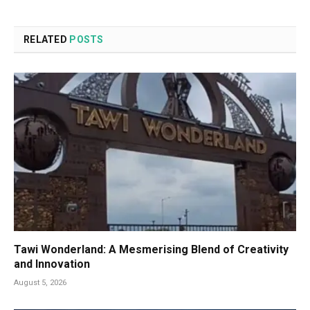
RELATED
POSTS
Tawi Wonderland: A Mesmerising Blend of Creativity
and Innovation
August 5, 2026