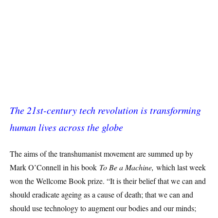
The 21st-century tech revolution is transforming
human lives across the globe
The aims of the transhumanist movement are summed up by
Mark O’Connell in his book
To Be a Machine,
which last week
won the Wellcome Book prize. “It is their belief that we can and
should eradicate ageing as a cause of death; that we can and
should use technology to augment our bodies and our minds;