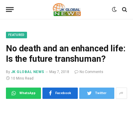
FEATURED
No death and an enhanced life:
Is the future transhuman?
By
JK GLOBAL NEWS
May 7, 2018
No Comments
10 Mins Read
WhatsApp
Facebook
Twitter