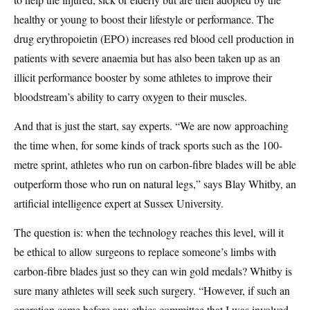
healthy or young to boost their lifestyle or performance. The
drug erythropoietin (EPO) increases red blood cell production in
patients with severe anaemia but has also been taken up as an
illicit performance booster by some athletes to improve their
bloodstream’s ability to carry oxygen to their muscles.
And that is just the start, say experts. “We are now approaching
the time when, for some kinds of track sports such as the 100-
metre sprint, athletes who run on carbon-fibre blades will be able
outperform those who run on natural legs,” says Blay Whitby, an
artificial intelligence expert at Sussex University.
The question is: when the technology reaches this level, will it
be ethical to allow surgeons to replace someone’s limbs with
carbon-fibre blades just so they can win gold medals? Whitby is
sure many athletes will seek such surgery. “However, if such an
operation came before any ethics committee that I was involved