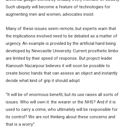
Such ubiquity will become a feature of technologies for
augmenting men and women, advocates insist.
Many of these issues seem remote, but experts warn that
the implications involved need to be debated as a matter of
urgency. An example is provided by the artificial hand being
developed by Newcastle University. Current prosthetic limbs
are limited by their speed of response. But project leader
Kianoush Nazarpour believes it will soon be possible to
create bionic hands that can assess an object and instantly
decide what kind of grip it should adopt.
“It will be of enormous benefit, but its use raises all sorts of
issues. Who will own it: the wearer or the NHS? And if it is
used to carry a crime, who ultimately will be responsible for
its control? We are not thinking about these concerns and
that is a worry.”