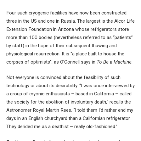
Four such cryogenic facilities have now been constructed:
three in the US and one in Russia. The largest is the Alcor Life
Extension Foundation in Arizona whose refrigerators store
more than 100 bodies (nevertheless referred to as “patients”
by staff) in the hope of their subsequent thawing and
physiological resurrection. It is “a place built to house the
corpses of optimists”, as O’Connell says in
To Be a Machine
.
Not everyone is convinced about the feasibility of such
technology or about its desirability. “I was once interviewed by
a group of cryonic enthusiasts – based in California – called
the society for the abolition of involuntary death,” recalls the
Astronomer Royal Martin Rees. “I told them I’d rather end my
days in an English churchyard than a Californian refrigerator.
They derided me as a deathist – really old-fashioned.”