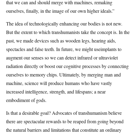
that we can and should merge with machines, remaking
ourselves, finally, in the image of our own higher ideals.”
The idea of technologically enhancing our bodies is not new.
But the extent to which transhumanists take the concept is. In the
past, we made devices such as wooden legs, hearing aids,
spectacles and false teeth. In future, we might useimplants to
augment our senses so we can detect infrared or ultraviolet
radiation directly or boost our cognitive processes by connecting
ourselves to memory chips. Ultimately, by merging man and
machine, science will produce humans who have vastly
increased intelligence, strength, and lifespans; a near
embodiment of gods.
Is that a desirable goal? Advocates of transhumanism believe
there are spectacular rewards to be reaped from going beyond
the natural barriers and limitations that constitute an ordinary