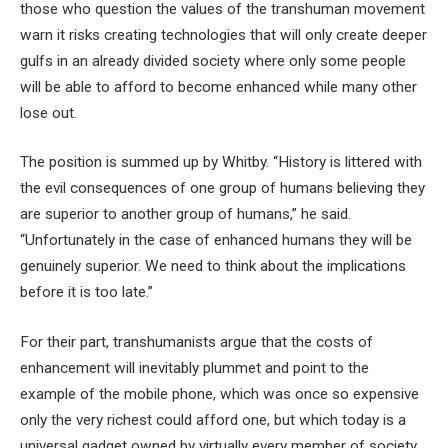
those who question the values of the transhuman movement
warn it risks creating technologies that will only create deeper
gulfs in an already divided society where only some people
will be able to afford to become enhanced while many other
lose out.
The position is summed up by Whitby. “History is littered with
the evil consequences of one group of humans believing they
are superior to another group of humans,” he said.
“Unfortunately in the case of enhanced humans they will be
genuinely superior. We need to think about the implications
before it is too late.”
For their part, transhumanists argue that the costs of
enhancement will inevitably plummet and point to the
example of the mobile phone, which was once so expensive
only the very richest could afford one, but which today is a
universal gadget owned by virtually every member of society.