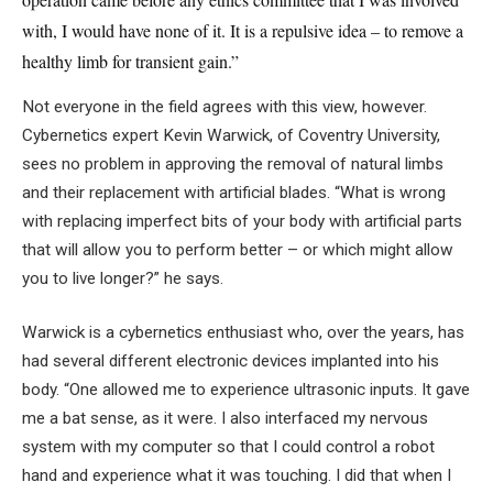
with, I would have none of it. It is a repulsive idea – to remove a
healthy limb for transient gain.”
Not everyone in the field agrees with this view, however.
Cybernetics expert Kevin Warwick, of Coventry University,
sees no problem in approving the removal of natural limbs
and their replacement with artificial blades. “What is wrong
with replacing imperfect bits of your body with artificial parts
that will allow you to perform better – or which might allow
you to live longer?” he says.
Warwick is a cybernetics enthusiast who, over the years, has
had several different electronic devices implanted into his
body. “One allowed me to experience ultrasonic inputs. It gave
me a bat sense, as it were. I also interfaced my nervous
system with my computer so that I could control a robot
hand and experience what it was touching. I did that when I