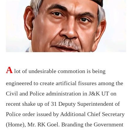
A
lot of undesirable commotion is being
engineered to create artificial fissures among the
Civil and Police administration in J&K UT on
recent shake up of 31 Deputy Superintendent of
Police order issued by Additional Chief Secretary
(Home), Mr. RK Goel. Branding the Government