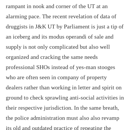
rampant in nook and corner of the UT at an
alarming pace. The recent revelation of data of
druggists in J&K UT by Parliament is just a tip of
an iceberg and its modus operandi of sale and
supply is not only complicated but also well
organized and cracking the same needs
professional SHOs instead of yes-man stooges
who are often seen in company of property
dealers rather than working in letter and spirit on
ground to check sprawling anti-social activities in
their respective jurisdiction. In the same breath,
the police administration must also also revamp
its old and outdated practice of repeating the