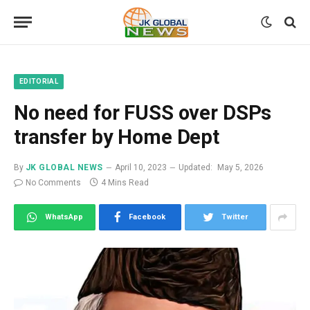
EDITORIAL
No need for FUSS over DSPs
transfer by Home Dept
By
JK GLOBAL NEWS
April 10, 2023
Updated:
May 5, 2026
No Comments
4 Mins Read
WhatsApp
Facebook
Twitter