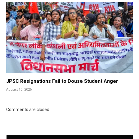
JPSC Resignations Fail to Douse Student Anger
August 10, 2026
Comments are closed.