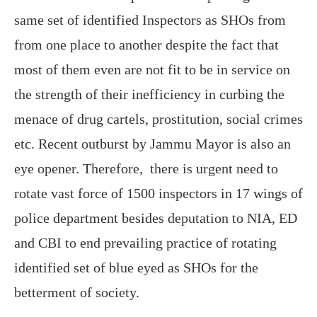
same set of identified Inspectors as SHOs from
from one place to another despite the fact that
most of them even are not fit to be in service on
the strength of their inefficiency in curbing the
menace of drug cartels, prostitution, social crimes
etc. Recent outburst by Jammu Mayor is also an
eye opener. Therefore, there is urgent need to
rotate vast force of 1500 inspectors in 17 wings of
police department besides deputation to NIA, ED
and CBI to end prevailing practice of rotating
identified set of blue eyed as SHOs for the
betterment of society.