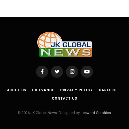
Facebook
Twitter
Instagram
YouTube
ABOUT US
GRIEVANCE
PRIVACY POLICY
CAREERS
CONTACT US
© 2026 JK Global News. Designed by
Leeward Graphics
.