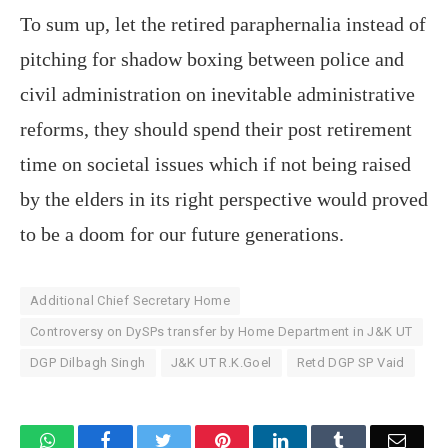
To sum up, let the retired paraphernalia instead of
pitching for shadow boxing between police and
civil administration on inevitable administrative
reforms, they should spend their post retirement
time on societal issues which if not being raised
by the elders in its right perspective would proved
to be a doom for our future generations.
Additional Chief Secretary Home
Controversy on DySPs transfer by Home Department in J&K UT
DGP Dilbagh Singh
J&K UT R.K.Goel
Retd DGP SP Vaid
WhatsApp
Facebook
Twitter
Pinterest
LinkedIn
Tumblr
Email