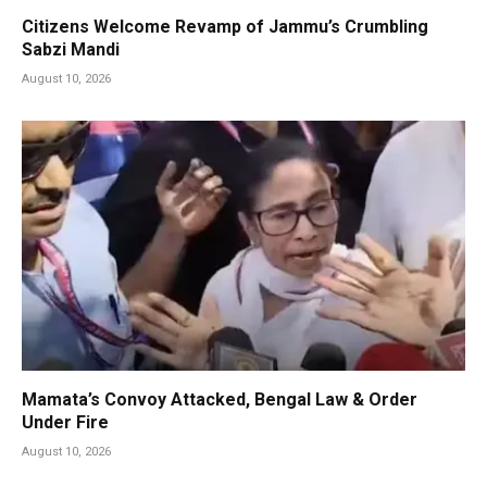
Citizens Welcome Revamp of Jammu’s Crumbling
Sabzi Mandi
August 10, 2026
Mamata’s Convoy Attacked, Bengal Law & Order
Under Fire
August 10, 2026