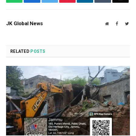
JK Global News
Website
Facebook
Twit
RELATED
POSTS