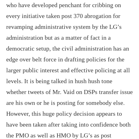
who have developed penchant for cribbing on
every initiative taken post 370 abrogation for
revamping administrative system by the LG’s
administration but as a matter of fact in a
democratic setup, the civil administration has an
edge over belt force in drafting policies for the
larger public interest and effective policing at all
levels. It is being talked in hush hush tone
whether tweets of Mr. Vaid on DSPs transfer issue
are his own or he is posting for somebody else.
However, this huge policy decision appears to
have been taken after taking into confidence both
the PMO as well as HMO by LG’s as post