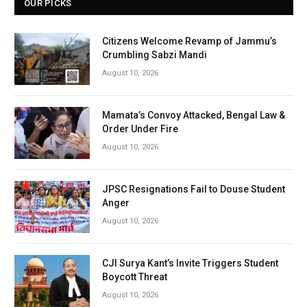
OUR PICKS
Citizens Welcome Revamp of Jammu’s
Crumbling Sabzi Mandi
August 10, 2026
Mamata’s Convoy Attacked, Bengal Law &
Order Under Fire
August 10, 2026
JPSC Resignations Fail to Douse Student
Anger
August 10, 2026
CJI Surya Kant’s Invite Triggers Student
Boycott Threat
August 10, 2026