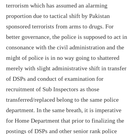
terrorism which has assumed an alarming
proportion due to tactical shift by Pakistan
sponsored terrorists from arms to drugs. For
better governance, the police is supposed to act in
consonance with the civil administration and the
might of police is in no way going to shattered
merely with slight administrative shift in transfer
of DSPs and conduct of examination for
recruitment of Sub Inspectors as those
transferred/replaced belong to the same police
department. In the same breath, it is imperative
for Home Department that prior to finalizing the
postings of DSPs and other senior rank police