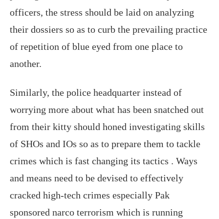
officers, the stress should be laid on analyzing
their dossiers so as to curb the prevailing practice
of repetition of blue eyed from one place to
another.
Similarly, the police headquarter instead of
worrying more about what has been snatched out
from their kitty should honed investigating skills
of SHOs and IOs so as to prepare them to tackle
crimes which is fast changing its tactics . Ways
and means need to be devised to effectively
cracked high-tech crimes especially Pak
sponsored narco terrorism which is running