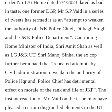
order No 176-Home dated 7/4/2023 dated as bad
in taste, one former DGP, Mr S.P.Vaid in a series
of tweets has termed it as an “attempt to weaken
the authority of J&K Police Chief, Dilbagh Singh
and the J&K Police Department”. Cautioning
Home Minister of India, Shri Amit Shah as well
as LG J&K UT, Shri Manoj Sinha, the ex cop
further bemonaed that “repeated attempts by
Civil administration to weaken the authority of
Police Hqr and Police Chief has detrimental
effect on morale of the rank and file of JKP”. The
instant reaction of Mr. Vaid on the issue may have
pleased a certain disgruntled elements in the UT