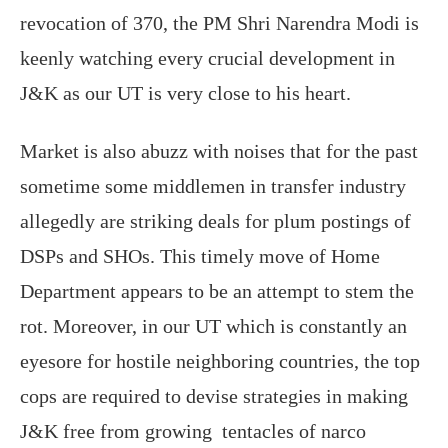
revocation of 370, the PM Shri Narendra Modi is
keenly watching every crucial development in
J&K as our UT is very close to his heart.
Market is also abuzz with noises that for the past
sometime some middlemen in transfer industry
allegedly are striking deals for plum postings of
DSPs and SHOs. This timely move of Home
Department appears to be an attempt to stem the
rot. Moreover, in our UT which is constantly an
eyesore for hostile neighboring countries, the top
cops are required to devise strategies in making
J&K free from growing tentacles of narco