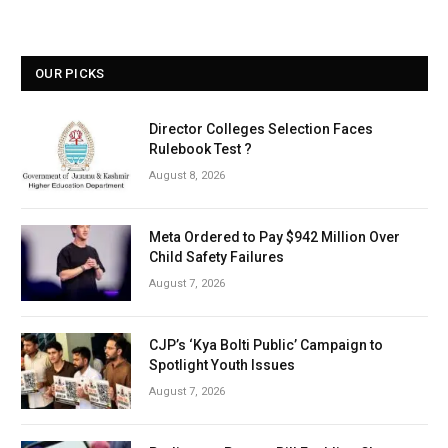
OUR PICKS
Director Colleges Selection Faces
Rulebook Test ?
August 8, 2026
Meta Ordered to Pay $942 Million Over
Child Safety Failures
August 7, 2026
CJP’s ‘Kya Bolti Public’ Campaign to
Spotlight Youth Issues
August 7, 2026