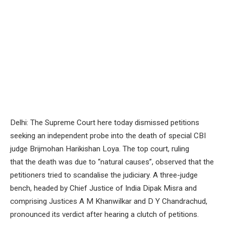
Delhi: The Supreme Court here today dismissed petitions
seeking an independent probe into the death of special CBI
judge Brijmohan Harikishan Loya. The top court, ruling
that the death was due to “natural causes”, observed that the
petitioners tried to scandalise the judiciary. A three-judge
bench, headed by Chief Justice of India Dipak Misra and
comprising Justices A M Khanwilkar and D Y Chandrachud,
pronounced its verdict after hearing a clutch of petitions.