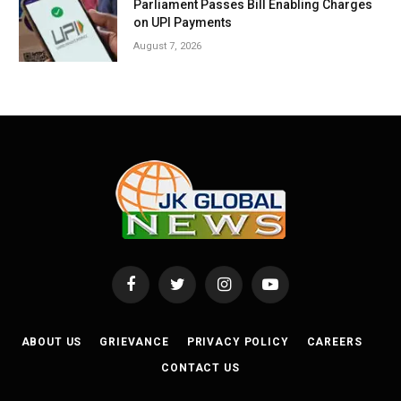
Parliament Passes Bill Enabling Charges
on UPI Payments
August 7, 2026
Facebook
Twitter
Instagram
YouTube
ABOUT US
GRIEVANCE
PRIVACY POLICY
CAREERS
CONTACT US