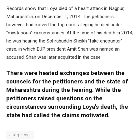
Records show that Loya died of a heart attack in Nagpur,
Maharashtra, on December 1, 2014. The petitioners,
however, had moved the top court alleging he died under
“mysterious” circumstances. At the time of his death in 2014,
he was hearing the Sohrabuddin Sheikh “fake encounter”
case, in which BJP president Amit Shah was named an
accused. Shah was later acquitted in the case.
There were heated exchanges between the
counsels for the petitioners and the state of
Maharashtra during the hearing. While the
petitioners raised questions on the
circumstances surrounding Loya’s death, the
state had called the claims motivated.
Judge loya