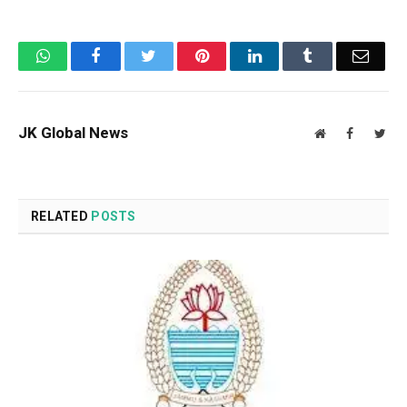
WhatsApp
Facebook
Twitter
Pinterest
LinkedIn
Tumblr
Email
JK Global News
Website
Facebook
Twit
RELATED
POSTS