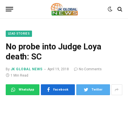
LEAD STORIES
No probe into Judge Loya
death: SC
By
JK GLOBAL NEWS
April 19, 2018
No Comments
1 Min Read
WhatsApp
Facebook
Twitter