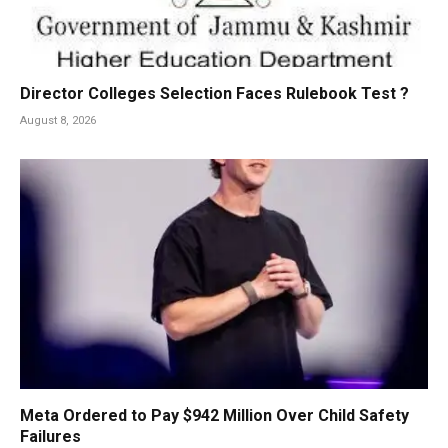
Director Colleges Selection Faces Rulebook Test ?
August 8, 2026
Meta Ordered to Pay $942 Million Over Child Safety
Failures