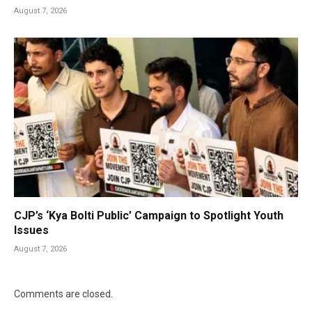
August 7, 2026
CJP’s ‘Kya Bolti Public’ Campaign to Spotlight Youth
Issues
August 7, 2026
Comments are closed.