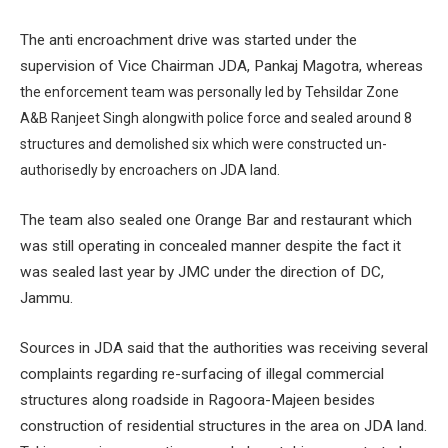
The anti encroachment drive was started under the
supervision of Vice Chairman JDA, Pankaj Magotra, whereas
t
he enforcement team was personally led by Tehsildar Zone
A&B Ranjeet Singh alongwith police force and sealed around 8
structures and demolished six which were constructed un-
authorisedly by encroachers on JDA land.
The team also sealed one Orange Bar and restaurant which
was still operating in concealed manner despite the fact it
was sealed last year by JMC under the direction of DC,
Jammu.
Sources in JDA said that the authorities was receiving several
complaints regarding re-surfacing of illegal commercial
structures along roadside in Ragoora-Majeen besides
construction of residential structures in the area on JDA land.