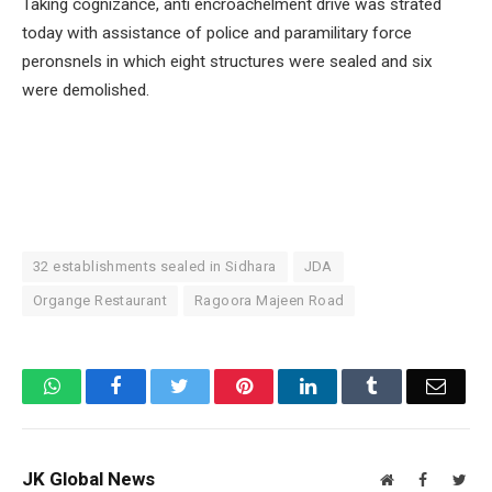
Taking cognizance, anti encroachelment drive was strated
today with assistance of police and paramilitary force
peronsnels in which eight structures were sealed and six
were demolished.
32 establishments sealed in Sidhara
JDA
Organge Restaurant
Ragoora Majeen Road
WhatsApp
Facebook
Twitter
Pinterest
LinkedIn
Tumblr
Email
JK Global News
Website
Facebook
Twit