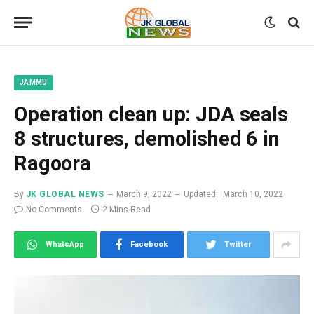
JAMMU
Operation clean up: JDA seals
8 structures, demolished 6 in
Ragoora
By
JK GLOBAL NEWS
March 9, 2022
Updated:
March 10, 2022
No Comments
2 Mins Read
WhatsApp
Facebook
Twitter