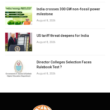
India crosses 300 GW non-fossil power
milestone
August 8, 2026
US tariff threat deepens for India
August 8, 2026
Director Colleges Selection Faces
Rulebook Test ?
August 8, 2026