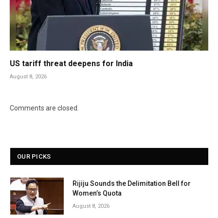
US tariff threat deepens for India
August 8, 2026
Comments are closed.
OUR PICKS
Rijiju Sounds the Delimitation Bell for
Women’s Quota
August 8, 2026