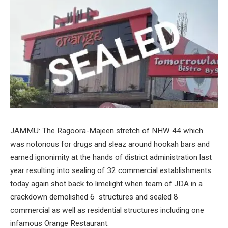
JAMMU: The Ragoora-Majeen stretch of NHW 44 which
was notorious for drugs and sleaz around hookah bars and
earned ignonimity at the hands of district administration last
year resulting into sealing of 32 commercial establishments
today again shot back to limelight when team of JDA in a
crackdown demolished 6 structures and sealed 8
commercial as well as residential structures including one
infamous Orange Restaurant.