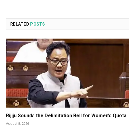
RELATED
POSTS
Rijiju Sounds the Delimitation Bell for Women’s Quota
August 8, 2026