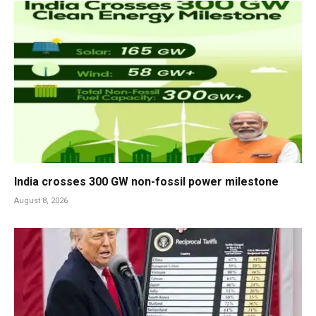
India crosses 300 GW non-fossil power milestone
August 8, 2026