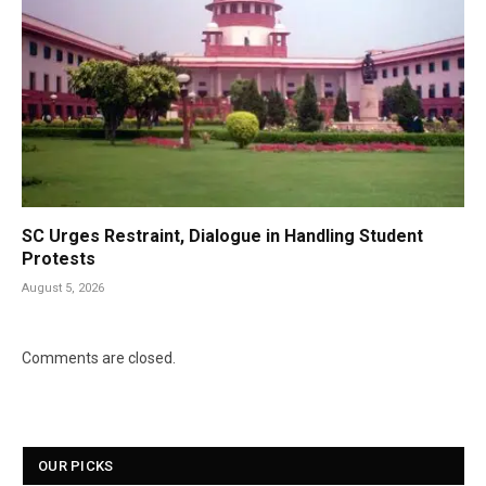
SC Urges Restraint, Dialogue in Handling Student
Protests
August 5, 2026
Comments are closed.
OUR PICKS