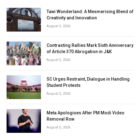
Tawi Wonderland: A Mesmerising Blend of
Creativity and Innovation
August 5, 2026
Contrasting Rallies Mark Sixth Anniversary
of Article 370 Abrogation in J&K
August 5, 2026
SC Urges Restraint, Dialogue in Handling
Student Protests
August 5, 2026
Meta Apologises After PM Modi Video
Removal Row
August 5, 2026