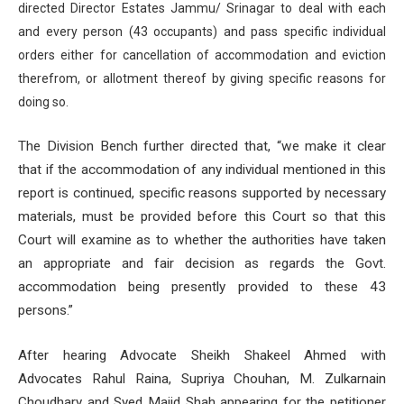
directed Director Estates Jammu/ Srinagar to deal with each
and every person (43 occupants) and pass specific individual
orders either for cancellation of accommodation and eviction
therefrom, or allotment thereof by giving specific reasons for
doing so.
The Division Bench further directed that, “we make it clear
that if the accommodation of any individual mentioned in this
report is continued, specific reasons supported by necessary
materials, must be provided before this Court so that this
Court will examine as to whether the authorities have taken
an appropriate and fair decision as regards the Govt.
accommodation being presently provided to these 43
persons.”
After hearing Advocate Sheikh Shakeel Ahmed with
Advocates Rahul Raina, Supriya Chouhan, M. Zulkarnain
Choudhary and Syed Majid Shah appearing for the petitioner