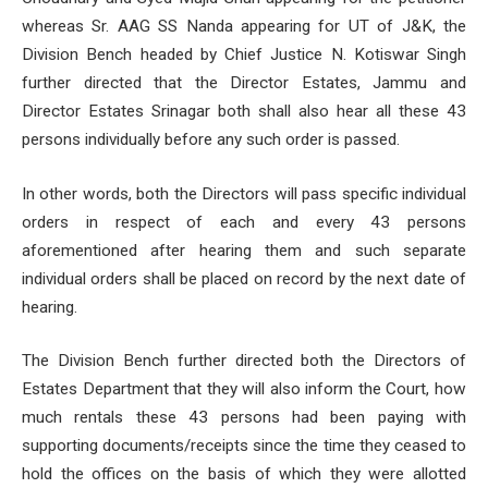
whereas Sr. AAG SS Nanda appearing for UT of J&K, the
Division Bench headed by Chief Justice N. Kotiswar Singh
further directed that the Director Estates, Jammu and
Director Estates Srinagar both shall also hear all these 43
persons individually before any such order is passed.
In other words, both the Directors will pass specific individual
orders in respect of each and every 43 persons
aforementioned after hearing them and such separate
individual orders shall be placed on record by the next date of
hearing.
The Division Bench further directed both the Directors of
Estates Department that they will also inform the Court, how
much rentals these 43 persons had been paying with
supporting documents/receipts since the time they ceased to
hold the offices on the basis of which they were allotted