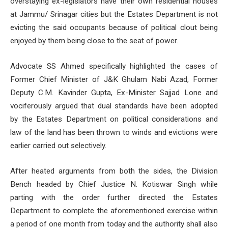
overstaying ex-legislators have their own residential houses
at Jammu/ Srinagar cities but the Estates Department is not
evicting the said occupants because of political clout being
enjoyed by them being close to the seat of power.
Advocate SS Ahmed specifically highlighted the cases of
Former Chief Minister of J&K Ghulam Nabi Azad, Former
Deputy C.M. Kavinder Gupta, Ex-Minister Sajjad Lone and
vociferously argued that dual standards have been adopted
by the Estates Department on political considerations and
law of the land has been thrown to winds and evictions were
earlier carried out selectively.
After heated arguments from both the sides, the Division
Bench headed by Chief Justice N. Kotiswar Singh while
parting with the order further directed the Estates
Department to complete the aforementioned exercise within
a period of one month from today and the authority shall also