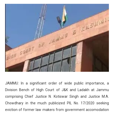
JAMMU: In a significant order of wide public importance, a
Division Bench of High Court of J&K and Ladakh at Jammu
comprising Chief Justice N. Kotiswar Singh and Justice M.A.
Chowdhary in the much publicized PIL No. 17/2020 seeking
eviction of former law makers from government accomodation