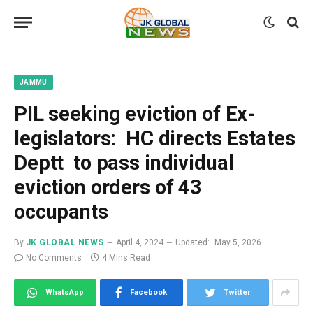
JAMMU
PIL seeking eviction of Ex-
legislators: HC directs Estates
Deptt to pass individual
eviction orders of 43
occupants
By
JK GLOBAL NEWS
April 4, 2024
Updated:
May 5, 2026
No Comments
4 Mins Read
WhatsApp
Facebook
Twitter