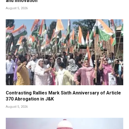
and Innovation
August 5, 2026
Contrasting Rallies Mark Sixth Anniversary of Article
370 Abrogation in J&K
August 5, 2026