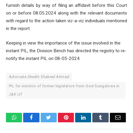
furnish details by way of filing an affidavit before this Court
on or before 08.05.2024 along with the relevant documents
with regard to the action taken viz-a-viz individuals mentioned
in the report.
Keeping in view the importance of the issue involved in the
instant PIL, the Division Bench has directed the registry to re-
notify the instant PIL on 08-05-2024.
Advocate Sheikh Shakeel Ahmad
PIL for eviction of former legislators from Govt bungalows in
J&K UT
WhatsApp
Facebook
Twitter
Pinterest
LinkedIn
Tumblr
Email