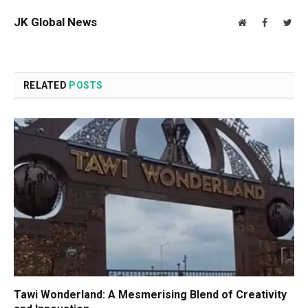
JK Global News
Website
Facebook
Twit
RELATED
POSTS
Tawi Wonderland: A Mesmerising Blend of Creativity