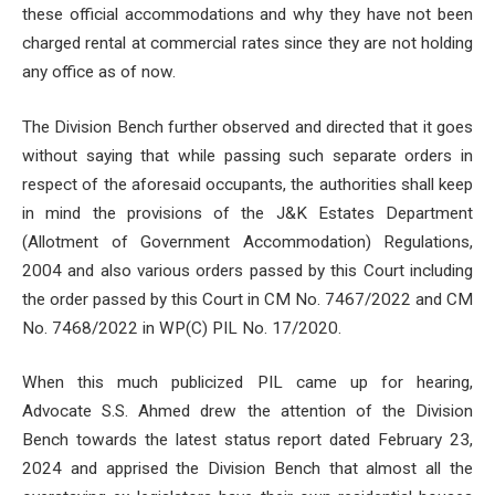
these official accommodations and why they have not been
charged rental at commercial rates since they are not holding
any office as of now.
The Division Bench further observed and directed that it goes
without saying that while passing such separate orders in
respect of the aforesaid occupants, the authorities shall keep
in mind the provisions of the J&K Estates Department
(Allotment of Government Accommodation) Regulations,
2004 and also various orders passed by this Court including
the order passed by this Court in CM No. 7467/2022 and CM
No. 7468/2022 in WP(C) PIL No. 17/2020.
When this much publicized PIL came up for hearing,
Advocate S.S. Ahmed drew the attention of the Division
Bench towards the latest status report dated February 23,
2024 and apprised the Division Bench that almost all the