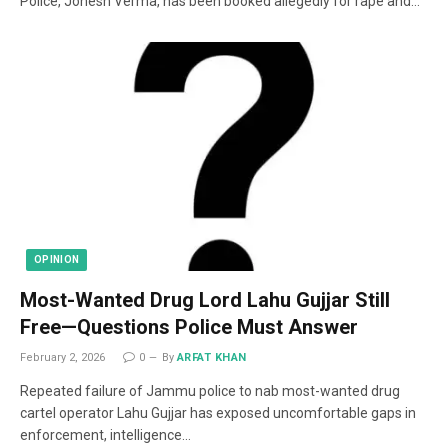
Police, Jonesh Verma, has been booked allegedly for rape and…
OPINION
Most-Wanted Drug Lord Lahu Gujjar Still
Free—Questions Police Must Answer
February 2, 2026
0
By
ARFAT KHAN
Repeated failure of Jammu police to nab most-wanted drug
cartel operator Lahu Gujjar has exposed uncomfortable gaps in
enforcement, intelligence…