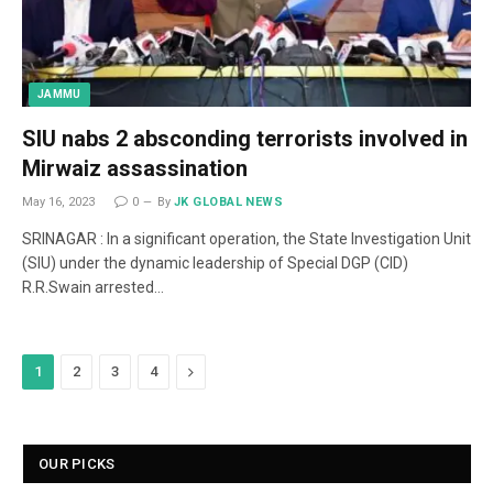
JAMMU
SIU nabs 2 absconding terrorists involved in
Mirwaiz assassination
May 16, 2023
0
By
JK GLOBAL NEWS
SRINAGAR : In a significant operation, the State Investigation Unit
(SIU) under the dynamic leadership of Special DGP (CID)
R.R.Swain arrested…
Next
1
2
3
4
OUR PICKS