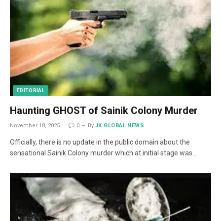
EDITORIAL
Haunting GHOST of Sainik Colony Murder
November 18, 2025
0
By
JK GLOBAL NEWS
Officially, there is no update in the public domain about the
sensational Sainik Colony murder which at initial stage was…