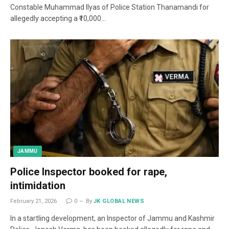
Constable Muhammad Ilyas of Police Station Thanamandi for
allegedly accepting a ₹10,000…
JAMMU
Police Inspector booked for rape,
intimidation
February 21, 2026
0
By
JK GLOBAL NEWS
In a startling development, an Inspector of Jammu and Kashmir