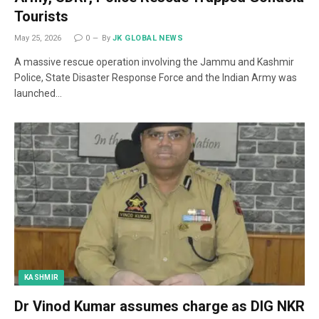
Tourists
May 25, 2026
0
By
JK GLOBAL NEWS
A massive rescue operation involving the Jammu and Kashmir
Police, State Disaster Response Force and the Indian Army was
launched…
KASHMIR
Dr Vinod Kumar assumes charge as DIG NKR