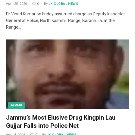
April 25, 2026
0
By
JK GLOBAL NEWS
Dr Vinod Kumar on Friday assumed charge as Deputy Inspector
General of Police, North Kashmir Range, Baramulla, at the
Range…
JAMMU
Jammu’s Most Elusive Drug Kingpin Lau
Gujjar Falls into Police Net
April 4, 2026
0
By
JK GLOBAL NEWS