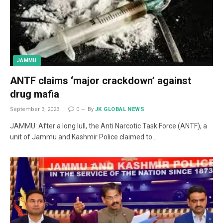
JAMMU
ANTF claims ‘major crackdown’ against
drug mafia
September 3, 2023
0
By
JK GLOBAL NEWS
JAMMU: After a long lull, the Anti Narcotic Task Force (ANTF), a
unit of Jammu and Kashmir Police claimed to…