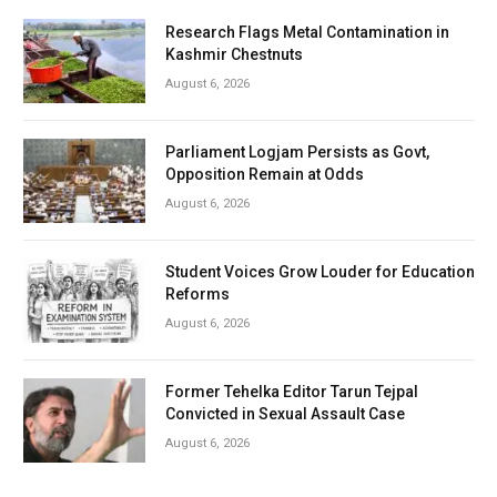
Research Flags Metal Contamination in
Kashmir Chestnuts
August 6, 2026
Parliament Logjam Persists as Govt,
Opposition Remain at Odds
August 6, 2026
Student Voices Grow Louder for Education
Reforms
August 6, 2026
Former Tehelka Editor Tarun Tejpal
Convicted in Sexual Assault Case
August 6, 2026