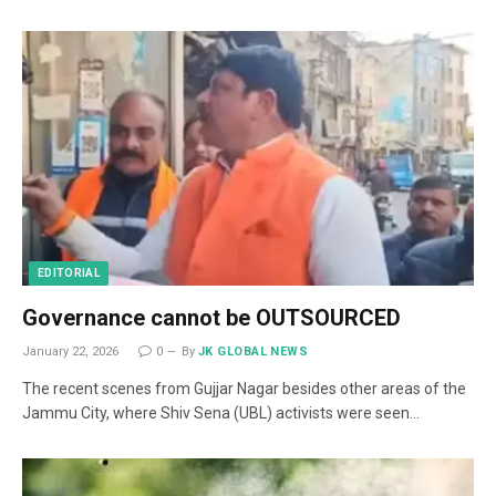
EDITORIAL
Governance cannot be OUTSOURCED
January 22, 2026
0
By
JK GLOBAL NEWS
The recent scenes from Gujjar Nagar besides other areas of the
Jammu City, where Shiv Sena (UBL) activists were seen…