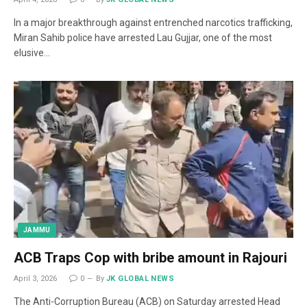
In a major breakthrough against entrenched narcotics trafficking,
Miran Sahib police have arrested Lau Gujjar, one of the most
elusive…
JAMMU
ACB Traps Cop with bribe amount in Rajouri
April 3, 2026
0
By
JK GLOBAL NEWS
The Anti-Corruption Bureau (ACB) on Saturday arrested Head