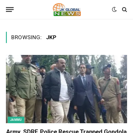
BROWSING:
JKP
JAMMU
Army, SDRF, Police Rescue Trapped Gondola