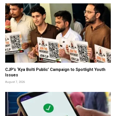
CJP’s ‘Kya Bolti Public’ Campaign to Spotlight Youth
Issues
August 7, 2026