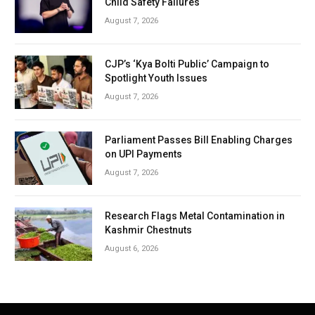
Child Safety Failures
August 7, 2026
CJP’s ‘Kya Bolti Public’ Campaign to
Spotlight Youth Issues
August 7, 2026
Parliament Passes Bill Enabling Charges
on UPI Payments
August 7, 2026
Research Flags Metal Contamination in
Kashmir Chestnuts
August 6, 2026