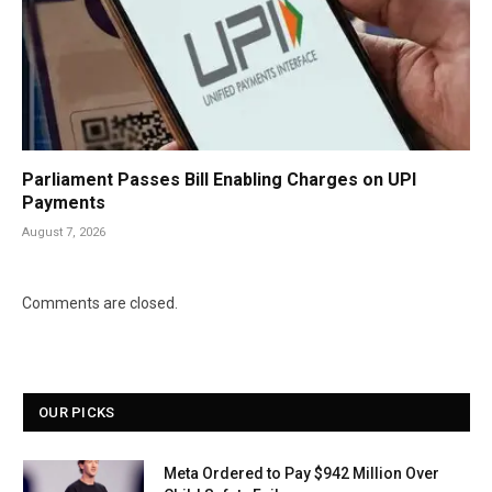
Parliament Passes Bill Enabling Charges on UPI
Payments
August 7, 2026
Comments are closed.
OUR PICKS
Meta Ordered to Pay $942 Million Over