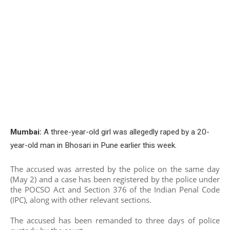
Mumbai:
A three-year-old girl was allegedly raped by a 20-
year-old man in Bhosari in Pune earlier this week.
The accused was arrested by the police on the same day
(May 2) and a case has been registered by the police under
the POCSO Act and Section 376 of the Indian Penal Code
(IPC), along with other relevant sections.
The accused has been remanded to three days of police