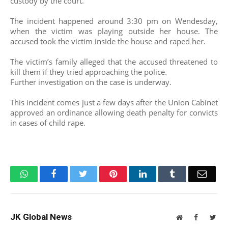
custody by the court.
The incident happened around 3:30 pm on Wendesday,
when the victim was playing outside her house. The
accused took the victim inside the house and raped her.
The victim’s family alleged that the accused threatened to
kill them if they tried approaching the police.
Further investigation on the case is underway.
This incident comes just a few days after the Union Cabinet
approved an ordinance allowing death penalty for convicts
in cases of child rape.
WhatsApp
Facebook
Twitter
Pinterest
LinkedIn
Tumblr
Email
JK Global News
Website
Facebook
Twit