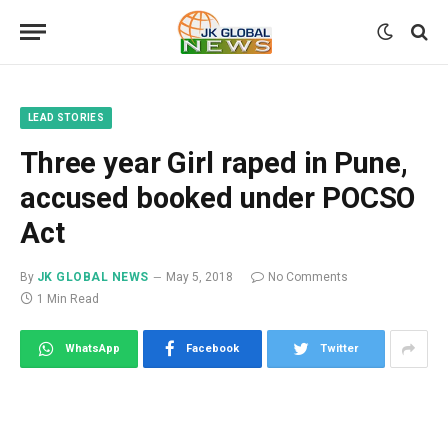
LEAD STORIES
Three year Girl raped in Pune,
accused booked under POCSO
Act
By
JK GLOBAL NEWS
May 5, 2018
No Comments
1 Min Read
WhatsApp
Facebook
Twitter