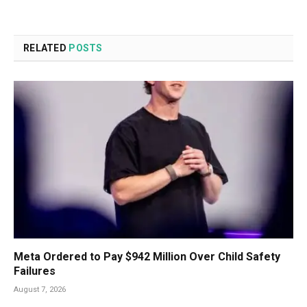
RELATED
POSTS
Meta Ordered to Pay $942 Million Over Child Safety
Failures
August 7, 2026