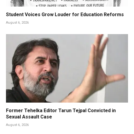
Student Voices Grow Louder for Education Reforms
August 6, 2026
Former Tehelka Editor Tarun Tejpal Convicted in
Sexual Assault Case
August 6, 2026