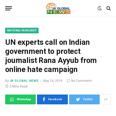
NATIONAL HEADLINES
UN experts call on Indian
government to protect
journalist Rana Ayyub from
online hate campaign
By
JK GLOBAL NEWS
May 24, 2018
No Comments
2 Mins Read
WhatsApp
Facebook
Twitter