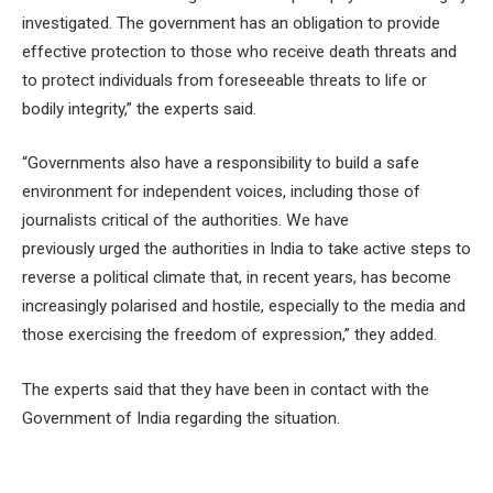
investigated. The government has an obligation to provide
effective protection to those who receive death threats and
to protect individuals from foreseeable threats to life or
bodily integrity,” the experts said.
“Governments also have a responsibility to build a safe
environment for independent voices, including those of
journalists critical of the authorities. We have
previously urged the authorities in India to take active steps to
reverse a political climate that, in recent years, has become
increasingly polarised and hostile, especially to the media and
those exercising the freedom of expression,” they added.
The experts said that they have been in contact with the
Government of India regarding the situation.