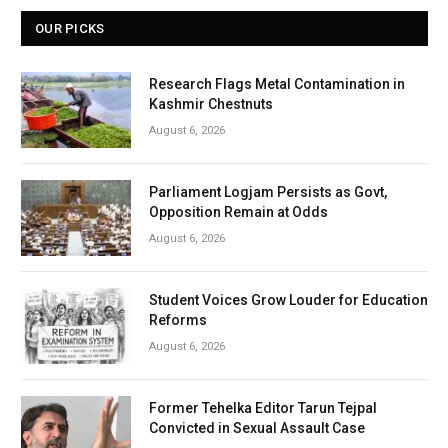
OUR PICKS
Research Flags Metal Contamination in
Kashmir Chestnuts
August 6, 2026
Parliament Logjam Persists as Govt,
Opposition Remain at Odds
August 6, 2026
Student Voices Grow Louder for Education
Reforms
August 6, 2026
Former Tehelka Editor Tarun Tejpal
Convicted in Sexual Assault Case