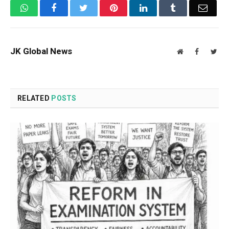
WhatsApp
Facebook
Twitter
Pinterest
LinkedIn
Tumblr
Email
JK Global News
Website
Facebook
Twit
RELATED
POSTS