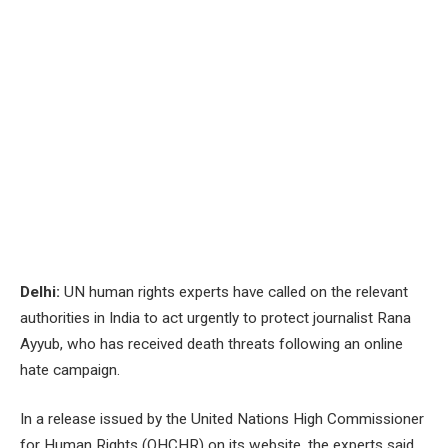
Delhi:
UN human rights experts have called on the relevant
authorities in India to act urgently to protect journalist Rana
Ayyub, who has received death threats following an online
hate campaign.
In a release issued by the United Nations High Commissioner
for Human Rights (OHCHR) on its website, the experts said