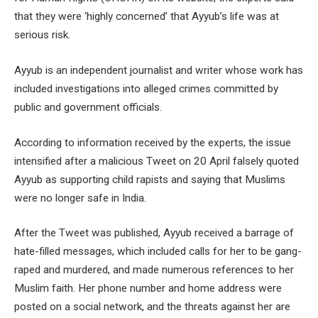
that they were ‘highly concerned’ that Ayyub’s life was at
serious risk.
Ayyub is an independent journalist and writer whose work has
included investigations into alleged crimes committed by
public and government officials.
According to information received by the experts, the issue
intensified after a malicious Tweet on 20 April falsely quoted
Ayyub as supporting child rapists and saying that Muslims
were no longer safe in India.
After the Tweet was published, Ayyub received a barrage of
hate-filled messages, which included calls for her to be gang-
raped and murdered, and made numerous references to her
Muslim faith. Her phone number and home address were
posted on a social network, and the threats against her are