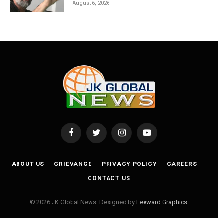
August 6, 2026
Facebook
Twitter
Instagram
YouTube
ABOUT US
GRIEVANCE
PRIVACY POLICY
CAREERS
CONTACT US
© 2026 JK Global News. Designed by
Leeward Graphics
.