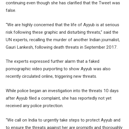
continuing even though she has clarified that the Tweet was
false.
“We are highly concerned that the life of Ayyub is at serious
risk following these graphic and disturbing threats,” said the
UN experts, recalling the murder of another Indian journalist,
Gauri Lankesh, following death threats in September 2017.
The experts expressed further alarm that a faked
pornographic video purporting to show Ayyub was also
recently circulated online, triggering new threats.
While police began an investigation into the threats 10 days
after Ayyub filed a complaint, she has reportedly not yet
received any police protection.
“We call on India to urgently take steps to protect Ayyub and
to ensure the threats against her are promptly and thoroughly