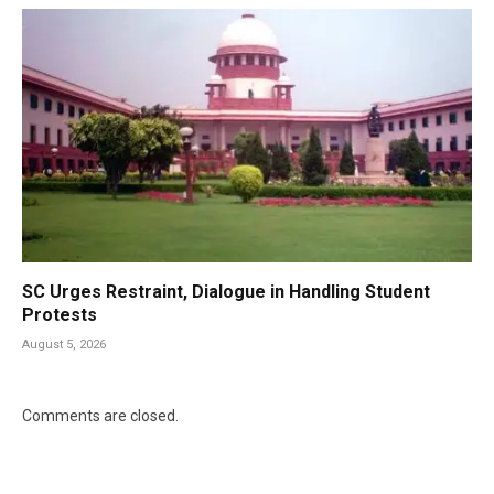
SC Urges Restraint, Dialogue in Handling Student
Protests
August 5, 2026
Comments are closed.